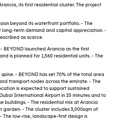
cia, its first residential cluster. The project
on beyond its waterfront portfolio. - The
ort long-term demand and capital appreciation. -
described as scarce.
 - BEYOND launched Arancia as the first
and is planned for 1,560 residential units. - The
spine. - BEYOND has set 70% of the total area
nd transport nodes across the emirate. - The
ocation is expected to support sustained
Dubai International Airport in 25 minutes and to
e buildings. - The residential mix at Arancia
 garden. - The cluster includes 3,000sqm of
 The low-rise, landscape-first design is