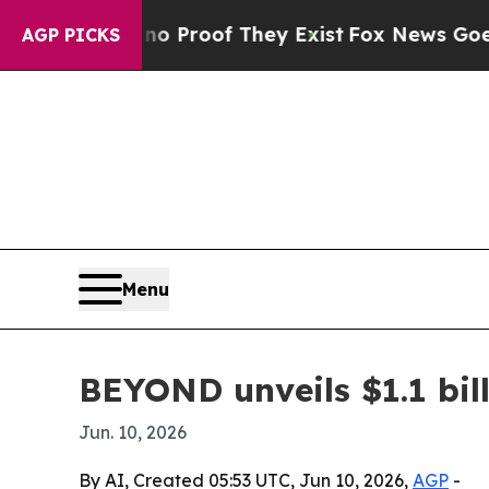
t Offers no Proof They Exist
Fox News Goes Quie
AGP PICKS
Menu
BEYOND unveils $1.1 bill
Jun. 10, 2026
By AI, Created 05:53 UTC, Jun 10, 2026,
AGP
-