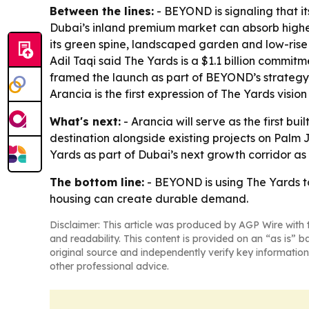
Between the lines:
- BEYOND is signaling that its
Dubai’s inland premium market can absorb higher-
its green spine, landscaped garden and low-rise f
Adil Taqi said The Yards is a $1.1 billion commitm
framed the launch as part of BEYOND’s strategy 
Arancia is the first expression of The Yards visi
What's next:
- Arancia will serve as the first b
destination alongside existing projects on Palm 
Yards as part of Dubai’s next growth corridor as 
The bottom line:
- BEYOND is using The Yards to
housing can create durable demand.
Disclaimer: This article was produced by AGP Wire with t
and readability. This content is provided on an “as is” b
original source and independently verify key information
other professional advice.