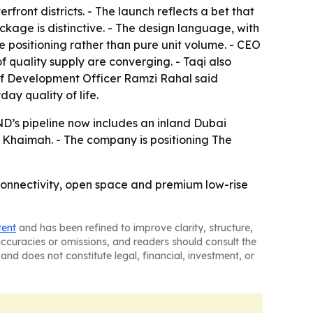
rfront districts. - The launch reflects a bet that
kage is distinctive. - The design language, with
e positioning rather than pure unit volume. - CEO
of quality supply are converging. - Taqi also
ef Development Officer Ramzi Rahal said
ay quality of life.
OND’s pipeline now includes an inland Dubai
l Khaimah. - The company is positioning The
 connectivity, open space and premium low-rise
tent
and has been refined to improve clarity, structure,
naccuracies or omissions, and readers should consult the
and does not constitute legal, financial, investment, or