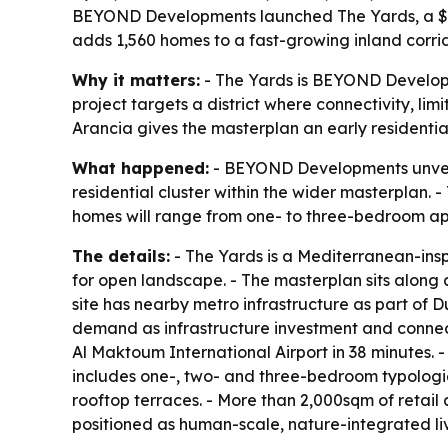
BEYOND Developments launched The Yards, a $1.1 bi
adds 1,560 homes to a fast-growing inland corri
Why it matters:
- The Yards is BEYOND Developme
project targets a district where connectivity, l
Arancia gives the masterplan an early residentia
What happened:
- BEYOND Developments unveile
residential cluster within the wider masterplan. - 
homes will range from one- to three-bedroom a
The details:
- The Yards is a Mediterranean-ins
for open landscape. - The masterplan sits along
site has nearby metro infrastructure as part of 
demand as infrastructure investment and connecti
Al Maktoum International Airport in 38 minutes. -
includes one-, two- and three-bedroom typologie
rooftop terraces. - More than 2,000sqm of retail
positioned as human-scale, nature-integrated liv