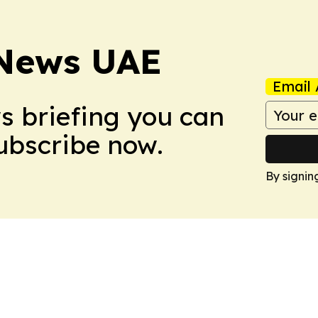
 News UAE
Email 
ws briefing you can
Subscribe now.
By signin