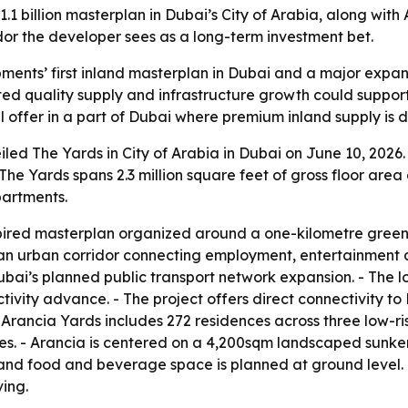
llion masterplan in Dubai’s City of Arabia, along with Aran
dor the developer sees as a long-term investment bet.
nts’ first inland masterplan in Dubai and a major expansi
imited quality supply and infrastructure growth could supp
l offer in a part of Dubai where premium inland supply is 
d The Yards in City of Arabia in Dubai on June 10, 2026.
The Yards spans 2.3 million square feet of gross floor area 
partments.
pired masterplan organized around a one-kilometre green 
 an urban corridor connecting employment, entertainment a
Dubai’s planned public transport network expansion. - The l
vity advance. - The project offers direct connectivity to 
 Arancia Yards includes 272 residences across three low-ris
s. - Arancia is centered on a 4,200sqm landscaped sunken
 and food and beverage space is planned at ground level. -
ing.