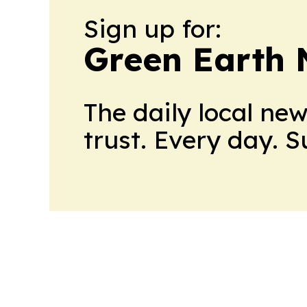
Sign up for:
Green Earth
The daily local ne
trust. Every day. 