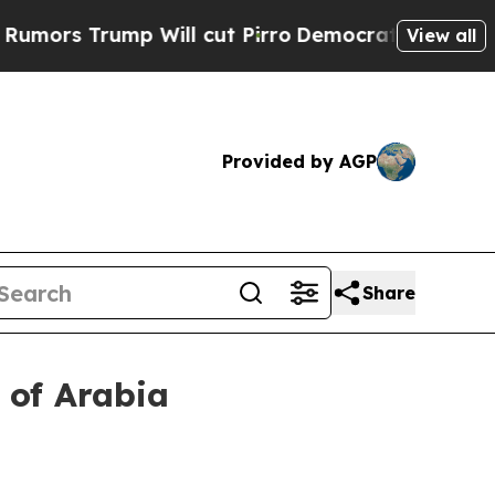
s Trump Will cut Pirro
Democratic Socialists o
View all
Provided by AGP
Share
 of Arabia