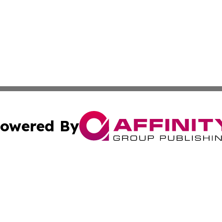
owered By
ubmit Press Release
Terms & Conditions
Copyright/DMCA
 Inc. dba Affinity Group Publishing & Green Earth News UA
Cookie Settings / Your Privacy Choices