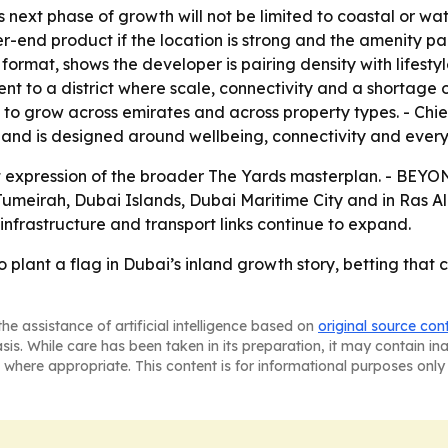
 next phase of growth will not be limited to coastal or wate
end product if the location is strong and the amenity pac
ormat, shows the developer is pairing density with lifestyl
ent to a district where scale, connectivity and a shortage 
to grow across emirates and across property types. - Chi
on and is designed around wellbeing, connectivity and everyd
uilt expression of the broader The Yards masterplan. - BEY
Jumeirah, Dubai Islands, Dubai Maritime City and in Ras A
infrastructure and transport links continue to expand.
 plant a flag in Dubai’s inland growth story, betting that
he assistance of artificial intelligence based on
original source con
asis. While care has been taken in its preparation, it may contain i
 where appropriate. This content is for informational purposes only 