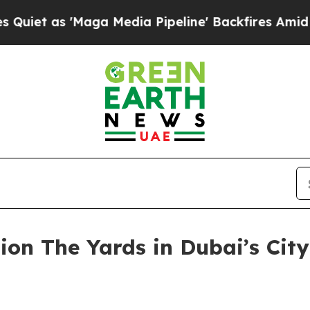
t as 'Maga Media Pipeline' Backfires Amid Rumor
ion The Yards in Dubai’s City