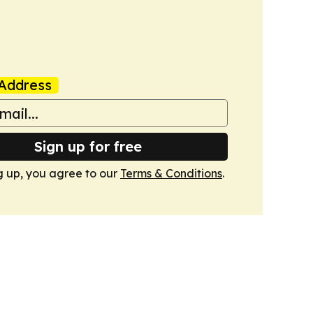
Address
Sign up for free
g up, you agree to our
Terms & Conditions
.