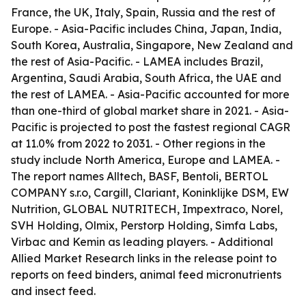
France, the UK, Italy, Spain, Russia and the rest of
Europe. - Asia-Pacific includes China, Japan, India,
South Korea, Australia, Singapore, New Zealand and
the rest of Asia-Pacific. - LAMEA includes Brazil,
Argentina, Saudi Arabia, South Africa, the UAE and
the rest of LAMEA. - Asia-Pacific accounted for more
than one-third of global market share in 2021. - Asia-
Pacific is projected to post the fastest regional CAGR
at 11.0% from 2022 to 2031. - Other regions in the
study include North America, Europe and LAMEA. -
The report names Alltech, BASF, Bentoli, BERTOL
COMPANY s.r.o, Cargill, Clariant, Koninklijke DSM, EW
Nutrition, GLOBAL NUTRITECH, Impextraco, Norel,
SVH Holding, Olmix, Perstorp Holding, Simfa Labs,
Virbac and Kemin as leading players. - Additional
Allied Market Research links in the release point to
reports on feed binders, animal feed micronutrients
and insect feed.