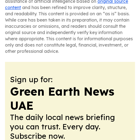
assistance of artificial intelligence based on
original source
content
and has been refined to improve clarity, structure,
and readability. This content is provided on an “as is” basis.
While care has been taken in its preparation, it may contain
inaccuracies or omissions, and readers should consult the
original source and independently verify key information
where appropriate. This content is for informational purposes
only and does not constitute legal, financial, investment, or
other professional advice.
Sign up for:
Green Earth News
UAE
The daily local news briefing
you can trust. Every day.
Subscribe now.