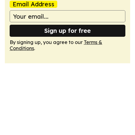
Email Address
Sign up for free
By signing up, you agree to our
Terms &
Conditions
.