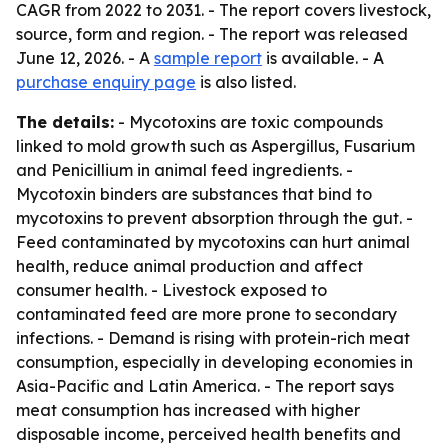
CAGR from 2022 to 2031. - The report covers livestock,
source, form and region. - The report was released
June 12, 2026. - A
sample report
is available. - A
purchase enquiry page
is also listed.
The details:
- Mycotoxins are toxic compounds
linked to mold growth such as Aspergillus, Fusarium
and Penicillium in animal feed ingredients. -
Mycotoxin binders are substances that bind to
mycotoxins to prevent absorption through the gut. -
Feed contaminated by mycotoxins can hurt animal
health, reduce animal production and affect
consumer health. - Livestock exposed to
contaminated feed are more prone to secondary
infections. - Demand is rising with protein-rich meat
consumption, especially in developing economies in
Asia-Pacific and Latin America. - The report says
meat consumption has increased with higher
disposable income, perceived health benefits and