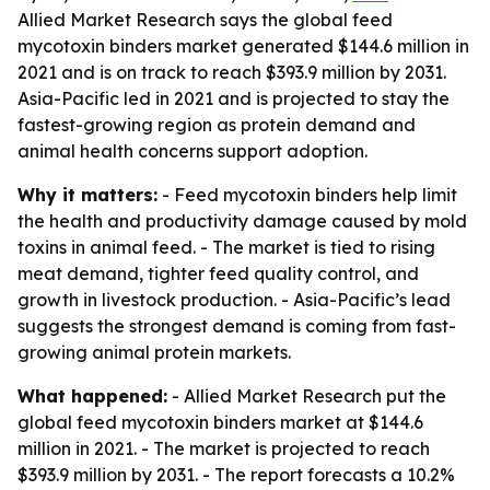
Allied Market Research says the global feed
mycotoxin binders market generated $144.6 million in
2021 and is on track to reach $393.9 million by 2031.
Asia-Pacific led in 2021 and is projected to stay the
fastest-growing region as protein demand and
animal health concerns support adoption.
Why it matters:
- Feed mycotoxin binders help limit
the health and productivity damage caused by mold
toxins in animal feed. - The market is tied to rising
meat demand, tighter feed quality control, and
growth in livestock production. - Asia-Pacific’s lead
suggests the strongest demand is coming from fast-
growing animal protein markets.
What happened:
- Allied Market Research put the
global feed mycotoxin binders market at $144.6
million in 2021. - The market is projected to reach
$393.9 million by 2031. - The report forecasts a 10.2%