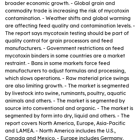
broader economic growth. - Global grain and
commodity trade is increasing the risk of mycotoxin
contamination. - Weather shifts and global warming
are affecting feed quality and contamination levels. -
The report says mycotoxin testing should be part of
quality control for grain processors and feed
manufacturers. - Government restrictions on feed
mycotoxin binders in some countries are a market
restraint. - Bans in some markets force feed
manufacturers to adjust formulas and processing,
which slows operations. - Raw material price swings
are also limiting growth. - The market is segmented
by livestock into swine, ruminants, poultry, aquatic
animals and others. - The market is segmented by
source into conventional and organic. - The market is
segmented by form into dry, liquid and others. - The
report covers North America, Europe, Asia-Pacific
and LAMEA. - North America includes the U.S.,
Canada and Mexico. - Europe includes Germany,