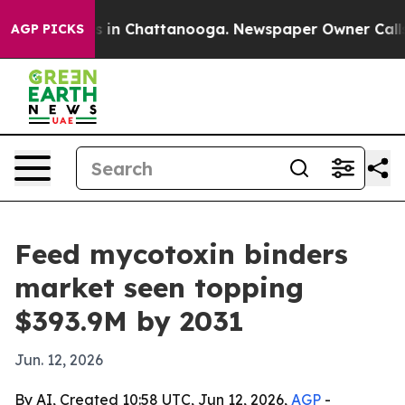
pse
Chaos in Chattanooga. Newspaper Owner Calls the
AGP PICKS
Feed mycotoxin binders
market seen topping
$393.9M by 2031
Jun. 12, 2026
By AI, Created 10:58 UTC, Jun 12, 2026,
AGP
-