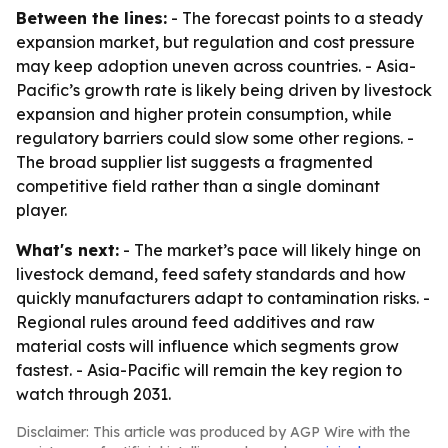
Between the lines:
- The forecast points to a steady
expansion market, but regulation and cost pressure
may keep adoption uneven across countries. - Asia-
Pacific’s growth rate is likely being driven by livestock
expansion and higher protein consumption, while
regulatory barriers could slow some other regions. -
The broad supplier list suggests a fragmented
competitive field rather than a single dominant
player.
What's next:
- The market’s pace will likely hinge on
livestock demand, feed safety standards and how
quickly manufacturers adapt to contamination risks. -
Regional rules around feed additives and raw
material costs will influence which segments grow
fastest. - Asia-Pacific will remain the key region to
watch through 2031.
Disclaimer: This article was produced by AGP Wire with the