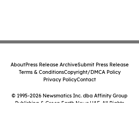
About
Press Release Archive
Submit Press Release
Terms & Conditions
Copyright/DMCA Policy
Privacy Policy
Contact
© 1995-2026 Newsmatics Inc. dba Affinity Group
Publishing & Green Earth News UAE. All Rights
Reserved.
Cookie Settings / Your Privacy Choices