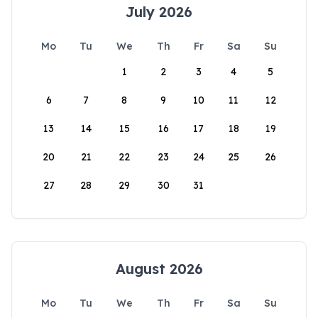
July 2026
Mo
Tu
We
Th
Fr
Sa
Su
1
2
3
4
5
6
7
8
9
10
11
12
13
14
15
16
17
18
19
20
21
22
23
24
25
26
27
28
29
30
31
August 2026
Mo
Tu
We
Th
Fr
Sa
Su