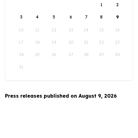
1
2
3
4
5
6
7
8
9
10
11
12
13
14
15
16
17
18
19
20
21
22
23
24
25
26
27
28
29
30
31
Press releases published on August 9, 2026