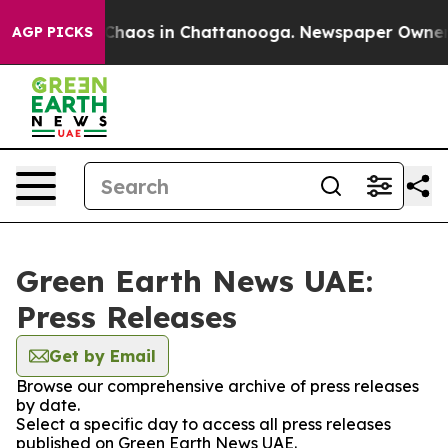
l Collapse
Chaos in Chattanooga. Newspaper Owner Cal
AGP PICKS
Green Earth News UAE:
Press Releases
Get by Email
Browse our comprehensive archive of press releases
by date.
Select a specific day to access all press releases
published on Green Earth News UAE.