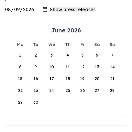
June 2026
Mo
Tu
We
Th
Fr
Sa
Su
1
2
3
4
5
6
7
8
9
10
11
12
13
14
15
16
17
18
19
20
21
22
23
24
25
26
27
28
29
30