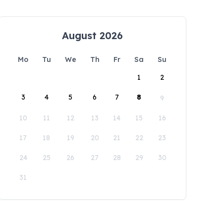
August 2026
Mo
Tu
We
Th
Fr
Sa
Su
1
2
3
4
5
6
7
8
9
10
11
12
13
14
15
16
17
18
19
20
21
22
23
24
25
26
27
28
29
30
31