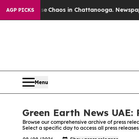
tal Collapse
Chaos in Chattanooga. Newspaper O
AGP PICKS
Menu
Green Earth News UAE: P
Browse our comprehensive archive of press relea
Select a specific day to access all press releas