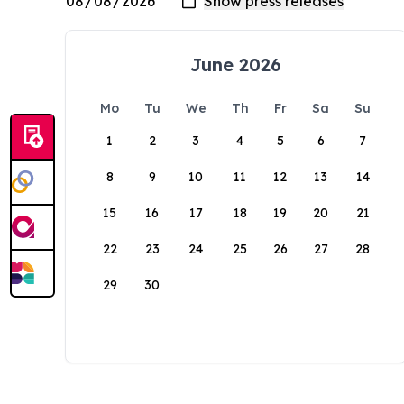
June 2026
Mo
Tu
We
Th
Fr
Sa
Su
1
2
3
4
5
6
7
8
9
10
11
12
13
14
15
16
17
18
19
20
21
22
23
24
25
26
27
28
29
30