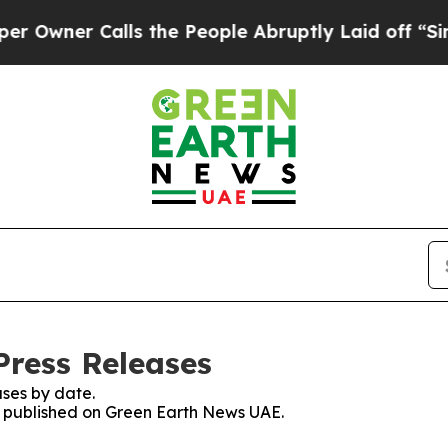
wner Calls the People Abruptly Laid off “Simpl
ress Releases
ses by date.
es published on Green Earth News UAE.