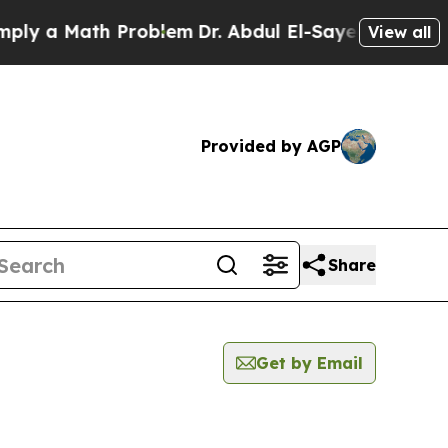
y a Math Problem
Dr. Abdul El-Sayed on Historic 
View all
Provided by AGP
Share
Get by Email