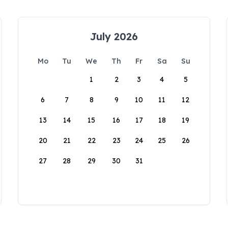
July 2026
Mo
Tu
We
Th
Fr
Sa
Su
1
2
3
4
5
6
7
8
9
10
11
12
13
14
15
16
17
18
19
20
21
22
23
24
25
26
27
28
29
30
31