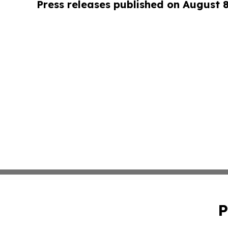
Press releases published on August 
P