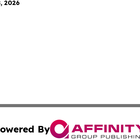
8, 2026
owered By