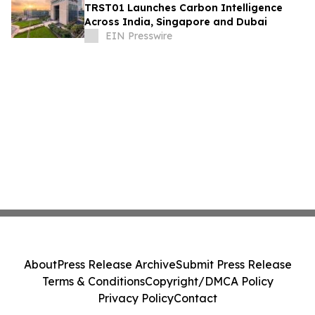
TRST01 Launches Carbon Intelligence
Across India, Singapore and Dubai
EIN Presswire
About
Press Release Archive
Submit Press Release
Terms & Conditions
Copyright/DMCA Policy
Privacy Policy
Contact