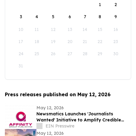
1
2
3
4
5
6
7
8
9
10
11
12
13
14
15
16
17
18
19
20
21
22
23
24
25
26
27
28
29
30
31
Press releases published on May 12, 2026
May 12, 2026
Newsmatics Launches 'Journalists
Wanted' Initiative to Amplify Credible
Journalism and Expand Audience Reach
EIN Presswire
May 12, 2026