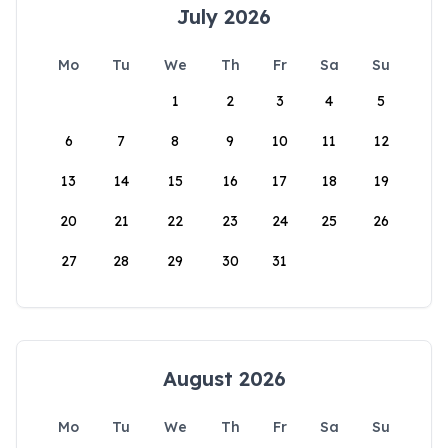
July 2026
Mo
Tu
We
Th
Fr
Sa
Su
1
2
3
4
5
6
7
8
9
10
11
12
13
14
15
16
17
18
19
20
21
22
23
24
25
26
27
28
29
30
31
August 2026
Mo
Tu
We
Th
Fr
Sa
Su