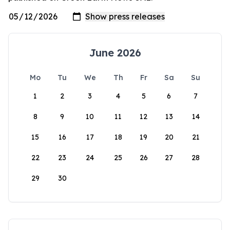
June 2026
Mo
Tu
We
Th
Fr
Sa
Su
1
2
3
4
5
6
7
8
9
10
11
12
13
14
15
16
17
18
19
20
21
22
23
24
25
26
27
28
29
30