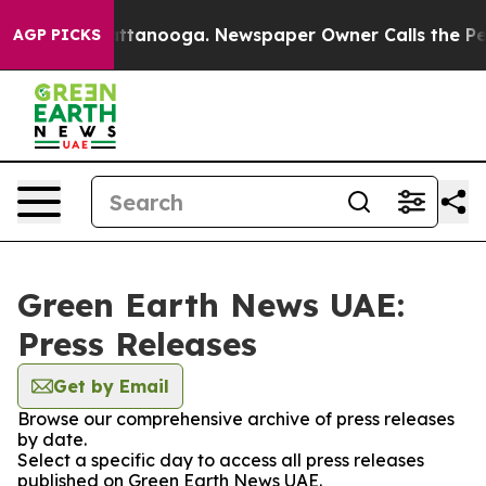
aos in Chattanooga. Newspaper Owner Calls the Peopl
AGP PICKS
Green Earth News UAE:
Press Releases
Get by Email
Browse our comprehensive archive of press releases
by date.
Select a specific day to access all press releases
published on Green Earth News UAE.