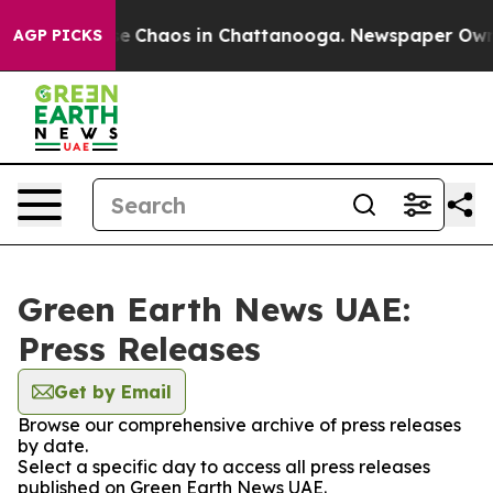
tal Collapse
Chaos in Chattanooga. Newspaper Owner C
AGP PICKS
Green Earth News UAE:
Press Releases
Get by Email
Browse our comprehensive archive of press releases
by date.
Select a specific day to access all press releases
published on Green Earth News UAE.