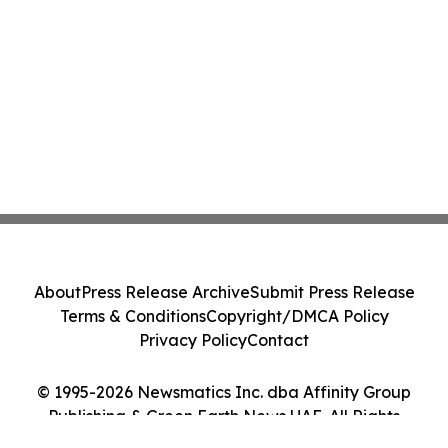
About
Press Release Archive
Submit Press Release
Terms & Conditions
Copyright/DMCA Policy
Privacy Policy
Contact
© 1995-2026 Newsmatics Inc. dba Affinity Group
Publishing & Green Earth News UAE. All Rights
Reserved.