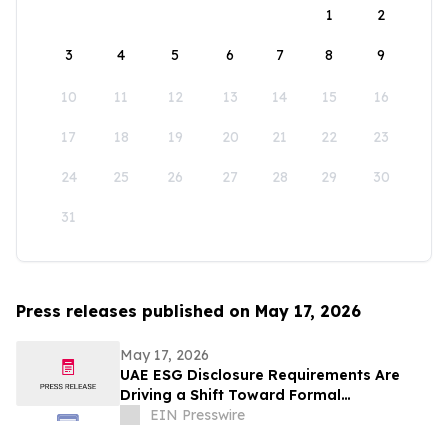
1
2
3
4
5
6
7
8
9
10
11
12
13
14
15
16
17
18
19
20
21
22
23
24
25
26
27
28
29
30
31
Press releases published on May 17, 2026
May 17, 2026
UAE ESG Disclosure Requirements Are
Driving a Shift Toward Formal
Sustainability Reporting Across the Gulf
EIN Presswire