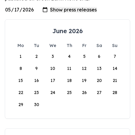
June 2026
Mo
Tu
We
Th
Fr
Sa
Su
1
2
3
4
5
6
7
8
9
10
11
12
13
14
15
16
17
18
19
20
21
22
23
24
25
26
27
28
29
30