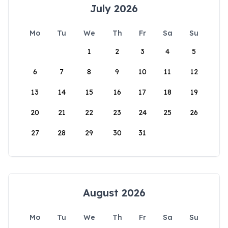
July 2026
Mo
Tu
We
Th
Fr
Sa
Su
1
2
3
4
5
6
7
8
9
10
11
12
13
14
15
16
17
18
19
20
21
22
23
24
25
26
27
28
29
30
31
August 2026
Mo
Tu
We
Th
Fr
Sa
Su