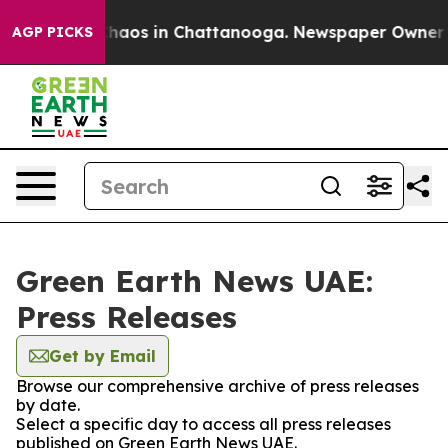
l Collapse
Chaos in Chattanooga. Newspaper Owner Cal
AGP PICKS
Green Earth News UAE:
Press Releases
Get by Email
Browse our comprehensive archive of press releases
by date.
Select a specific day to access all press releases
published on Green Earth News UAE.