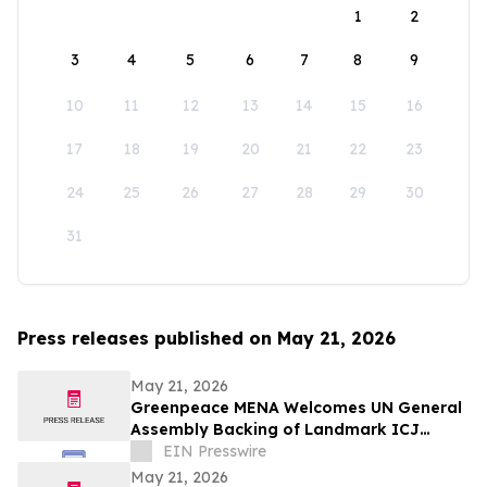
1
2
3
4
5
6
7
8
9
10
11
12
13
14
15
16
17
18
19
20
21
22
23
24
25
26
27
28
29
30
31
Press releases published on May 21, 2026
May 21, 2026
Greenpeace MENA Welcomes UN General
Assembly Backing of Landmark ICJ
Climate Opinion on States’ Legal
EIN Presswire
Obligations
May 21, 2026