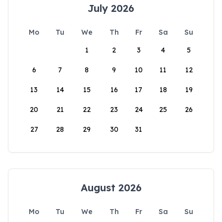
July 2026
Mo
Tu
We
Th
Fr
Sa
Su
1
2
3
4
5
6
7
8
9
10
11
12
13
14
15
16
17
18
19
20
21
22
23
24
25
26
27
28
29
30
31
August 2026
Mo
Tu
We
Th
Fr
Sa
Su