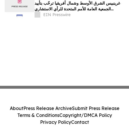
غرينبيس الشرق الأوسط وشمال أفريقيا ترحّب بتأييد
الجمعية العامة للأمم المتحدة للرأي الاستشاري
لمحكمة العدل الدولية
EIN Presswire
About
Press Release Archive
Submit Press Release
Terms & Conditions
Copyright/DMCA Policy
Privacy Policy
Contact