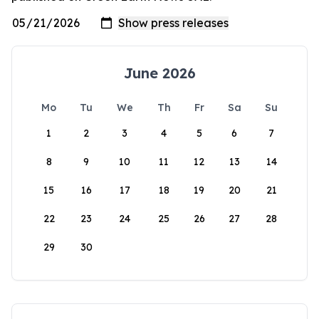
June 2026
Mo
Tu
We
Th
Fr
Sa
Su
1
2
3
4
5
6
7
8
9
10
11
12
13
14
15
16
17
18
19
20
21
22
23
24
25
26
27
28
29
30