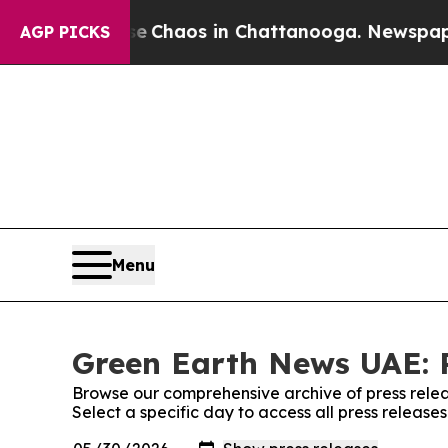
tal Collapse
Chaos in Chattanooga. Newspaper Ow
AGP PICKS
Menu
Green Earth News UAE: P
Browse our comprehensive archive of press relea
Select a specific day to access all press releas