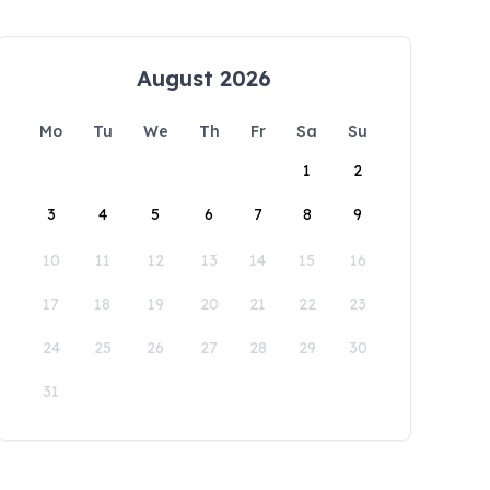
August 2026
Mo
Tu
We
Th
Fr
Sa
Su
1
2
3
4
5
6
7
8
9
10
11
12
13
14
15
16
17
18
19
20
21
22
23
24
25
26
27
28
29
30
31