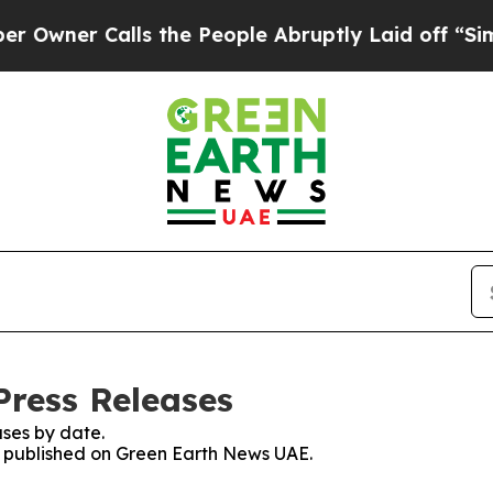
ner Calls the People Abruptly Laid off “Simpl
ress Releases
ses by date.
es published on Green Earth News UAE.