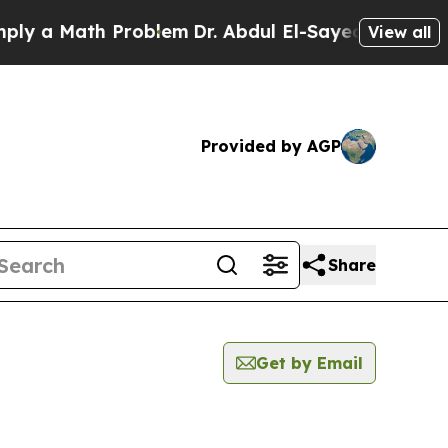
y a Math Problem
Dr. Abdul El-Sayed on Historic M
View all
Provided by AGP
Share
Get by Email