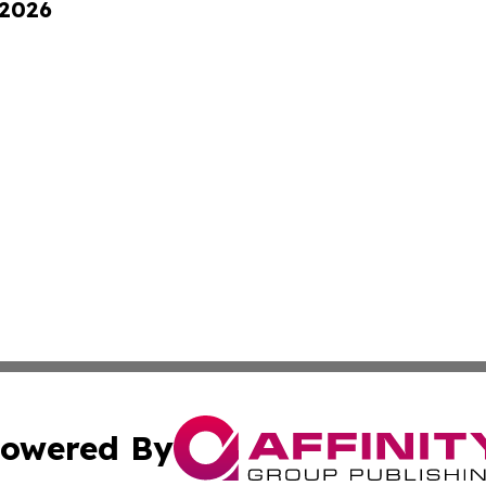
 2026
owered By