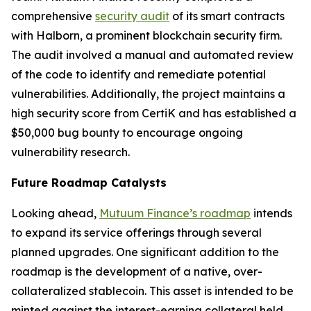
comprehensive
security audit
of its smart contracts
with Halborn, a prominent blockchain security firm.
The audit involved a manual and automated review
of the code to identify and remediate potential
vulnerabilities. Additionally, the project maintains a
high security score from CertiK and has established a
$50,000 bug bounty to encourage ongoing
vulnerability research.
Future Roadmap Catalysts
Looking ahead,
Mutuum Finance’s roadmap
intends
to expand its service offerings through several
planned upgrades. One significant addition to the
roadmap is the development of a native, over-
collateralized stablecoin. This asset is intended to be
minted against the interest-earning collateral held