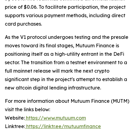
price of $0.06. To facilitate participation, the project
supports various payment methods, including direct
card purchases.
As the V1 protocol undergoes testing and the presale
moves toward its final stages, Mutuum Finance is
positioning itself as a high-utility entrant in the DeFi
sector. The transition from a testnet environment to a
full mainnet release will mark the next crypto
significant step in the project's attempt to establish a
new altcoin digital lending infrastructure.
For more information about Mutuum Finance (MUTM)
visit the links below:
Website:
https://www.mutuum.com
Linktree:
https://linktr.ee/mutuumfinance