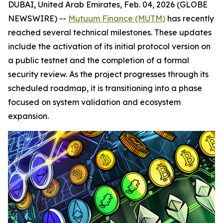
DUBAI, United Arab Emirates, Feb. 04, 2026 (GLOBE
NEWSWIRE) --
Mutuum Finance (MUTM)
has recently
reached several technical milestones. These updates
include the activation of its initial protocol version on
a public testnet and the completion of a formal
security review. As the project progresses through its
scheduled roadmap, it is transitioning into a phase
focused on system validation and ecosystem
expansion.