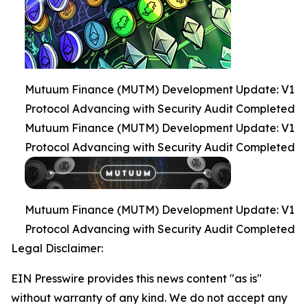
Mutuum Finance (MUTM) Development Update: V1
Protocol Advancing with Security Audit Completed
Mutuum Finance (MUTM) Development Update: V1
Protocol Advancing with Security Audit Completed
Mutuum Finance (MUTM) Development Update: V1
Protocol Advancing with Security Audit Completed
Legal Disclaimer:
EIN Presswire provides this news content "as is"
without warranty of any kind. We do not accept any