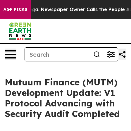
tanooga. Newspaper Owner Calls the People Abruptly 
AGP PICKS
Mutuum Finance (MUTM)
Development Update: V1
Protocol Advancing with
Security Audit Completed