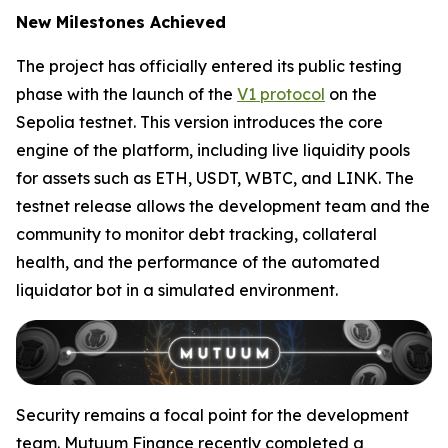
New Milestones Achieved
The project has officially entered its public testing
phase with the launch of the
V1 protocol
on the
Sepolia testnet. This version introduces the core
engine of the platform, including live liquidity pools
for assets such as ETH, USDT, WBTC, and LINK. The
testnet release allows the development team and the
community to monitor debt tracking, collateral
health, and the performance of the automated
liquidator bot in a simulated environment.
Security remains a focal point for the development
team. Mutuum Finance recently completed a