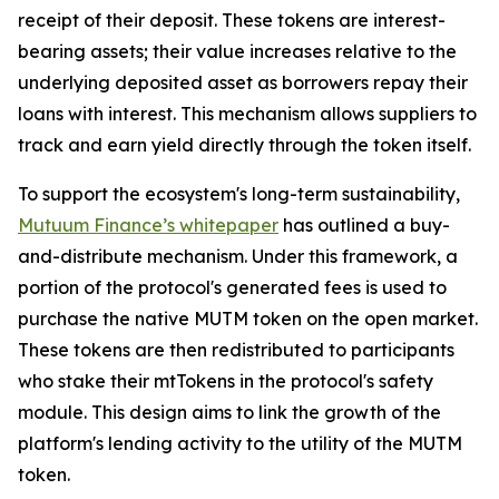
receipt of their deposit. These tokens are interest-
bearing assets; their value increases relative to the
underlying deposited asset as borrowers repay their
loans with interest. This mechanism allows suppliers to
track and earn yield directly through the token itself.
To support the ecosystem's long-term sustainability,
Mutuum Finance’s whitepaper
has outlined a buy-
and-distribute mechanism. Under this framework, a
portion of the protocol's generated fees is used to
purchase the native MUTM token on the open market.
These tokens are then redistributed to participants
who stake their mtTokens in the protocol's safety
module. This design aims to link the growth of the
platform's lending activity to the utility of the MUTM
token.