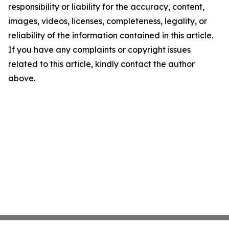
responsibility or liability for the accuracy, content,
images, videos, licenses, completeness, legality, or
reliability of the information contained in this article.
If you have any complaints or copyright issues
related to this article, kindly contact the author
above.