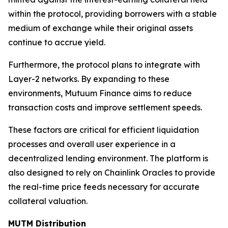
within the protocol, providing borrowers with a stable
medium of exchange while their original assets
continue to accrue yield.
Furthermore, the protocol plans to integrate with
Layer-2 networks. By expanding to these
environments, Mutuum Finance aims to reduce
transaction costs and improve settlement speeds.
These factors are critical for efficient liquidation
processes and overall user experience in a
decentralized lending environment. The platform is
also designed to rely on Chainlink Oracles to provide
the real-time price feeds necessary for accurate
collateral valuation.
MUTM Distribution