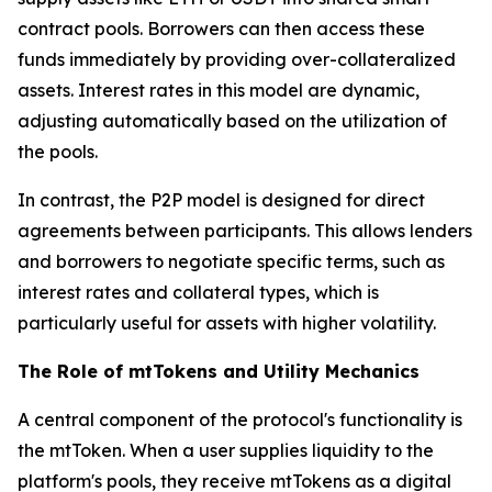
contract pools. Borrowers can then access these
funds immediately by providing over-collateralized
assets. Interest rates in this model are dynamic,
adjusting automatically based on the utilization of
the pools.
In contrast, the P2P model is designed for direct
agreements between participants. This allows lenders
and borrowers to negotiate specific terms, such as
interest rates and collateral types, which is
particularly useful for assets with higher volatility.
The Role of mtTokens and Utility Mechanics
A central component of the protocol's functionality is
the mtToken. When a user supplies liquidity to the
platform's pools, they receive mtTokens as a digital