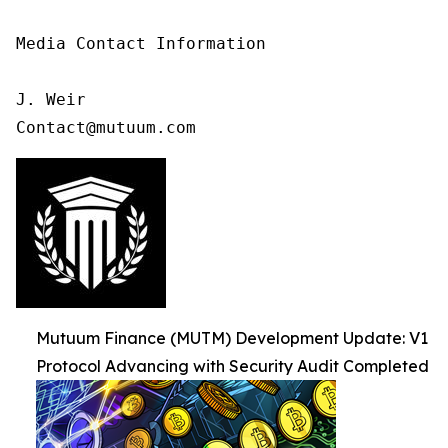
Media Contact Information

J. Weir

Contact@mutuum.com
Mutuum Finance (MUTM) Development Update: V1
Protocol Advancing with Security Audit Completed