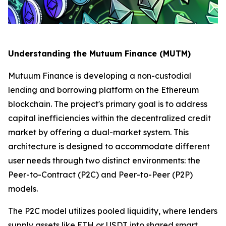
Understanding the Mutuum Finance (MUTM)
Mutuum Finance is developing a non-custodial
lending and borrowing platform on the Ethereum
blockchain. The project's primary goal is to address
capital inefficiencies within the decentralized credit
market by offering a dual-market system. This
architecture is designed to accommodate different
user needs through two distinct environments: the
Peer-to-Contract (P2C) and Peer-to-Peer (P2P)
models.
The P2C model utilizes pooled liquidity, where lenders
supply assets like ETH or USDT into shared smart