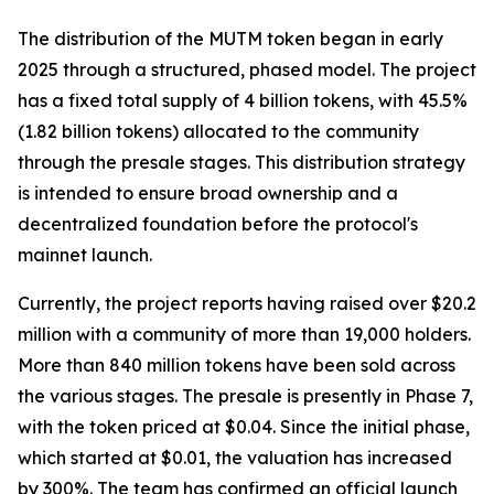
The distribution of the MUTM token began in early
2025 through a structured, phased model. The project
has a fixed total supply of 4 billion tokens, with 45.5%
(1.82 billion tokens) allocated to the community
through the presale stages. This distribution strategy
is intended to ensure broad ownership and a
decentralized foundation before the protocol's
mainnet launch.
Currently, the project reports having raised over $20.2
million with a community of more than 19,000 holders.
More than 840 million tokens have been sold across
the various stages. The presale is presently in Phase 7,
with the token priced at $0.04. Since the initial phase,
which started at $0.01, the valuation has increased
by 300%. The team has confirmed an official launch