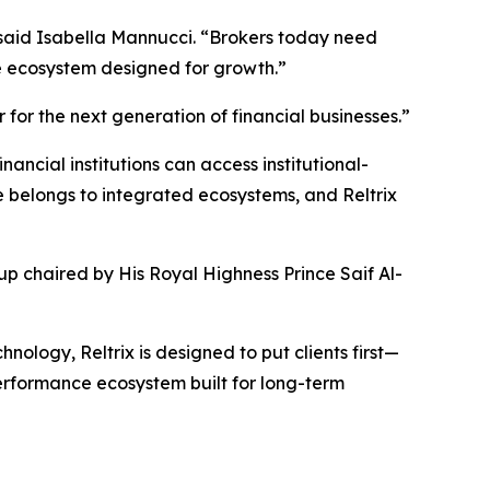
 said Isabella Mannucci. “Brokers today need
one ecosystem designed for growth.”
 for the next generation of financial businesses.”
ncial institutions can access institutional-
 belongs to integrated ecosystems, and Reltrix
up chaired by His Royal Highness Prince Saif Al-
nology, Reltrix is designed to put clients first—
performance ecosystem built for long-term