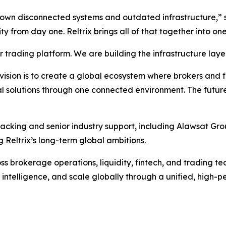
grown disconnected systems and outdated infrastructure,”
lity from day one. Reltrix brings all of that together into 
trading platform. We are building the infrastructure layer
sion is to create a global ecosystem where brokers and fina
l solutions through one connected environment. The future
backing and senior industry support, including Alawsat Gro
 Reltrix’s long-term global ambitions.
 brokerage operations, liquidity, fintech, and trading tech
 intelligence, and scale globally through a unified, high-