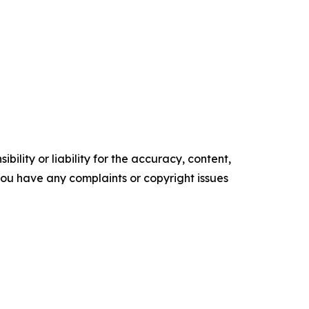
ility or liability for the accuracy, content,
f you have any complaints or copyright issues