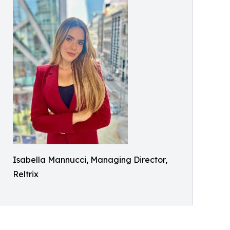
Isabella Mannucci, Managing Director,
Reltrix