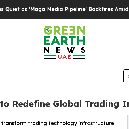
as 'Maga Media Pipeline' Backfires Amid Rumors
 to Redefine Global Trading I
o transform trading technology infrastructure