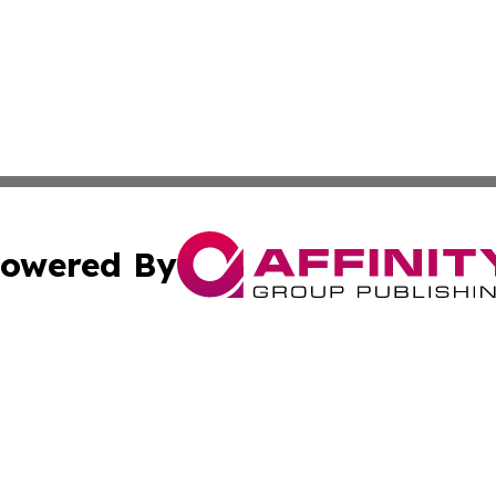
owered By
ubmit Press Release
Terms & Conditions
Copyright/DMCA
 Inc. dba Affinity Group Publishing & Green Earth News UA
Cookie Settings / Your Privacy Choices