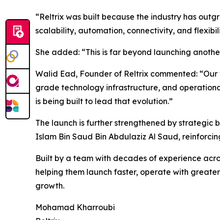
“Reltrix was built because the industry has out
scalability, automation, connectivity, and flexibi
She added: “This is far beyond launching another 
Walid Ead, Founder of Reltrix commented: “Our vi
grade technology infrastructure, and operationa
is being built to lead that evolution.”
The launch is further strengthened by strategic 
Islam Bin Saud Bin Abdulaziz Al Saud, reinforcing
Built by a team with decades of experience across
helping them launch faster, operate with greater
growth.
Mohamad Kharroubi