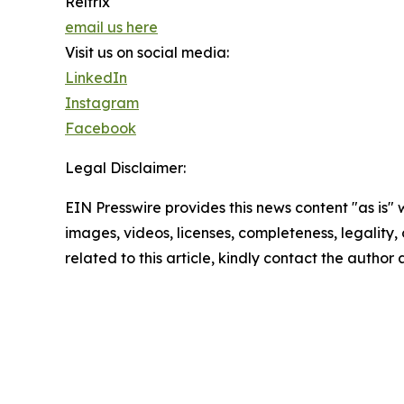
Reltrix
email us here
Visit us on social media:
LinkedIn
Instagram
Facebook
Legal Disclaimer:
EIN Presswire provides this news content "as is" 
images, videos, licenses, completeness, legality, o
related to this article, kindly contact the author