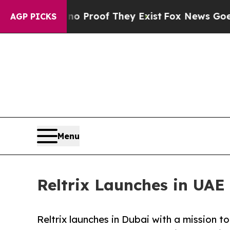
Offers no Proof They Exist
Fox News Goes Quiet 
AGP PICKS
Menu
Reltrix Launches in UAE
Reltrix launches in Dubai with a mission t