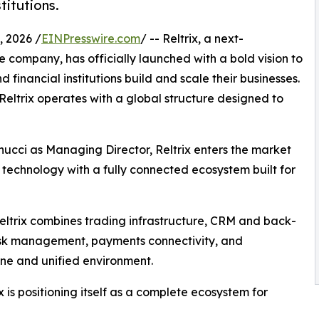
titutions.
 2026 /
EINPresswire.com
/ -- Reltrix, a next-
 company, has officially launched with a bold vision to
financial institutions build and scale their businesses.
eltrix operates with a global structure designed to
cci as Managing Director, Reltrix enters the market
technology with a fully connected ecosystem built for
Reltrix combines trading infrastructure, CRM and back-
isk management, payments connectivity, and
ine and unified environment.
 is positioning itself as a complete ecosystem for