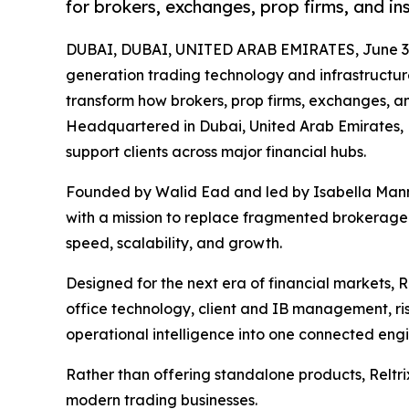
for brokers, exchanges, prop firms, and ins
DUBAI, DUBAI, UNITED ARAB EMIRATES, June 3,
generation trading technology and infrastructure
transform how brokers, prop firms, exchanges, and 
Headquartered in Dubai, United Arab Emirates, R
support clients across major financial hubs.
Founded by Walid Ead and led by Isabella Mannu
with a mission to replace fragmented brokerage 
speed, scalability, and growth.
Designed for the next era of financial markets, 
office technology, client and IB management, r
operational intelligence into one connected eng
Rather than offering standalone products, Reltrix
modern trading businesses.