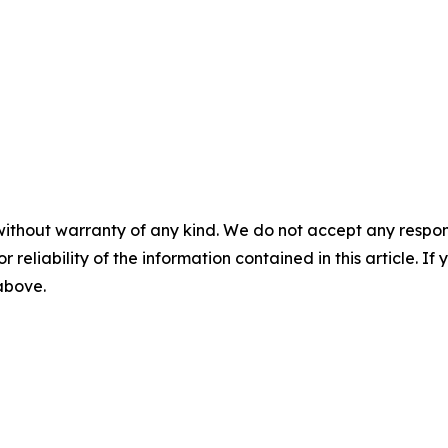
without warranty of any kind. We do not accept any responsib
r reliability of the information contained in this article. I
 above.