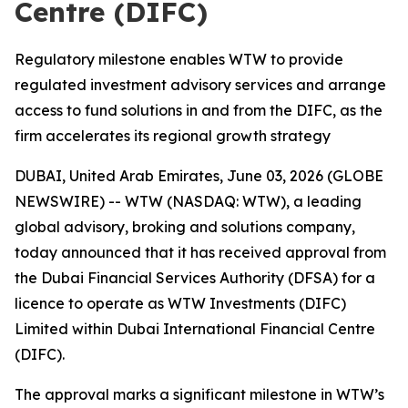
Centre (DIFC)
Regulatory milestone enables WTW to provide
regulated investment advisory services and arrange
access to fund solutions in and from the DIFC, as the
firm accelerates its regional growth strategy
DUBAI, United Arab Emirates, June 03, 2026 (GLOBE
NEWSWIRE) -- WTW (NASDAQ: WTW), a leading
global advisory, broking and solutions company,
today announced that it has received approval from
the Dubai Financial Services Authority (DFSA) for a
licence to operate as WTW Investments (DIFC)
Limited within Dubai International Financial Centre
(DIFC).
The approval marks a significant milestone in WTW’s