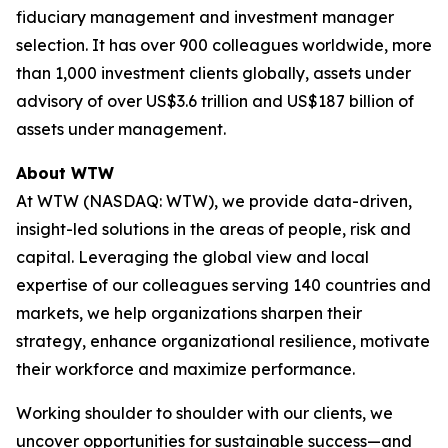
fiduciary management and investment manager
selection. It has over 900 colleagues worldwide, more
than 1,000 investment clients globally, assets under
advisory of over US$3.6 trillion and US$187 billion of
assets under management.
About WTW
At WTW (NASDAQ: WTW), we provide data-driven,
insight-led solutions in the areas of people, risk and
capital. Leveraging the global view and local
expertise of our colleagues serving 140 countries and
markets, we help organizations sharpen their
strategy, enhance organizational resilience, motivate
their workforce and maximize performance.
Working shoulder to shoulder with our clients, we
uncover opportunities for sustainable success—and