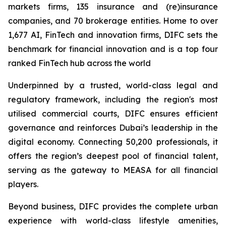
markets firms, 135 insurance and (re)insurance
companies, and 70 brokerage entities. Home to over
1,677 AI, FinTech and innovation firms, DIFC sets the
benchmark for financial innovation and is a top four
ranked FinTech hub across the world
Underpinned by a trusted, world-class legal and
regulatory framework, including the region's most
utilised commercial courts, DIFC ensures efficient
governance and reinforces Dubai’s leadership in the
digital economy. Connecting 50,200 professionals, it
offers the region’s deepest pool of financial talent,
serving as the gateway to MEASA for all financial
players.
Beyond business, DIFC provides the complete urban
experience with world-class lifestyle amenities,