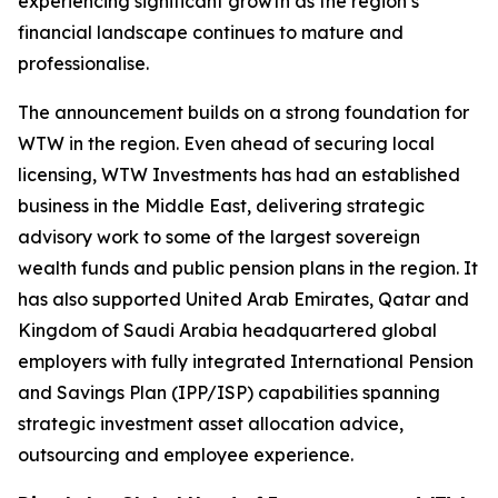
experiencing significant growth as the region’s
financial landscape continues to mature and
professionalise.
The announcement builds on a strong foundation for
WTW in the region. Even ahead of securing local
licensing, WTW Investments has had an established
business in the Middle East, delivering strategic
advisory work to some of the largest sovereign
wealth funds and public pension plans in the region. It
has also supported United Arab Emirates, Qatar and
Kingdom of Saudi Arabia headquartered global
employers with fully integrated International Pension
and Savings Plan (IPP/ISP) capabilities spanning
strategic investment asset allocation advice,
outsourcing and employee experience.