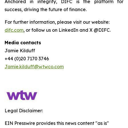
Anchored in integrity, DIFC is the platform for
success, driving the future of finance.
For further information, please visit our website:
difc.com
, or follow us on LinkedIn and X @DIFC.
Media contacts
Jamie Kilduff
+44 (0)20 7170 3746
Jamie.kilduff@wtwco.com
Legal Disclaimer:
EIN Presswire provides this news content "as is"