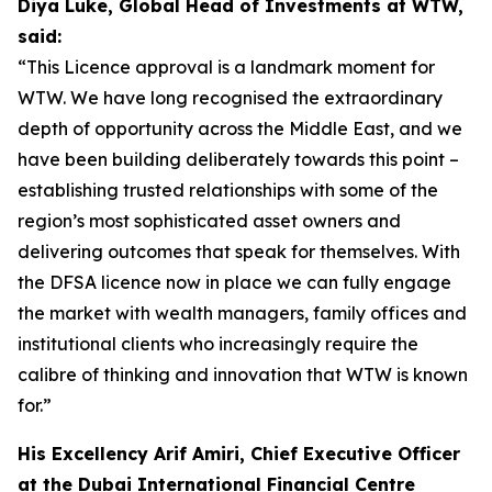
Diya Luke, Global Head of Investments at WTW,
said:
“This Licence approval is a landmark moment for
WTW. We have long recognised the extraordinary
depth of opportunity across the Middle East, and we
have been building deliberately towards this point –
establishing trusted relationships with some of the
region’s most sophisticated asset owners and
delivering outcomes that speak for themselves. With
the DFSA licence now in place we can fully engage
the market with wealth managers, family offices and
institutional clients who increasingly require the
calibre of thinking and innovation that WTW is known
for.”
His Excellency Arif Amiri, Chief Executive Officer
at the Dubai International Financial Centre