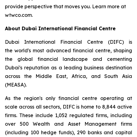
provide perspective that moves you. Learn more at
wtwco.com.
About Dubai International Financial Centre
Dubai International Financial Centre (DIFC) is
the world's most advanced financial centre, shaping
the global financial landscape and cementing
Dubai's reputation as a leading business destination
across the Middle East, Africa, and South Asia
(MEASA).
As the region's only financial centre operating at
scale across all sectors, DIFC is home to 8,844 active
firms. These include 1,052 regulated firms, including
over 500 Wealth and Asset Management firms
(including 100 hedge funds), 290 banks and capital