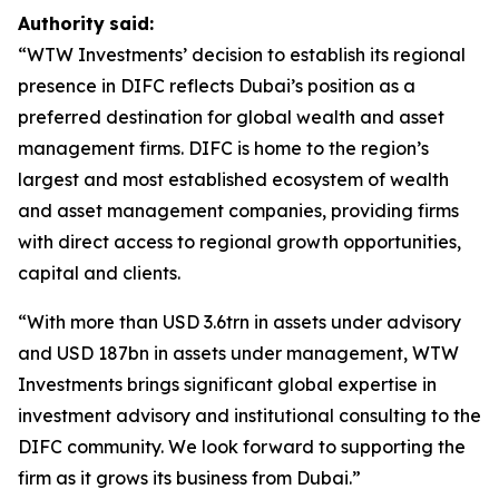
Authority
said:
“WTW Investments’ decision to establish its regional
presence in DIFC reflects Dubai’s position as a
preferred destination for global wealth and asset
management firms. DIFC is home to the region’s
largest and most established ecosystem of wealth
and asset management companies, providing firms
with direct access to regional growth opportunities,
capital and clients.
“With more than USD 3.6trn in assets under advisory
and USD 187bn in assets under management, WTW
Investments brings significant global expertise in
investment advisory and institutional consulting to the
DIFC community. We look forward to supporting the
firm as it grows its business from Dubai.”