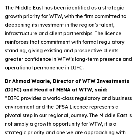
The Middle East has been identified as a strategic
growth priority for WTW, with the firm committed to
deepening its investment in the region’s talent,
infrastructure and client partnerships. The licence
reinforces that commitment with formal regulatory
standing, giving existing and prospective clients
greater confidence in WTW’s long-term presence and
operational permanence in DIFC.
Dr Ahmad Waarie, Director of WTW Investments
(DIFC) and Head of MENA at WTW, said:
“DIFC provides a world‑class regulatory and business
environment and the DFSA Licence represents a
pivotal step in our regional journey. The Middle East is
not simply a growth opportunity for WTW, it is a
strategic priority and one we are approaching with