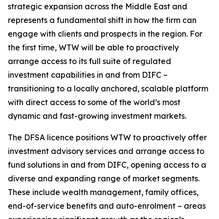
strategic expansion across the Middle East and
represents a fundamental shift in how the firm can
engage with clients and prospects in the region. For
the first time, WTW will be able to proactively
arrange access to its full suite of regulated
investment capabilities in and from DIFC –
transitioning to a locally anchored, scalable platform
with direct access to some of the world’s most
dynamic and fast-growing investment markets.
The DFSA licence positions WTW to proactively offer
investment advisory services and arrange access to
fund solutions in and from DIFC, opening access to a
diverse and expanding range of market segments.
These include wealth management, family offices,
end-of-service benefits and auto-enrolment – areas