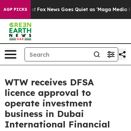
y Exist
Fox News Goes Quiet as 'Maga Media Pipeline'
AGP PICKS
WTW receives DFSA
licence approval to
operate investment
business in Dubai
International Financial