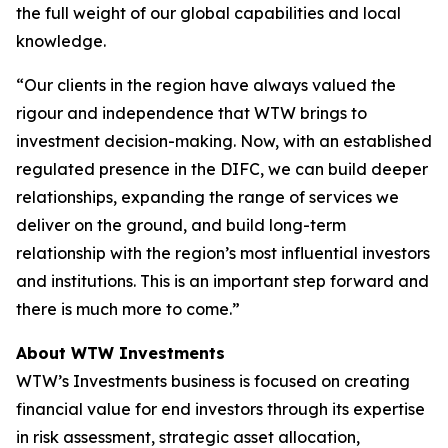
the full weight of our global capabilities and local
knowledge.
“Our clients in the region have always valued the
rigour and independence that WTW brings to
investment decision-making. Now, with an established
regulated presence in the DIFC, we can build deeper
relationships, expanding the range of services we
deliver on the ground, and build long-term
relationship with the region’s most influential investors
and institutions. This is an important step forward and
there is much more to come.”
About WTW Investments
WTW’s Investments business is focused on creating
financial value for end investors through its expertise
in risk assessment, strategic asset allocation,