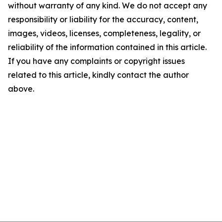
without warranty of any kind. We do not accept any
responsibility or liability for the accuracy, content,
images, videos, licenses, completeness, legality, or
reliability of the information contained in this article.
If you have any complaints or copyright issues
related to this article, kindly contact the author
above.