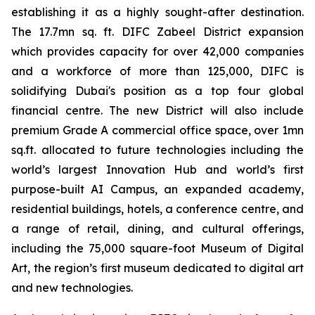
establishing it as a highly sought-after destination.
The 17.7mn sq. ft. DIFC Zabeel District expansion
which provides capacity for over 42,000 companies
and a workforce of more than 125,000, DIFC is
solidifying Dubai's position as a top four global
financial centre. The new District will also include
premium Grade A commercial office space, over 1mn
sq.ft. allocated to future technologies including the
world’s largest Innovation Hub and world’s first
purpose-built AI Campus, an expanded academy,
residential buildings, hotels, a conference centre, and
a range of retail, dining, and cultural offerings,
including the 75,000 square-foot Museum of Digital
Art, the region’s first museum dedicated to digital art
and new technologies.