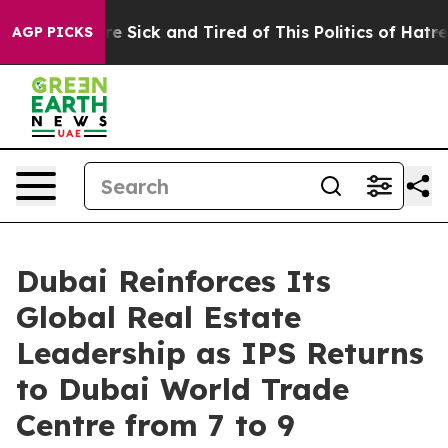
eople Are Sick and Tired of This Politics of Hatred”
Th
AGP PICKS
Dubai Reinforces Its
Global Real Estate
Leadership as IPS Returns
to Dubai World Trade
Centre from 7 to 9