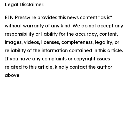
Legal Disclaimer:
EIN Presswire provides this news content "as is"
without warranty of any kind. We do not accept any
responsibility or liability for the accuracy, content,
images, videos, licenses, completeness, legality, or
reliability of the information contained in this article.
If you have any complaints or copyright issues
related to this article, kindly contact the author
above.