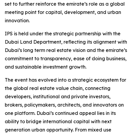
set to further reinforce the emirate’s role as a global
meeting point for capital, development, and urban
innovation.
IPS is held under the strategic partnership with the
Dubai Land Department, reflecting its alignment with
Dubai’s long term real estate vision and the emirate’s
commitment to transparency, ease of doing business,
and sustainable investment growth.
The event has evolved into a strategic ecosystem for
the global real estate value chain, connecting
developers, institutional and private investors,
brokers, policymakers, architects, and innovators on
one platform. Dubai’s continued appeal lies in its
ability to bridge international capital with next
generation urban opportunity. From mixed use