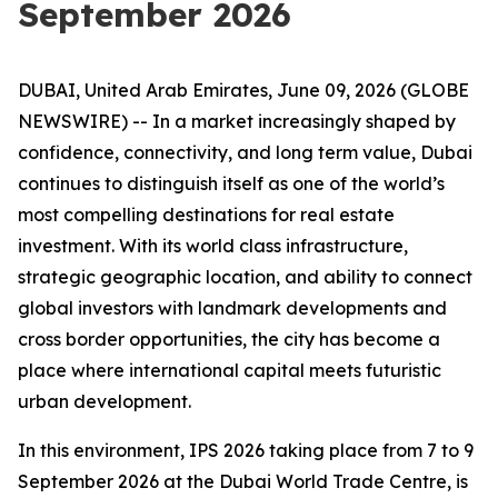
September 2026
DUBAI, United Arab Emirates, June 09, 2026 (GLOBE
NEWSWIRE) -- In a market increasingly shaped by
confidence, connectivity, and long term value, Dubai
continues to distinguish itself as one of the world’s
most compelling destinations for real estate
investment. With its world class infrastructure,
strategic geographic location, and ability to connect
global investors with landmark developments and
cross border opportunities, the city has become a
place where international capital meets futuristic
urban development.
In this environment, IPS 2026 taking place from 7 to 9
September 2026 at the Dubai World Trade Centre, is