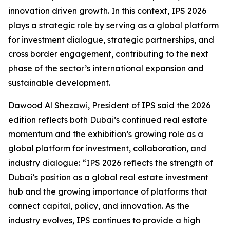
innovation driven growth. In this context, IPS 2026
plays a strategic role by serving as a global platform
for investment dialogue, strategic partnerships, and
cross border engagement, contributing to the next
phase of the sector’s international expansion and
sustainable development.
Dawood Al Shezawi, President of IPS said the 2026
edition reflects both Dubai’s continued real estate
momentum and the exhibition’s growing role as a
global platform for investment, collaboration, and
industry dialogue: “IPS 2026 reflects the strength of
Dubai’s position as a global real estate investment
hub and the growing importance of platforms that
connect capital, policy, and innovation. As the
industry evolves, IPS continues to provide a high