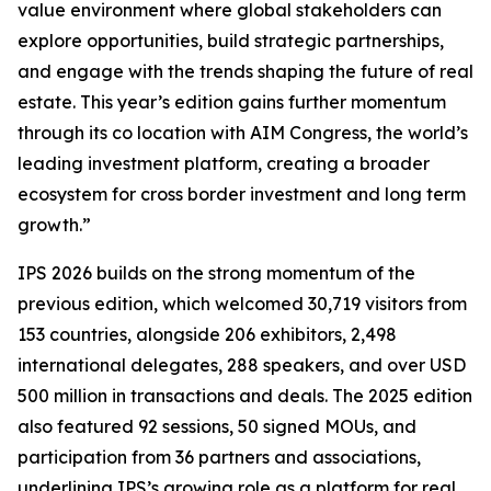
value environment where global stakeholders can
explore opportunities, build strategic partnerships,
and engage with the trends shaping the future of real
estate. This year’s edition gains further momentum
through its co location with AIM Congress, the world’s
leading investment platform, creating a broader
ecosystem for cross border investment and long term
growth.”
IPS 2026 builds on the strong momentum of the
previous edition, which welcomed 30,719 visitors from
153 countries, alongside 206 exhibitors, 2,498
international delegates, 288 speakers, and over USD
500 million in transactions and deals. The 2025 edition
also featured 92 sessions, 50 signed MOUs, and
participation from 36 partners and associations,
underlining IPS’s growing role as a platform for real