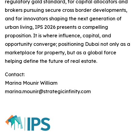
regulatory gold standard, for capital allocators and
brokers pursuing secure cross border developments,
and for innovators shaping the next generation of
urban living, IPS 2026 presents a compelling
proposition. It is where influence, capital, and
opportunity converge; positioning Dubai not only as a
marketplace for property, but as a global force
helping define the future of real estate.
Contact:
Marina Mounir William
marina.mounir@strategicinfinity.com