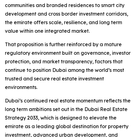
communities and branded residences to smart city
development and cross border investment corridors,
the emirate offers scale, resilience, and long term
value within one integrated market.
That proposition is further reinforced by a mature
regulatory environment built on governance, investor
protection, and market transparency, factors that
continue to position Dubai among the world’s most
trusted and secure real estate investment
environments.
Dubai’s continued real estate momentum reflects the
long term ambitions set out in the Dubai Real Estate
Strategy 2033, which is designed to elevate the
emirate as a leading global destination for property
investment, advanced urban development, and