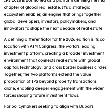
IPS 2026 is positioned as a platform defining the next
chapter of global real estate. It’s a strategic
ecosystem enabler, an engine that brings together
global developers, investors, policymakers, and
innovators to shape the next decade of real estate.
A defining differentiator for the 2026 edition is its co
location with AIM Congress, the world’s leading
investment platform, creating a broader investment
environment that connects real estate with global
capital, technology, and cross border business circles.
Together, the two platforms extend the value
proposition of IPS beyond property transactions
alone, enabling deeper engagement with the wider
forces shaping future investment flows.
For policymakers seeking to align with Dubai’s