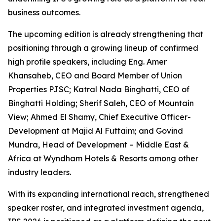
business outcomes.
The upcoming edition is already strengthening that
positioning through a growing lineup of confirmed
high profile speakers, including Eng. Amer
Khansaheb, CEO and Board Member of Union
Properties PJSC; Katral Nada Binghatti, CEO of
Binghatti Holding; Sherif Saleh, CEO of Mountain
View; Ahmed El Shamy, Chief Executive Officer-
Development at Majid Al Futtaim; and Govind
Mundra, Head of Development – Middle East &
Africa at Wyndham Hotels & Resorts among other
industry leaders.
With its expanding international reach, strengthened
speaker roster, and integrated investment agenda,