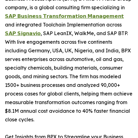
company, is a global consulting firm specializing in
𝗦𝗔𝗣 𝗕𝘂𝘀𝗶𝗻𝗲𝘀𝘀 𝗧𝗿𝗮𝗻𝘀𝗳𝗼𝗿𝗺𝗮𝘁𝗶𝗼𝗻 𝗠𝗮𝗻𝗮𝗴𝗲𝗺𝗲𝗻𝘁
and integrated Toolchain Implementation across
𝗦𝗔𝗣 𝗦𝗶𝗴𝗻𝗮𝘃𝗶𝗼
, SAP LeanIX, WalkMe, and SAP BTP.
With live engagements across five continents
including Germany, USA, UK, Nigeria, and India, BPX
serves enterprises across automotive, oil and gas,
specialty chemicals, building materials, consumer
goods, and mining sectors. The firm has modeled
1500+ business processes and analyzed 90,000+
process cases for global clients, helping them achieve
measurable transformation outcomes ranging from
$8.1M annual cost avoidance to 40% faster financial
close cycles.
Get Insights from BPX to Streamline your Business