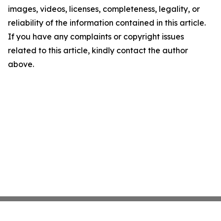
images, videos, licenses, completeness, legality, or
reliability of the information contained in this article.
If you have any complaints or copyright issues
related to this article, kindly contact the author
above.