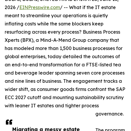
2026 /
EINPresswire.com
/ -- What if the IT estate
meant to streamline your operations is quietly
inflating costs while the same blockers keep
resurfacing across every process? Business Process
Xperts (BPX), a Mind-A-Mend Group company that
has modeled more than 1,500 business processes for
global enterprises, today detailed the outcomes of
an end-to-end transformation for a FTSE-listed tea
and beverage leader spanning seven core processes
and nine lines of business. The engagement tracks a
wider shift, as consumer goods firms confront the SAP
ECC 2027 cutoff and mounting sustainability scrutiny
with leaner IT estates and tighter process
governance.
Migrating a messy estate
The program