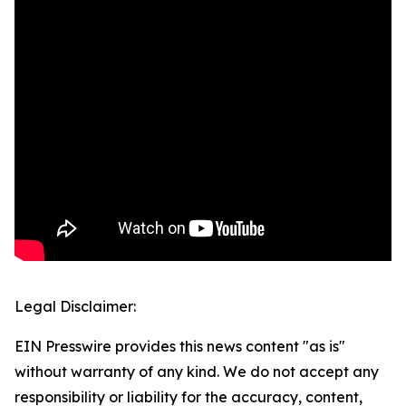
Legal Disclaimer:
EIN Presswire provides this news content "as is"
without warranty of any kind. We do not accept any
responsibility or liability for the accuracy, content,