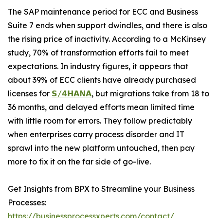
The SAP maintenance period for ECC and Business
Suite 7 ends when support dwindles, and there is also
the rising price of inactivity. According to a McKinsey
study, 70% of transformation efforts fail to meet
expectations. In industry figures, it appears that
about 39% of ECC clients have already purchased
licenses for
𝗦/𝟰𝗛𝗔𝗡𝗔
, but migrations take from 18 to
36 months, and delayed efforts mean limited time
with little room for errors. They follow predictably
when enterprises carry process disorder and IT
sprawl into the new platform untouched, then pay
more to fix it on the far side of go-live.
Get Insights from BPX to Streamline your Business
Processes:
https://businessprocessxperts.com/contact/