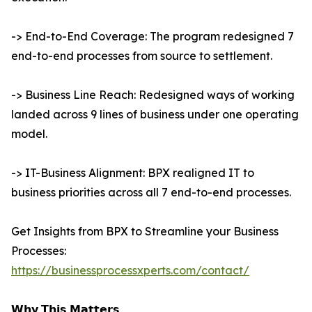
-> End-to-End Coverage: The program redesigned 7
end-to-end processes from source to settlement.
-> Business Line Reach: Redesigned ways of working
landed across 9 lines of business under one operating
model.
-> IT-Business Alignment: BPX realigned IT to
business priorities across all 7 end-to-end processes.
Get Insights from BPX to Streamline your Business
Processes:
https://businessprocessxperts.com/contact/
𝗪𝗵𝘆 𝗧𝗵𝗶𝘀 𝗠𝗮𝘁𝘁𝗲𝗿𝘀