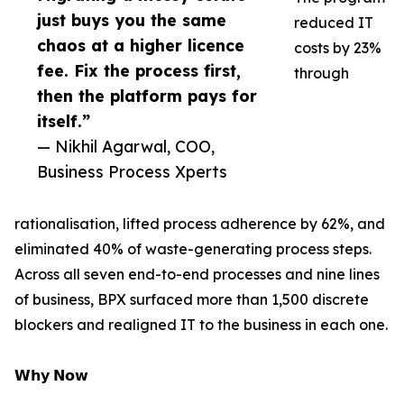
just buys you the same
reduced IT
chaos at a higher licence
costs by 23%
fee. Fix the process first,
through
then the platform pays for
itself.”
— Nikhil Agarwal, COO,
Business Process Xperts
rationalisation, lifted process adherence by 62%, and
eliminated 40% of waste-generating process steps.
Across all seven end-to-end processes and nine lines
of business, BPX surfaced more than 1,500 discrete
blockers and realigned IT to the business in each one.
𝗪𝗵𝘆 𝗡𝗼𝘄