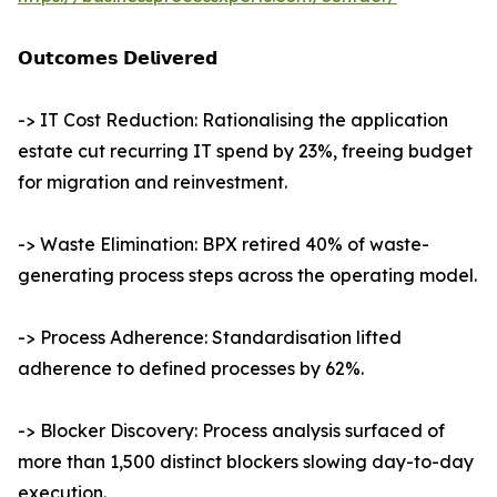
𝗢𝘂𝘁𝗰𝗼𝗺𝗲𝘀 𝗗𝗲𝗹𝗶𝘃𝗲𝗿𝗲𝗱
-> IT Cost Reduction: Rationalising the application
estate cut recurring IT spend by 23%, freeing budget
for migration and reinvestment.
-> Waste Elimination: BPX retired 40% of waste-
generating process steps across the operating model.
-> Process Adherence: Standardisation lifted
adherence to defined processes by 62%.
-> Blocker Discovery: Process analysis surfaced of
more than 1,500 distinct blockers slowing day-to-day
execution.