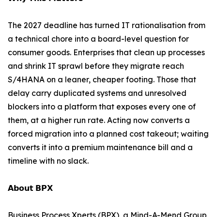
The 2027 deadline has turned IT rationalisation from
a technical chore into a board-level question for
consumer goods. Enterprises that clean up processes
and shrink IT sprawl before they migrate reach
S/4HANA on a leaner, cheaper footing. Those that
delay carry duplicated systems and unresolved
blockers into a platform that exposes every one of
them, at a higher run rate. Acting now converts a
forced migration into a planned cost takeout; waiting
converts it into a premium maintenance bill and a
timeline with no slack.
𝗔𝗯𝗼𝘂𝘁 𝗕𝗣𝗫
Business Process Xperts (BPX), a Mind-A-Mend Group