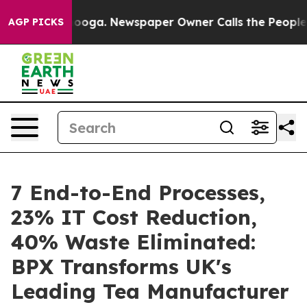
Chattanooga. Newspaper Owner Calls the People Abrup
AGP PICKS
7 End-to-End Processes,
23% IT Cost Reduction,
40% Waste Eliminated:
BPX Transforms UK's
Leading Tea Manufacturer