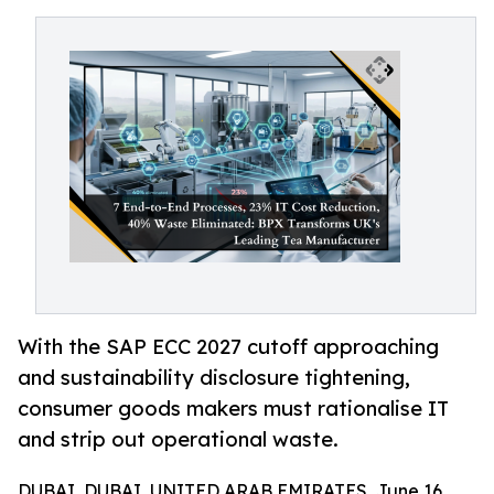
With the SAP ECC 2027 cutoff approaching
and sustainability disclosure tightening,
consumer goods makers must rationalise IT
and strip out operational waste.
DUBAI, DUBAI, UNITED ARAB EMIRATES, June 16,