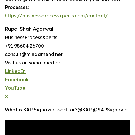
Processes:
https://businessprocessxperts.com/contact/
Rupal Shah Agarwal
BusinessProcessXperts
+91 98604 26700
consult@mindamend.net
Visit us on social media:
LinkedIn
Facebook
YouTube
X
What is SAP Signavio used for?‪@SAP‬ ‪@SAPSignavio‬