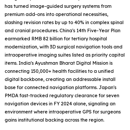
has turned image-guided surgery systems from
premium add-ons into operational necessities,
slashing revision rates by up to 40% in complex spinal
and cranial procedures. China's 14th Five-Year Plan
earmarked RMB 82 billion for tertiary hospital
modernization, with 3D surgical navigation tools and
intraoperative imaging suites listed as priority capital
items. India's Ayushman Bharat Digital Mission is
connecting 150,000+ health facilities to a unified
digital backbone, creating an addressable install
base for connected navigation platforms. Japan's
PMDA fast-tracked regulatory clearance for seven
navigation devices in FY 2024 alone, signaling an
environment where intraoperative GPS for surgeons
gains institutional backing across the region.