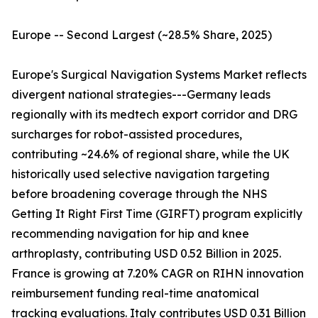
Europe -- Second Largest (~28.5% Share, 2025)
Europe's Surgical Navigation Systems Market reflects
divergent national strategies---Germany leads
regionally with its medtech export corridor and DRG
surcharges for robot-assisted procedures,
contributing ~24.6% of regional share, while the UK
historically used selective navigation targeting
before broadening coverage through the NHS
Getting It Right First Time (GIRFT) program explicitly
recommending navigation for hip and knee
arthroplasty, contributing USD 0.52 Billion in 2025.
France is growing at 7.20% CAGR on RIHN innovation
reimbursement funding real-time anatomical
tracking evaluations. Italy contributes USD 0.31 Billion