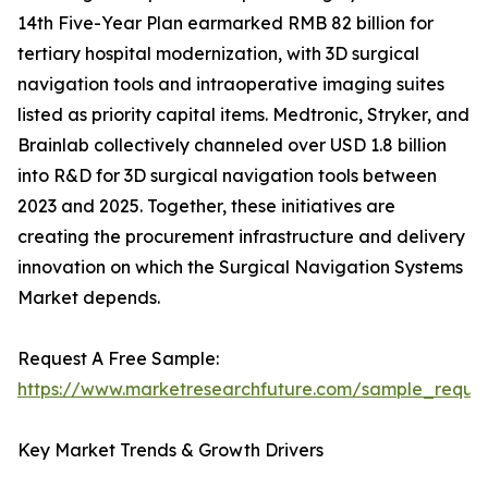
14th Five-Year Plan earmarked RMB 82 billion for
tertiary hospital modernization, with 3D surgical
navigation tools and intraoperative imaging suites
listed as priority capital items. Medtronic, Stryker, and
Brainlab collectively channeled over USD 1.8 billion
into R&D for 3D surgical navigation tools between
2023 and 2025. Together, these initiatives are
creating the procurement infrastructure and delivery
innovation on which the Surgical Navigation Systems
Market depends.
Request A Free Sample:
https://www.marketresearchfuture.com/sample_reque
Key Market Trends & Growth Drivers