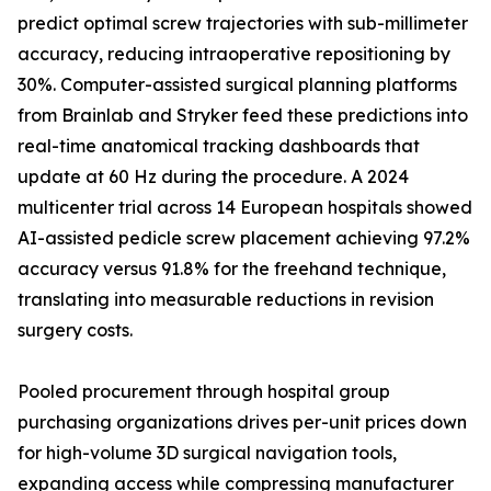
predict optimal screw trajectories with sub-millimeter
accuracy, reducing intraoperative repositioning by
30%. Computer-assisted surgical planning platforms
from Brainlab and Stryker feed these predictions into
real-time anatomical tracking dashboards that
update at 60 Hz during the procedure. A 2024
multicenter trial across 14 European hospitals showed
AI-assisted pedicle screw placement achieving 97.2%
accuracy versus 91.8% for the freehand technique,
translating into measurable reductions in revision
surgery costs.
Pooled procurement through hospital group
purchasing organizations drives per-unit prices down
for high-volume 3D surgical navigation tools,
expanding access while compressing manufacturer