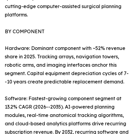
cutting-edge computer-assisted surgical planning
platforms.
BY COMPONENT
Hardware: Dominant component with ~52% revenue
share in 2025. Tracking arrays, navigation towers,
robotic arms, and imaging interfaces anchor this
segment. Capital equipment depreciation cycles of 7-
-10 years create predictable replacement demand.
Software: Fastest-growing component segment at
13.2% CAGR (2026--2035). AI-powered planning
modules, real-time anatomical tracking algorithms,
and cloud-based analytics platforms drive recurring
subscription revenue. By 2032, recurring software and