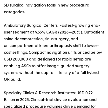
3D surgical navigation tools in new procedural
categories.
Ambulatory Surgical Centers: Fastest-growing end-
user segment at 9.35% CAGR (2026--2035). Outpatient
spine decompression, sinus surgery, and
unicompartmental knee arthroplasty shift to lower-
cost settings. Compact navigation units priced below
USD 200,000 and designed for rapid setup are
enabling ASCs to offer image-guided surgery
systems without the capital intensity of a full hybrid
OR build.
Specialty Clinics & Research Institutes: USD 0.72
Billion in 2025. Clinical-trial device evaluation and
specialized procedure volumes drive demand for