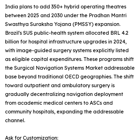
India plans to add 350+ hybrid operating theatres
between 2025 and 2030 under the Pradhan Mantri
Swasthya Suraksha Yojana (PMSSY) expansion.
Brazil's SUS public-health system allocated BRL 4.2
billion for hospital infrastructure upgrades in 2024,
with image-guided surgery systems explicitly listed
as eligible capital expenditures. These programs shift
the Surgical Navigation Systems Market addressable
base beyond traditional OECD geographies. The shift
toward outpatient and ambulatory surgery is
gradually decentralizing navigation deployment
from academic medical centers to ASCs and
community hospitals, expanding the addressable
channel.
Ask for Customization: