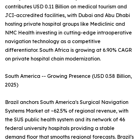
contributes USD 0.11 Billion on medical tourism and
JCI-accredited facilities, with Dubai and Abu Dhabi
hosting private hospital groups like Mediclinic and
NMC Health investing in cutting-edge intraoperative
navigation technology as a competitive
differentiator. South Africa is growing at 6.90% CAGR
on private hospital chain modernization.
South America -- Growing Presence (USD 0.58 Billion,
2025)
Brazil anchors South America's Surgical Navigation
Systems Market at ~62.5% of regional revenue, with
the SUS public health system and its network of 46
federal university hospitals providing a stable
demand floor that smooths regional forecasts. Brazil's