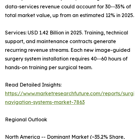
data-services revenue could account for 30--35% of
total market value, up from an estimated 12% in 2025.
Services: USD 1.42 Billion in 2025. Training, technical
support, and maintenance contracts generate
recurring revenue streams. Each new image-guided
surgery system installation requires 40--60 hours of
hands-on training per surgical team.
Read Detailed Insights:
https://www.marketresearchfuture.com/reports/surgic
navigation-systems-market-7863
Regional Outlook
North America -- Dominant Market (~35.2% Share,