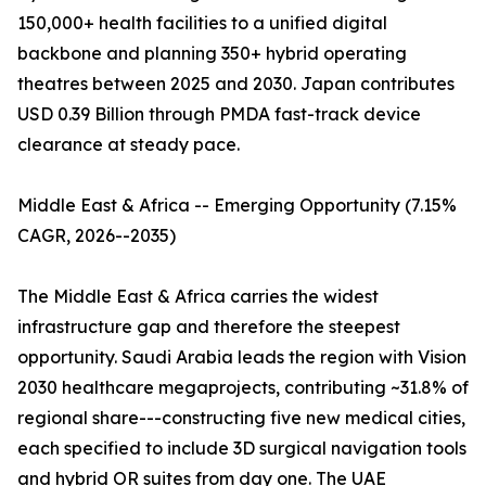
150,000+ health facilities to a unified digital
backbone and planning 350+ hybrid operating
theatres between 2025 and 2030. Japan contributes
USD 0.39 Billion through PMDA fast-track device
clearance at steady pace.
Middle East & Africa -- Emerging Opportunity (7.15%
CAGR, 2026--2035)
The Middle East & Africa carries the widest
infrastructure gap and therefore the steepest
opportunity. Saudi Arabia leads the region with Vision
2030 healthcare megaprojects, contributing ~31.8% of
regional share---constructing five new medical cities,
each specified to include 3D surgical navigation tools
and hybrid OR suites from day one. The UAE