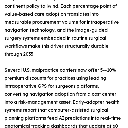
continent policy tailwind. Each percentage point of
value-based care adoption translates into
measurable procurement volume for intraoperative
navigation technology, and the image-guided
surgery systems embedded in routine surgical
workflows make this driver structurally durable
through 2035.
Several U.S. malpractice carriers now offer 5--10%
premium discounts for practices using leading
intraoperative GPS for surgeons platforms,
converting navigation adoption from a cost center
into a risk-management asset. Early-adopter health
systems report that computer-assisted surgical
planning platforms feed AI predictions into real-time
anatomical tracking dashboards that update at 60