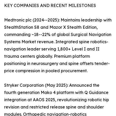
KEY COMPANIES AND RECENT MILESTONES
Medtronic plc (2024--2025): Maintains leadership with
StealthStation S8 and Mazor X Stealth Edition,
commanding ~18--22% of global Surgical Navigation
Systems Market revenue. Integrated spine robotics-
navigation leader serving 1,800+ Level I and II
trauma centers globally. Premium platform
positioning in neurosurgery and spine offsets tender-
price compression in pooled procurement.
Stryker Corporation (May 2025): Announced the
fourth generation Mako 4 platform with Q Guidance
integration at AAOS 2025, revolutionizing robotic hip
revision and restricted release spine and shoulder
modules. Orthopedic navigation-robotics