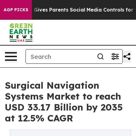
ives Parents Social Media Controls for Their Kids. Sho
AGP PICKS
Surgical Navigation
Systems Market to reach
USD 33.17 Billion by 2035
at 12.5% CAGR