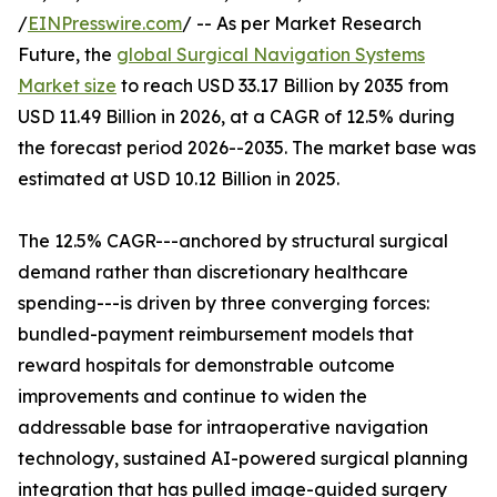
/
EINPresswire.com
/ -- As per Market Research
Future, the
global Surgical Navigation Systems
Market size
to reach USD 33.17 Billion by 2035 from
USD 11.49 Billion in 2026, at a CAGR of 12.5% during
the forecast period 2026--2035. The market base was
estimated at USD 10.12 Billion in 2025.
The 12.5% CAGR---anchored by structural surgical
demand rather than discretionary healthcare
spending---is driven by three converging forces:
bundled-payment reimbursement models that
reward hospitals for demonstrable outcome
improvements and continue to widen the
addressable base for intraoperative navigation
technology, sustained AI-powered surgical planning
integration that has pulled image-guided surgery