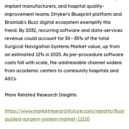
implant manufacturers, and hospital quality-
improvement teams. Stryker's Blueprint platform and
Brainlab's Buzz digital ecosystem exemplify this
trend. By 2032, recurring software and data-services
revenue could account for 30--35% of the total
Surgical Navigation Systems Market value, up from
an estimated 12% in 2025. As per-procedure software
costs fall with scale, the addressable channel widens
from academic centers to community hospitals and
ASCs.
More Related Research Insights:
https://www.marketresearchfuture.com/reports/fluore
guided-surgery-system-market-11210