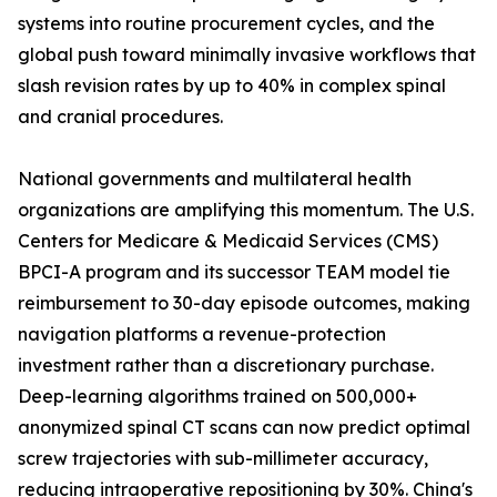
systems into routine procurement cycles, and the
global push toward minimally invasive workflows that
slash revision rates by up to 40% in complex spinal
and cranial procedures.
National governments and multilateral health
organizations are amplifying this momentum. The U.S.
Centers for Medicare & Medicaid Services (CMS)
BPCI-A program and its successor TEAM model tie
reimbursement to 30-day episode outcomes, making
navigation platforms a revenue-protection
investment rather than a discretionary purchase.
Deep-learning algorithms trained on 500,000+
anonymized spinal CT scans can now predict optimal
screw trajectories with sub-millimeter accuracy,
reducing intraoperative repositioning by 30%. China's