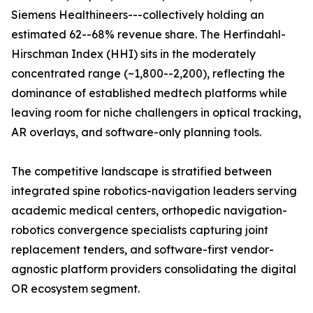
Siemens Healthineers---collectively holding an
estimated 62--68% revenue share. The Herfindahl-
Hirschman Index (HHI) sits in the moderately
concentrated range (~1,800--2,200), reflecting the
dominance of established medtech platforms while
leaving room for niche challengers in optical tracking,
AR overlays, and software-only planning tools.
The competitive landscape is stratified between
integrated spine robotics-navigation leaders serving
academic medical centers, orthopedic navigation-
robotics convergence specialists capturing joint
replacement tenders, and software-first vendor-
agnostic platform providers consolidating the digital
OR ecosystem segment.