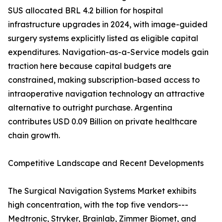
SUS allocated BRL 4.2 billion for hospital
infrastructure upgrades in 2024, with image-guided
surgery systems explicitly listed as eligible capital
expenditures. Navigation-as-a-Service models gain
traction here because capital budgets are
constrained, making subscription-based access to
intraoperative navigation technology an attractive
alternative to outright purchase. Argentina
contributes USD 0.09 Billion on private healthcare
chain growth.
Competitive Landscape and Recent Developments
The Surgical Navigation Systems Market exhibits
high concentration, with the top five vendors---
Medtronic, Stryker, Brainlab, Zimmer Biomet, and