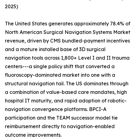
2025)
The United States generates approximately 78.4% of
North American Surgical Navigation Systems Market
revenue, driven by CMS bundled-payment incentives
and a mature installed base of 3D surgical
navigation tools across 1,800+ Level I and II trauma
centers---a single policy shift that converted a
fluoroscopy-dominated market into one with a
structural navigation tail. The US dominates through
a combination of value-based care mandates, high
hospital IT maturity, and rapid adoption of robotic-
navigation convergence platforms. BPCI-A
participation and the TEAM successor model tie
reimbursement directly to navigation-enabled
outcome improvements.