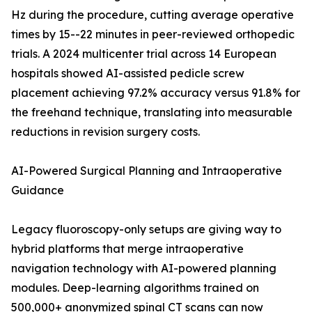
Hz during the procedure, cutting average operative
times by 15--22 minutes in peer-reviewed orthopedic
trials. A 2024 multicenter trial across 14 European
hospitals showed AI-assisted pedicle screw
placement achieving 97.2% accuracy versus 91.8% for
the freehand technique, translating into measurable
reductions in revision surgery costs.
AI-Powered Surgical Planning and Intraoperative
Guidance
Legacy fluoroscopy-only setups are giving way to
hybrid platforms that merge intraoperative
navigation technology with AI-powered planning
modules. Deep-learning algorithms trained on
500,000+ anonymized spinal CT scans can now