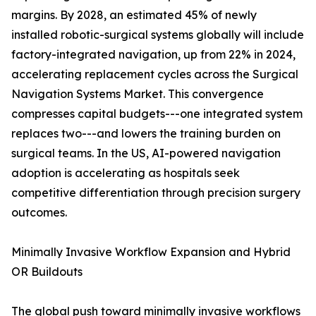
margins. By 2028, an estimated 45% of newly
installed robotic-surgical systems globally will include
factory-integrated navigation, up from 22% in 2024,
accelerating replacement cycles across the Surgical
Navigation Systems Market. This convergence
compresses capital budgets---one integrated system
replaces two---and lowers the training burden on
surgical teams. In the US, AI-powered navigation
adoption is accelerating as hospitals seek
competitive differentiation through precision surgery
outcomes.
Minimally Invasive Workflow Expansion and Hybrid
OR Buildouts
The global push toward minimally invasive workflows