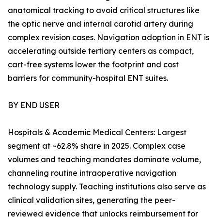
anatomical tracking to avoid critical structures like
the optic nerve and internal carotid artery during
complex revision cases. Navigation adoption in ENT is
accelerating outside tertiary centers as compact,
cart-free systems lower the footprint and cost
barriers for community-hospital ENT suites.
BY END USER
Hospitals & Academic Medical Centers: Largest
segment at ~62.8% share in 2025. Complex case
volumes and teaching mandates dominate volume,
channeling routine intraoperative navigation
technology supply. Teaching institutions also serve as
clinical validation sites, generating the peer-
reviewed evidence that unlocks reimbursement for