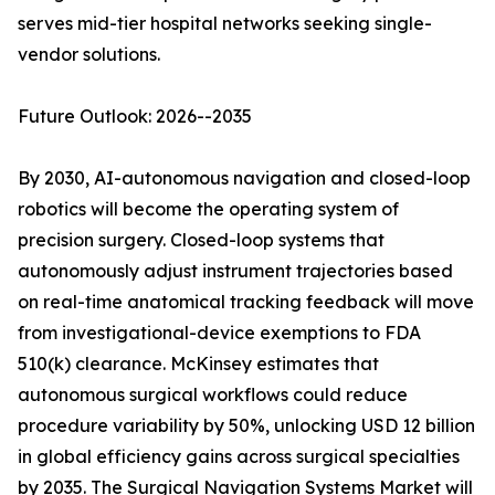
serves mid-tier hospital networks seeking single-
vendor solutions.
Future Outlook: 2026--2035
By 2030, AI-autonomous navigation and closed-loop
robotics will become the operating system of
precision surgery. Closed-loop systems that
autonomously adjust instrument trajectories based
on real-time anatomical tracking feedback will move
from investigational-device exemptions to FDA
510(k) clearance. McKinsey estimates that
autonomous surgical workflows could reduce
procedure variability by 50%, unlocking USD 12 billion
in global efficiency gains across surgical specialties
by 2035. The Surgical Navigation Systems Market will