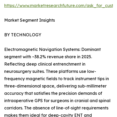
https://www.marketresearchfuture.com/ask_for_custo
Market Segment Insights
BY TECHNOLOGY
Electromagnetic Navigation Systems: Dominant
segment with ~38.2% revenue share in 2025.
Reflecting deep clinical entrenchment in
neurosurgery suites. These platforms use low-
frequency magnetic fields to track instrument tips in
three-dimensional space, delivering sub-millimeter
accuracy that satisfies the precision demands of
intraoperative GPS for surgeons in cranial and spinal
corridors. The absence of line-of-sight requirements
makes them ideal for deep-cavity ENT and