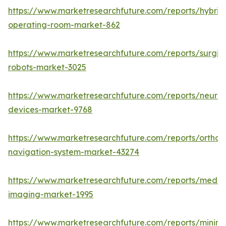
https://www.marketresearchfuture.com/reports/hybrid
operating-room-market-862
https://www.marketresearchfuture.com/reports/surgic
robots-market-3025
https://www.marketresearchfuture.com/reports/neuro
devices-market-9768
https://www.marketresearchfuture.com/reports/orthop
navigation-system-market-43274
https://www.marketresearchfuture.com/reports/medic
imaging-market-1995
https://www.marketresearchfuture.com/reports/minima