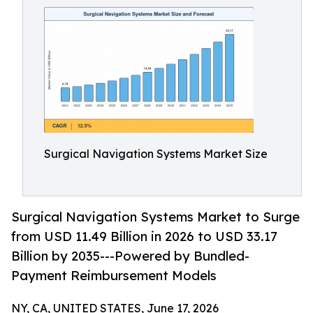
Surgical Navigation Systems Market Size
Surgical Navigation Systems Market to Surge
from USD 11.49 Billion in 2026 to USD 33.17
Billion by 2035---Powered by Bundled-
Payment Reimbursement Models
NY, CA, UNITED STATES, June 17, 2026