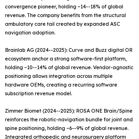
convergence pioneer, holding ~14--18% of global
revenue. The company benefits from the structural
ambulatory care tail created by expanded ASC
navigation adoption.
Brainlab AG (2024--2025): Curve and Buzz digital OR
ecosystem anchor a strong software-first platform,
holding ~10--14% of global revenue. Vendor-agnostic
positioning allows integration across multiple
hardware OEMs, creating a recurring software
subscription revenue model.
Zimmer Biomet (2024--2025): ROSA ONE Brain/Spine
reinforces the robotic-navigation bundle for joint and
spine positioning, holding ~6--9% of global revenue.
Integrated orthopedic and neurosurgery platform