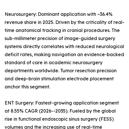
Neurosurgery: Dominant application with ~36.4%
revenue share in 2025. Driven by the criticality of real-
time anatomical tracking in cranial procedures. The
sub-millimeter precision of image-guided surgery
systems directly correlates with reduced neurological
deficit rates, making navigation an evidence-backed
standard of care in academic neurosurgery
departments worldwide. Tumor resection precision
and deep-brain stimulation electrode placement
anchor this segment.
ENT Surgery: Fastest-growing application segment
at 8.55% CAGR (2026--2035). Fueled by the global
rise in functional endoscopic sinus surgery (FESS)
volumes and the increasing use of real-time