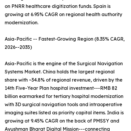
on PNRR healthcare digitization funds. Spain is
growing at 6.95% CAGR on regional health authority
modernization.
Asia-Pacific -- Fastest-Growing Region (8.35% CAGR,
2026--2035)
Asia-Pacific is the engine of the Surgical Navigation
Systems Market. China holds the largest regional
share with ~34.8% of regional revenue, driven by the
14th Five-Year Plan hospital investment---RMB 82
billion earmarked for tertiary hospital modernization
with 3D surgical navigation tools and intraoperative
imaging suites listed as priority capital items. India is
growing at 9.45% CAGR on the back of PMSSY and
Ayushman Bharat Digital Mission---connecting