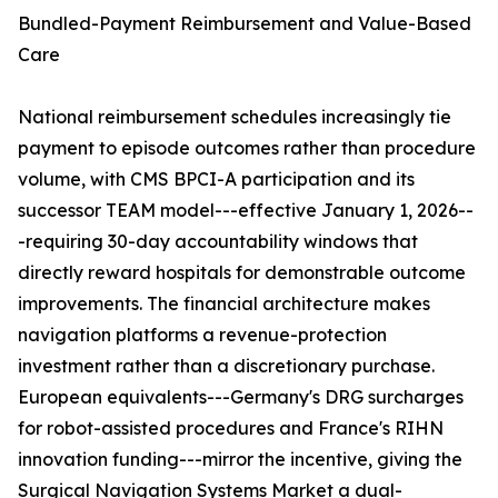
Bundled-Payment Reimbursement and Value-Based
Care
National reimbursement schedules increasingly tie
payment to episode outcomes rather than procedure
volume, with CMS BPCI-A participation and its
successor TEAM model---effective January 1, 2026--
-requiring 30-day accountability windows that
directly reward hospitals for demonstrable outcome
improvements. The financial architecture makes
navigation platforms a revenue-protection
investment rather than a discretionary purchase.
European equivalents---Germany's DRG surcharges
for robot-assisted procedures and France's RIHN
innovation funding---mirror the incentive, giving the
Surgical Navigation Systems Market a dual-