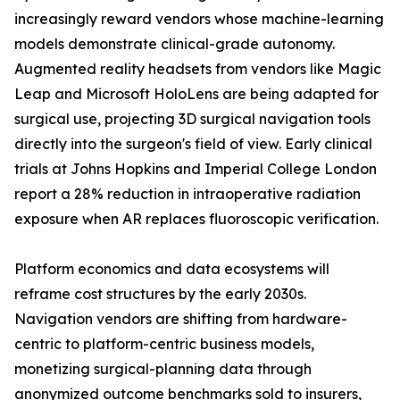
increasingly reward vendors whose machine-learning
models demonstrate clinical-grade autonomy.
Augmented reality headsets from vendors like Magic
Leap and Microsoft HoloLens are being adapted for
surgical use, projecting 3D surgical navigation tools
directly into the surgeon's field of view. Early clinical
trials at Johns Hopkins and Imperial College London
report a 28% reduction in intraoperative radiation
exposure when AR replaces fluoroscopic verification.
Platform economics and data ecosystems will
reframe cost structures by the early 2030s.
Navigation vendors are shifting from hardware-
centric to platform-centric business models,
monetizing surgical-planning data through
anonymized outcome benchmarks sold to insurers,