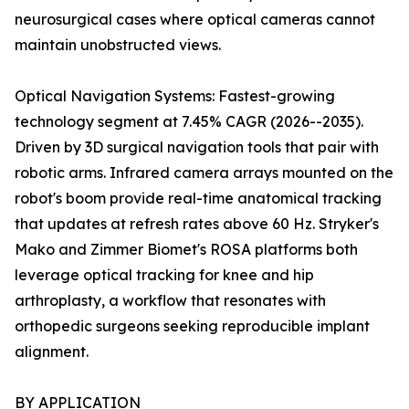
neurosurgical cases where optical cameras cannot
maintain unobstructed views.
Optical Navigation Systems: Fastest-growing
technology segment at 7.45% CAGR (2026--2035).
Driven by 3D surgical navigation tools that pair with
robotic arms. Infrared camera arrays mounted on the
robot's boom provide real-time anatomical tracking
that updates at refresh rates above 60 Hz. Stryker's
Mako and Zimmer Biomet's ROSA platforms both
leverage optical tracking for knee and hip
arthroplasty, a workflow that resonates with
orthopedic surgeons seeking reproducible implant
alignment.
BY APPLICATION