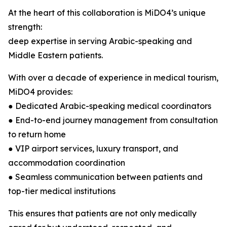
At the heart of this collaboration is MiDO4’s unique
strength:
deep expertise in serving Arabic-speaking and
Middle Eastern patients.
With over a decade of experience in medical tourism,
MiDO4 provides:
● Dedicated Arabic-speaking medical coordinators
● End-to-end journey management from consultation
to return home
● VIP airport services, luxury transport, and
accommodation coordination
● Seamless communication between patients and
top-tier medical institutions
This ensures that patients are not only medically