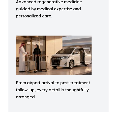
Advanced regenerative medicine
guided by medical expertise and
personalized care.
From airport arrival to post-treatment
follow-up, every detail is thoughtfully
arranged.