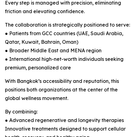
Every step is managed with precision, eliminating
friction and elevating confidence.
The collaboration is strategically positioned to serve:
● Patients from GCC countries (UAE, Saudi Arabia,
Qatar, Kuwait, Bahrain, Oman)
● Broader Middle East and MENA region
● International high-net-worth individuals seeking
premium, personalized care
With Bangkok’s accessibility and reputation, this
positions both organizations at the center of the
global wellness movement.
By combining:
● Advanced regenerative and longevity therapies
Innovative treatments designed to support cellular