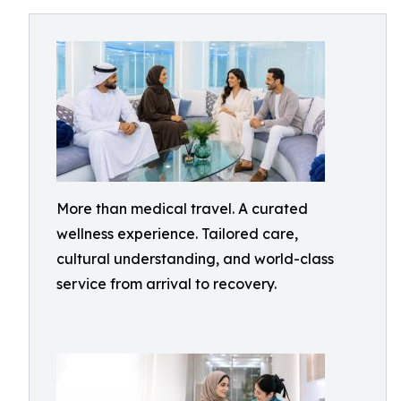
More than medical travel. A curated
wellness experience. Tailored care,
cultural understanding, and world-class
service from arrival to recovery.