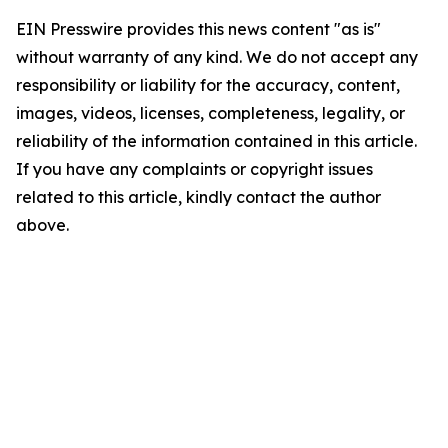
EIN Presswire provides this news content "as is"
without warranty of any kind. We do not accept any
responsibility or liability for the accuracy, content,
images, videos, licenses, completeness, legality, or
reliability of the information contained in this article.
If you have any complaints or copyright issues
related to this article, kindly contact the author
above.