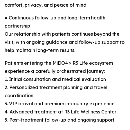
comfort, privacy, and peace of mind.
● Continuous follow-up and long-term health
partnership
Our relationship with patients continues beyond the
visit, with ongoing guidance and follow-up support to
help maintain long-term results.
Patients entering the MiDO4 × R3 Life ecosystem
experience a carefully orchestrated journey:
1. Initial consultation and medical evaluation
2. Personalized treatment planning and travel
coordination
3. VIP arrival and premium in-country experience
4. Advanced treatment at R3 Life Wellness Center
5. Post-treatment follow-up and ongoing support