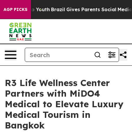
rms to Youth
Brazil Gives Parents Social Media Control
AGP PICKS
R3 Life Wellness Center
Partners with MiDO4
Medical to Elevate Luxury
Medical Tourism in
Bangkok