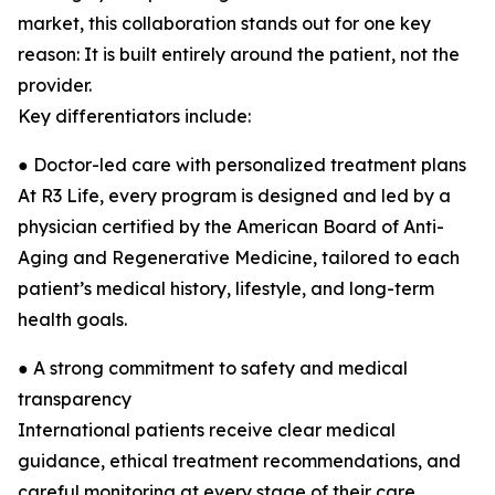
market, this collaboration stands out for one key
reason: It is built entirely around the patient, not the
provider.
Key differentiators include:
● Doctor-led care with personalized treatment plans
At R3 Life, every program is designed and led by a
physician certified by the American Board of Anti-
Aging and Regenerative Medicine, tailored to each
patient’s medical history, lifestyle, and long-term
health goals.
● A strong commitment to safety and medical
transparency
International patients receive clear medical
guidance, ethical treatment recommendations, and
careful monitoring at every stage of their care.