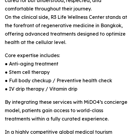
cared for but understood, respected, and
comfortable throughout their journey.
On the clinical side, R3 Life Wellness Center stands at
the forefront of regenerative medicine in Bangkok,
offering advanced treatments designed to optimize
health at the cellular level.
Core expertise includes:
● Anti-aging treatment
● Stem cell therapy
● Full body checkup / Preventive health check
● IV drip therapy / Vitamin drip
By integrating these services with MiDO4’s concierge
model, patients gain access to world-class
treatments within a fully curated experience.
In a highly competitive global medical tourism