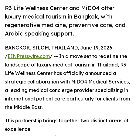
R3 Life Wellness Center and MiDO4 offer
luxury medical tourism in Bangkok, with
regenerative medicine, preventive care, and
Arabic-speaking support.
BANGKOK, SILOM, THAILAND, June 19, 2026
/
EINPresswire.com
/ -- In a move set to redefine the
landscape of luxury medical tourism in Thailand, R3
Life Wellness Center has officially announced a
strategic collaboration with MiDO4 Medical Services,
a leading medical concierge provider specializing in
international patient care particularly for clients from
the Middle East.
This partnership brings together two distinct areas of
excellence: