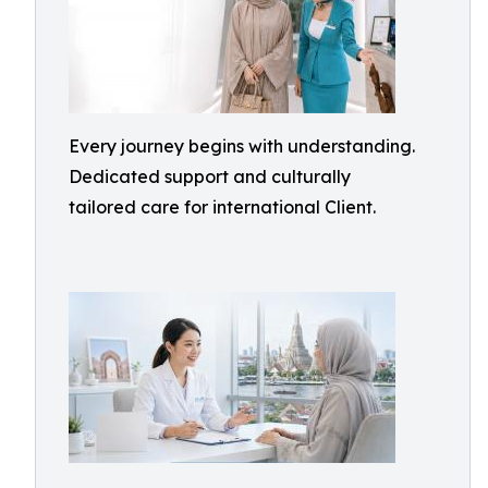
Every journey begins with understanding.
Dedicated support and culturally
tailored care for international Client.