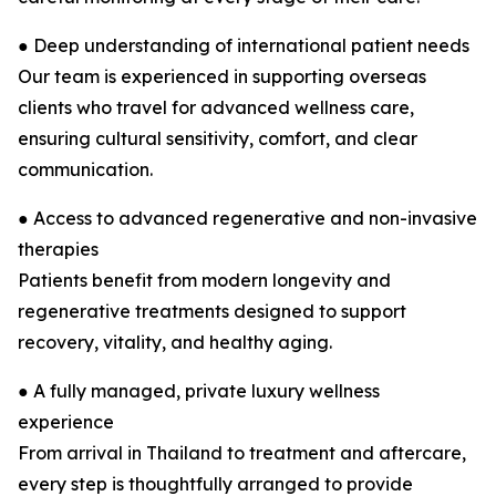
● Deep understanding of international patient needs
Our team is experienced in supporting overseas
clients who travel for advanced wellness care,
ensuring cultural sensitivity, comfort, and clear
communication.
● Access to advanced regenerative and non-invasive
therapies
Patients benefit from modern longevity and
regenerative treatments designed to support
recovery, vitality, and healthy aging.
● A fully managed, private luxury wellness
experience
From arrival in Thailand to treatment and aftercare,
every step is thoughtfully arranged to provide