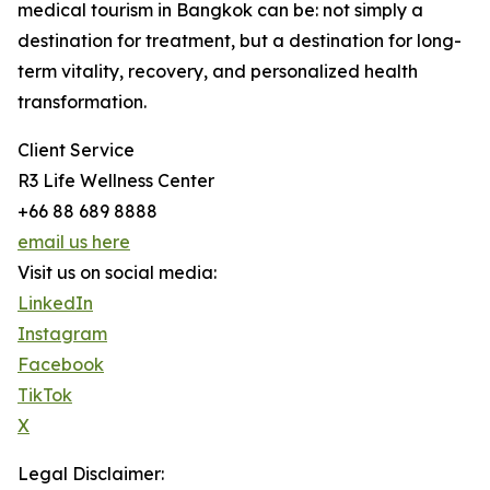
medical tourism in Bangkok can be: not simply a
destination for treatment, but a destination for long-
term vitality, recovery, and personalized health
transformation.
Client Service
R3 Life Wellness Center
+66 88 689 8888
email us here
Visit us on social media:
LinkedIn
Instagram
Facebook
TikTok
X
Legal Disclaimer: