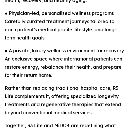
health, recovery, and healthy aging.
● Physician-led, personalized wellness programs
Carefully curated treatment journeys tailored to
each patient’s medical profile, lifestyle, and long-
term health goals.
● A private, luxury wellness environment for recovery
An exclusive space where international patients can
restore energy, rebalance their health, and prepare
for their return home.
Rather than replacing traditional hospital care, R3
Life complements it, offering specialized longevity
treatments and regenerative therapies that extend
beyond conventional medical services.
Together, R3 Life and MiDO4 are redefining what