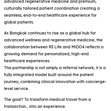
advanced regenerative medicine and premium,
culturally tailored patient coordination creating a
seamless, end-to-end healthcare experience for
global patients.
As Bangkok continues to rise as a global hub for
advanced wellness and regenerative medicine, the
collaboration between R3 Life and MiDO4 reflects a
growing demand for personalized, high-end
healthcare experiences.
This partnership is not simply a referral network, it is a
fully integrated model built around the patient
journey, combining clinical innovation with concierge-
level service.
The goal? To transform medical travel from a
transaction… into an experience.