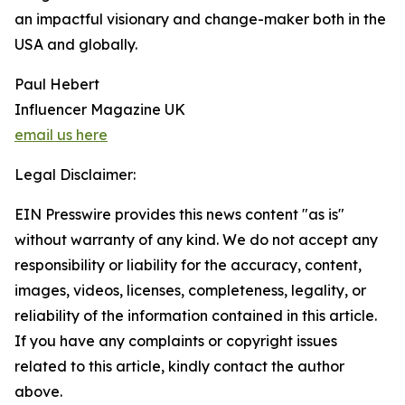
an impactful visionary and change-maker both in the
USA and globally.
Paul Hebert
Influencer Magazine UK
email us here
Legal Disclaimer:
EIN Presswire provides this news content "as is"
without warranty of any kind. We do not accept any
responsibility or liability for the accuracy, content,
images, videos, licenses, completeness, legality, or
reliability of the information contained in this article.
If you have any complaints or copyright issues
related to this article, kindly contact the author
above.