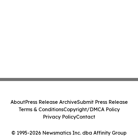
About
Press Release Archive
Submit Press Release
Terms & Conditions
Copyright/DMCA Policy
Privacy Policy
Contact
© 1995-2026 Newsmatics Inc. dba Affinity Group