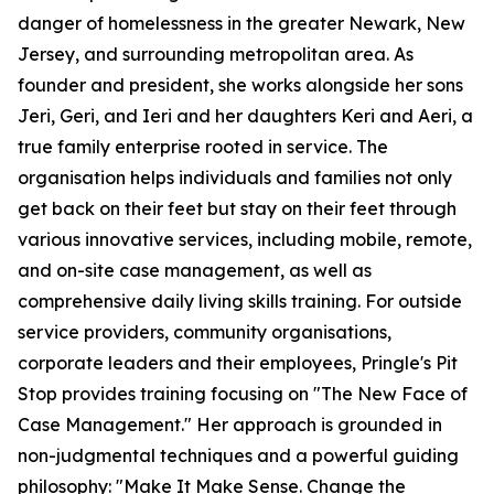
danger of homelessness in the greater Newark, New
Jersey, and surrounding metropolitan area. As
founder and president, she works alongside her sons
Jeri, Geri, and Ieri and her daughters Keri and Aeri, a
true family enterprise rooted in service. The
organisation helps individuals and families not only
get back on their feet but stay on their feet through
various innovative services, including mobile, remote,
and on-site case management, as well as
comprehensive daily living skills training. For outside
service providers, community organisations,
corporate leaders and their employees, Pringle's Pit
Stop provides training focusing on "The New Face of
Case Management." Her approach is grounded in
non-judgmental techniques and a powerful guiding
philosophy: "Make It Make Sense. Change the