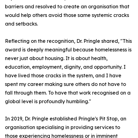
barriers and resolved to create an organisation that
would help others avoid those same systemic cracks
and setbacks.
Reflecting on the recognition, Dr. Pringle shared, "This
award is deeply meaningful because homelessness is
never just about housing. It is about health,
education, employment, dignity, and opportunity. I
have lived those cracks in the system, and I have
spent my career making sure others do not have to
fall through them. To have that work recognised on a
global level is profoundly humbling."
In 2019, Dr. Pringle established Pringle's Pit Stop, an
organisation specialising in providing services to
those experiencing homelessness or in imminent