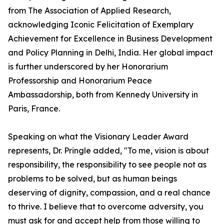
from The Association of Applied Research,
acknowledging Iconic Felicitation of Exemplary
Achievement for Excellence in Business Development
and Policy Planning in Delhi, India. Her global impact
is further underscored by her Honorarium
Professorship and Honorarium Peace
Ambassadorship, both from Kennedy University in
Paris, France.
Speaking on what the Visionary Leader Award
represents, Dr. Pringle added, "To me, vision is about
responsibility, the responsibility to see people not as
problems to be solved, but as human beings
deserving of dignity, compassion, and a real chance
to thrive. I believe that to overcome adversity, you
must ask for and accept help from those willing to