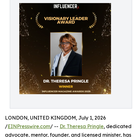
LONDON, UNITED KINGDOM, July 1, 2026
/
EINPresswire.com
/ --
Dr. Theresa Pringle
, dedicated
advocate, mentor, founder, and licensed minister, has