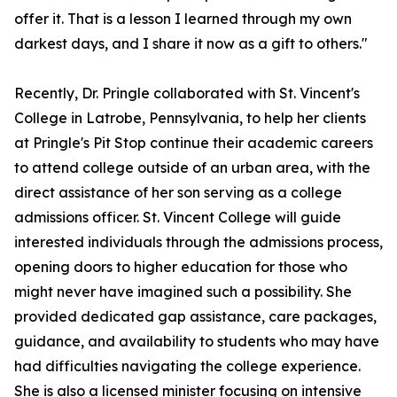
offer it. That is a lesson I learned through my own
darkest days, and I share it now as a gift to others."
Recently, Dr. Pringle collaborated with St. Vincent's
College in Latrobe, Pennsylvania, to help her clients
at Pringle's Pit Stop continue their academic careers
to attend college outside of an urban area, with the
direct assistance of her son serving as a college
admissions officer. St. Vincent College will guide
interested individuals through the admissions process,
opening doors to higher education for those who
might never have imagined such a possibility. She
provided dedicated gap assistance, care packages,
guidance, and availability to students who may have
had difficulties navigating the college experience.
She is also a licensed minister focusing on intensive