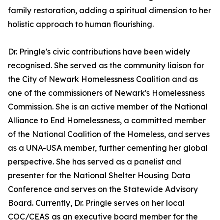
family restoration, adding a spiritual dimension to her
holistic approach to human flourishing.
Dr. Pringle's civic contributions have been widely
recognised. She served as the community liaison for
the City of Newark Homelessness Coalition and as
one of the commissioners of Newark's Homelessness
Commission. She is an active member of the National
Alliance to End Homelessness, a committed member
of the National Coalition of the Homeless, and serves
as a UNA-USA member, further cementing her global
perspective. She has served as a panelist and
presenter for the National Shelter Housing Data
Conference and serves on the Statewide Advisory
Board. Currently, Dr. Pringle serves on her local
COC/CEAS as an executive board member for the