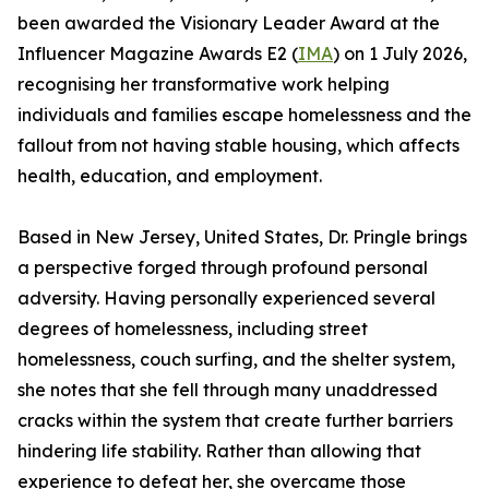
been awarded the Visionary Leader Award at the
Influencer Magazine Awards E2 (
IMA
) on 1 July 2026,
recognising her transformative work helping
individuals and families escape homelessness and the
fallout from not having stable housing, which affects
health, education, and employment.
Based in New Jersey, United States, Dr. Pringle brings
a perspective forged through profound personal
adversity. Having personally experienced several
degrees of homelessness, including street
homelessness, couch surfing, and the shelter system,
she notes that she fell through many unaddressed
cracks within the system that create further barriers
hindering life stability. Rather than allowing that
experience to defeat her, she overcame those