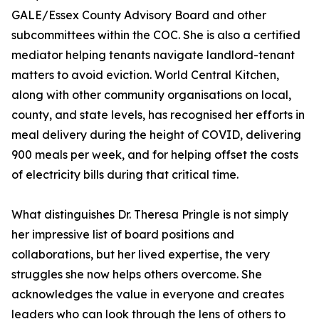
GALE/Essex County Advisory Board and other
subcommittees within the COC. She is also a certified
mediator helping tenants navigate landlord-tenant
matters to avoid eviction. World Central Kitchen,
along with other community organisations on local,
county, and state levels, has recognised her efforts in
meal delivery during the height of COVID, delivering
900 meals per week, and for helping offset the costs
of electricity bills during that critical time.
What distinguishes Dr. Theresa Pringle is not simply
her impressive list of board positions and
collaborations, but her lived expertise, the very
struggles she now helps others overcome. She
acknowledges the value in everyone and creates
leaders who can look through the lens of others to