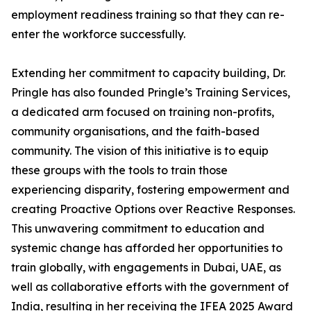
employment readiness training so that they can re-
enter the workforce successfully.
Extending her commitment to capacity building, Dr.
Pringle has also founded Pringle’s Training Services,
a dedicated arm focused on training non-profits,
community organisations, and the faith-based
community. The vision of this initiative is to equip
these groups with the tools to train those
experiencing disparity, fostering empowerment and
creating Proactive Options over Reactive Responses.
This unwavering commitment to education and
systemic change has afforded her opportunities to
train globally, with engagements in Dubai, UAE, as
well as collaborative efforts with the government of
India, resulting in her receiving the IFEA 2025 Award