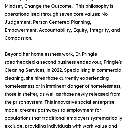
Mindset, Change the Outcome." This philosophy is
operationalised through seven core values: No
Judgement, Person Centered Planning,
Empowerment, Accountability, Equity, Integrity, and
Compassion.
Beyond her homelessness work, Dr. Pringle
spearheaded a second business endeavour, Pringle's
Cleaning Services, in 2022. Specialising in commercial
cleaning, she hires those currently experiencing
homelessness or in imminent danger of homelessness,
those in shelter, as well as those newly released from
the prison system. This innovative social enterprise
model creates pathways to employment for
populations that traditional employers systematically
exclude, providing individuals with work value and