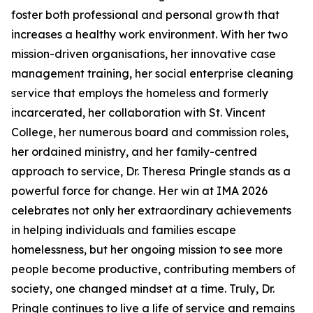
foster both professional and personal growth that
increases a healthy work environment. With her two
mission-driven organisations, her innovative case
management training, her social enterprise cleaning
service that employs the homeless and formerly
incarcerated, her collaboration with St. Vincent
College, her numerous board and commission roles,
her ordained ministry, and her family-centred
approach to service, Dr. Theresa Pringle stands as a
powerful force for change. Her win at IMA 2026
celebrates not only her extraordinary achievements
in helping individuals and families escape
homelessness, but her ongoing mission to see more
people become productive, contributing members of
society, one changed mindset at a time. Truly, Dr.
Pringle continues to live a life of service and remains