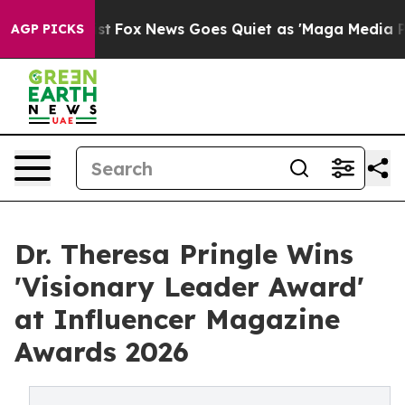
y Exist
Fox News Goes Quiet as 'Maga Media Pipeline' 
AGP PICKS
Dr. Theresa Pringle Wins
'Visionary Leader Award'
at Influencer Magazine
Awards 2026