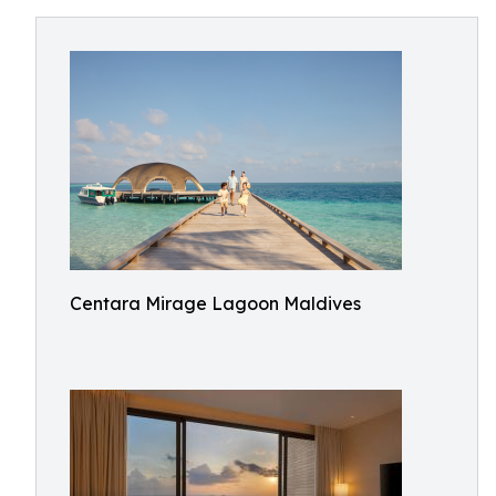
Centara Mirage Lagoon Maldives