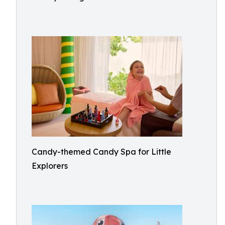
Candy-themed Candy Spa for Little
Explorers