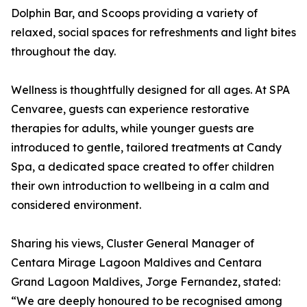
Dolphin Bar, and Scoops providing a variety of
relaxed, social spaces for refreshments and light bites
throughout the day.
Wellness is thoughtfully designed for all ages. At SPA
Cenvaree, guests can experience restorative
therapies for adults, while younger guests are
introduced to gentle, tailored treatments at Candy
Spa, a dedicated space created to offer children
their own introduction to wellbeing in a calm and
considered environment.
Sharing his views, Cluster General Manager of
Centara Mirage Lagoon Maldives and Centara
Grand Lagoon Maldives, Jorge Fernandez, stated:
“We are deeply honoured to be recognised among