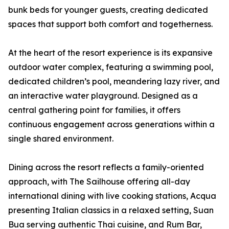
bunk beds for younger guests, creating dedicated
spaces that support both comfort and togetherness.
At the heart of the resort experience is its expansive
outdoor water complex, featuring a swimming pool,
dedicated children’s pool, meandering lazy river, and
an interactive water playground. Designed as a
central gathering point for families, it offers
continuous engagement across generations within a
single shared environment.
Dining across the resort reflects a family-oriented
approach, with The Sailhouse offering all-day
international dining with live cooking stations, Acqua
presenting Italian classics in a relaxed setting, Suan
Bua serving authentic Thai cuisine, and Rum Bar,