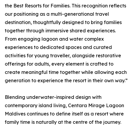
the Best Resorts for Families. This recognition reflects
our positioning as a multi-generational travel
destination, thoughtfully designed to bring families
together through immersive shared experiences.
From engaging lagoon and water complex
experiences to dedicated spaces and curated
activities for young traveller, alongside restorative
offerings for adults, every element is crafted to
create meaningful time together while allowing each
generation to experience the resort in their own way.”
Blending underwater-inspired design with
contemporary island living, Centara Mirage Lagoon
Maldives continues to define itself as a resort where
family time is naturally at the centre of the journey.