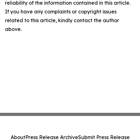
reliability of the information contained in this article.
If you have any complaints or copyright issues
related to this article, kindly contact the author
above.
About
Press Release Archive
Submit Press Release