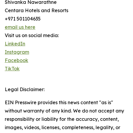
Shivanka Nawarathne
Centara Hotels and Resorts
+971 501104635
email us here
Visit us on social media:
LinkedIn
Instagram
Facebook
TikTok
Legal Disclaimer:
EIN Presswire provides this news content "as is"
without warranty of any kind. We do not accept any
responsibility or liability for the accuracy, content,
images, videos, licenses, completeness, legality, or