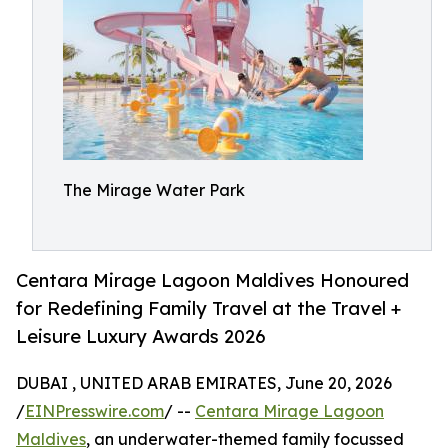
The Mirage Water Park
Centara Mirage Lagoon Maldives Honoured
for Redefining Family Travel at the Travel +
Leisure Luxury Awards 2026
DUBAI , UNITED ARAB EMIRATES, June 20, 2026
/
EINPresswire.com
/ --
Centara Mirage Lagoon
Maldives
, an underwater-themed family focussed