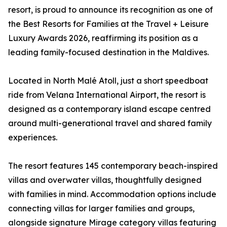
resort, is proud to announce its recognition as one of
the Best Resorts for Families at the Travel + Leisure
Luxury Awards 2026, reaffirming its position as a
leading family-focused destination in the Maldives.
Located in North Malé Atoll, just a short speedboat
ride from Velana International Airport, the resort is
designed as a contemporary island escape centred
around multi-generational travel and shared family
experiences.
The resort features 145 contemporary beach-inspired
villas and overwater villas, thoughtfully designed
with families in mind. Accommodation options include
connecting villas for larger families and groups,
alongside signature Mirage category villas featuring