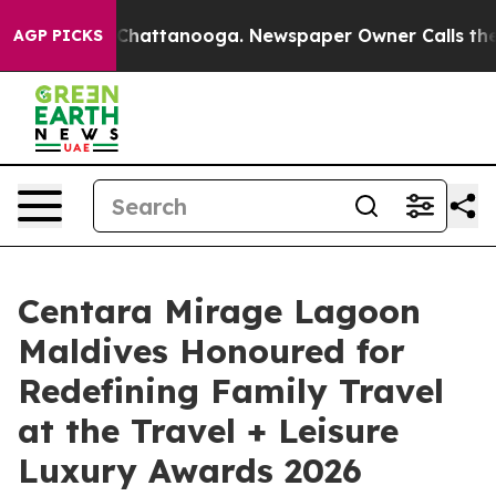
os in Chattanooga. Newspaper Owner Calls the People
AGP PICKS
Centara Mirage Lagoon
Maldives Honoured for
Redefining Family Travel
at the Travel + Leisure
Luxury Awards 2026