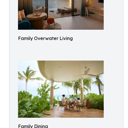
Family Overwater Living
Family Dining