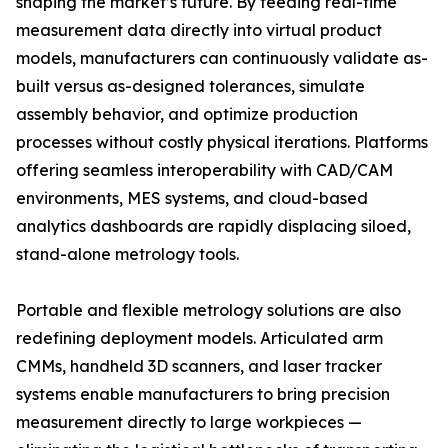
shaping the market’s future. By feeding real-time
measurement data directly into virtual product
models, manufacturers can continuously validate as-
built versus as-designed tolerances, simulate
assembly behavior, and optimize production
processes without costly physical iterations. Platforms
offering seamless interoperability with CAD/CAM
environments, MES systems, and cloud-based
analytics dashboards are rapidly displacing siloed,
stand-alone metrology tools.
Portable and flexible metrology solutions are also
redefining deployment models. Articulated arm
CMMs, handheld 3D scanners, and laser tracker
systems enable manufacturers to bring precision
measurement directly to large workpieces —