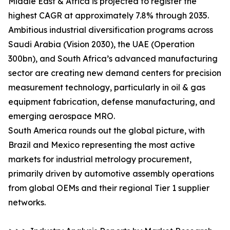
Middle East & Africa is projected to register the
highest CAGR at approximately 7.8% through 2035.
Ambitious industrial diversification programs across
Saudi Arabia (Vision 2030), the UAE (Operation
300bn), and South Africa’s advanced manufacturing
sector are creating new demand centers for precision
measurement technology, particularly in oil & gas
equipment fabrication, defense manufacturing, and
emerging aerospace MRO.
South America rounds out the global picture, with
Brazil and Mexico representing the most active
markets for industrial metrology procurement,
primarily driven by automotive assembly operations
from global OEMs and their regional Tier 1 supplier
networks.