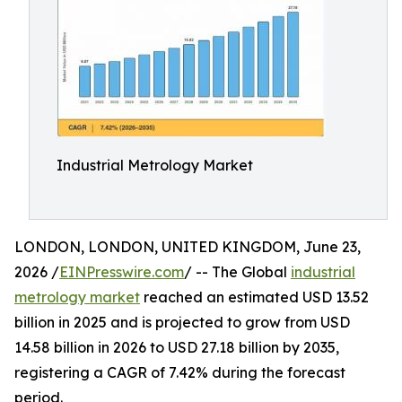
Industrial Metrology Market
LONDON, LONDON, UNITED KINGDOM, June 23,
2026 /
EINPresswire.com
/ -- The Global
industrial
metrology market
reached an estimated USD 13.52
billion in 2025 and is projected to grow from USD
14.58 billion in 2026 to USD 27.18 billion by 2035,
registering a CAGR of 7.42% during the forecast
period.