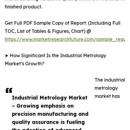
finished product.
Get Full PDF Sample Copy of Report: (Including Full
TOC, List of Tables & Figures, Chart) @
https://www.marketresearchfuture.com/sample_reque
➤ How Significant Is the Industrial Metrology
Market’s Growth?
The industrial
metrology
market has
Industrial Metrology Market
– Growing emphasis on
precision manufacturing and
quality assurance is fueling