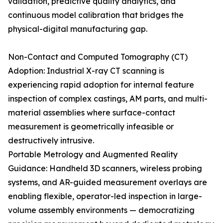
validation, predictive quality analytics, and
continuous model calibration that bridges the
physical-digital manufacturing gap.
Non-Contact and Computed Tomography (CT)
Adoption: Industrial X-ray CT scanning is
experiencing rapid adoption for internal feature
inspection of complex castings, AM parts, and multi-
material assemblies where surface-contact
measurement is geometrically infeasible or
destructively intrusive.
Portable Metrology and Augmented Reality
Guidance: Handheld 3D scanners, wireless probing
systems, and AR-guided measurement overlays are
enabling flexible, operator-led inspection in large-
volume assembly environments — democratizing