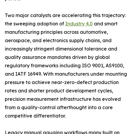
Two major catalysts are accelerating this trajectory:
the sweeping adoption of
Industry 4.0
and smart
manufacturing principles across automotive,
aerospace, and electronics supply chains, and
increasingly stringent dimensional tolerance and
quality assurance mandates driven by global
regulatory frameworks including ISO 9001, AS9100,
and IATF 16949. With manufacturers under mounting
pressure to achieve near-zero-defect production
rates and shorter product development cycles,
precision measurement infrastructure has evolved
from a quality-control afterthought into a core
competitive differentiator.
Legacy manual gauging workflows many built on