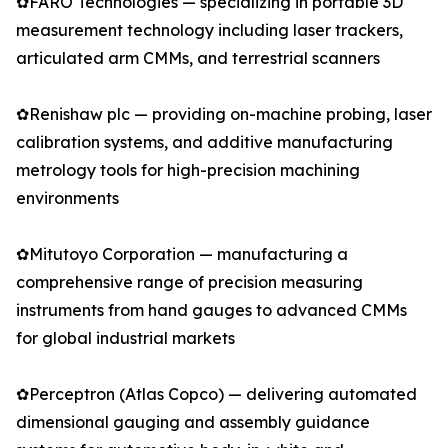
✿FARO Technologies — specializing in portable 3D
measurement technology including laser trackers,
articulated arm CMMs, and terrestrial scanners
✿Renishaw plc — providing on-machine probing, laser
calibration systems, and additive manufacturing
metrology tools for high-precision machining
environments
✿Mitutoyo Corporation — manufacturing a
comprehensive range of precision measuring
instruments from hand gauges to advanced CMMs
for global industrial markets
✿Perceptron (Atlas Copco) — delivering automated
dimensional gauging and assembly guidance