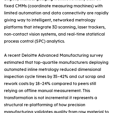
fixed CMMs (coordinate measuring machines) with
limited automation and data connectivity are rapidly
giving way to intelligent, networked metrology
platforms that integrate 3D scanning, laser trackers,
non-contact vision systems, and real-time statistical
process control (SPC) analytics.
A recent Deloitte Advanced Manufacturing survey
estimated that top-quartile manufacturers deploying
automated inline metrology reduced dimensional
inspection cycle times by 35–42% and cut scrap and
rework costs by 18–24% compared to peers still
relying on offline manual measurement. This
transformation is not incremental it represents a
structural re-platforming of how precision
manufacturing validates quality from raw material to