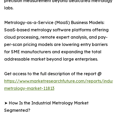
precision measurement beyond dedicated metrology
labs.
Metrology-as-a-Service (MaaS) Business Models:
SaaS-based metrology software platforms offering
cloud processing, remote expert analysis, and pay-
per-scan pricing models are lowering entry barriers
for SME manufacturers and expanding the total
addressable market beyond large enterprises.
Get access to the full description of the report @
https://www.marketresearchfuture.com/reports/industr
metrology-market-11813
➤ How Is the Industrial Metrology Market
Segmented?