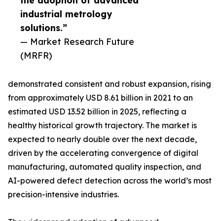
the adoption of advanced
industrial metrology
solutions.”
— Market Research Future
(MRFR)
demonstrated consistent and robust expansion, rising
from approximately USD 8.61 billion in 2021 to an
estimated USD 13.52 billion in 2025, reflecting a
healthy historical growth trajectory. The market is
expected to nearly double over the next decade,
driven by the accelerating convergence of digital
manufacturing, automated quality inspection, and
AI-powered defect detection across the world’s most
precision-intensive industries.