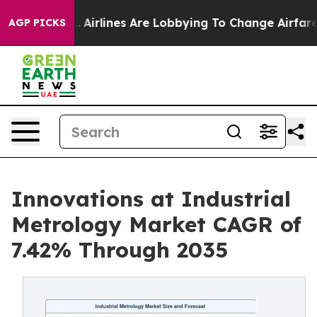
..
Airlines Are Lobbying To Change Airfare Font Sizes.
AGP PICKS
Innovations at Industrial
Metrology Market CAGR of
7.42% Through 2035