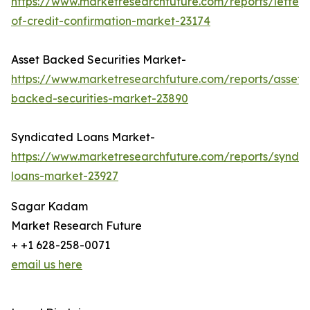
https://www.marketresearchfuture.com/reports/letter-
of-credit-confirmation-market-23174
Asset Backed Securities Market-
https://www.marketresearchfuture.com/reports/asset-
backed-securities-market-23890
Syndicated Loans Market-
https://www.marketresearchfuture.com/reports/syndic
loans-market-23927
Sagar Kadam
Market Research Future
+ +1 628-258-0071
email us here