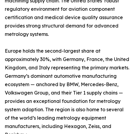
machining supply chain. The United States’ robust
regulatory environment for aviation component
certification and medical device quality assurance
provides strong structural demand for advanced
metrology systems.
Europe holds the second-largest share at
approximately 30%, with Germany, France, the United
Kingdom, and Italy representing the primary markets.
Germany’s dominant automotive manufacturing
ecosystem — anchored by BMW, Mercedes-Benz,
Volkswagen Group, and their Tier 1 supply chains —
provides an exceptional foundation for metrology
system adoption. The region is also home to several
of the world’s leading metrology equipment
manufacturers, including Hexagon, Zeiss, and