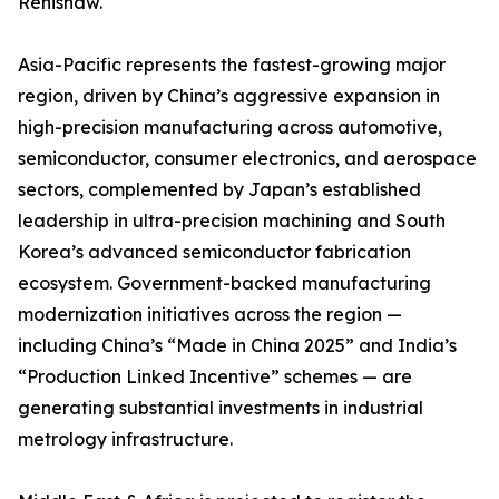
Renishaw.
Asia-Pacific represents the fastest-growing major
region, driven by China’s aggressive expansion in
high-precision manufacturing across automotive,
semiconductor, consumer electronics, and aerospace
sectors, complemented by Japan’s established
leadership in ultra-precision machining and South
Korea’s advanced semiconductor fabrication
ecosystem. Government-backed manufacturing
modernization initiatives across the region —
including China’s “Made in China 2025” and India’s
“Production Linked Incentive” schemes — are
generating substantial investments in industrial
metrology infrastructure.