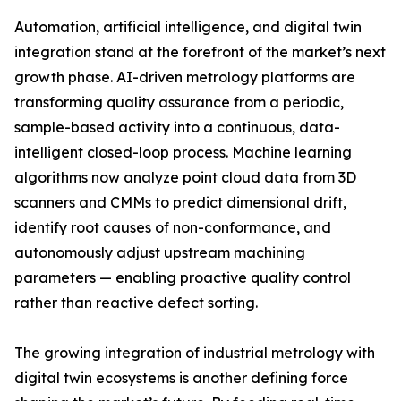
Automation, artificial intelligence, and digital twin
integration stand at the forefront of the market’s next
growth phase. AI-driven metrology platforms are
transforming quality assurance from a periodic,
sample-based activity into a continuous, data-
intelligent closed-loop process. Machine learning
algorithms now analyze point cloud data from 3D
scanners and CMMs to predict dimensional drift,
identify root causes of non-conformance, and
autonomously adjust upstream machining
parameters — enabling proactive quality control
rather than reactive defect sorting.
The growing integration of industrial metrology with
digital twin ecosystems is another defining force