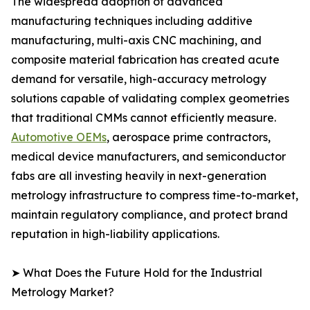
The widespread adoption of advanced
manufacturing techniques including additive
manufacturing, multi-axis CNC machining, and
composite material fabrication has created acute
demand for versatile, high-accuracy metrology
solutions capable of validating complex geometries
that traditional CMMs cannot efficiently measure.
Automotive OEMs
, aerospace prime contractors,
medical device manufacturers, and semiconductor
fabs are all investing heavily in next-generation
metrology infrastructure to compress time-to-market,
maintain regulatory compliance, and protect brand
reputation in high-liability applications.
➤ What Does the Future Hold for the Industrial
Metrology Market?