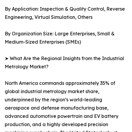
By Application: Inspection & Quality Control, Reverse
Engineering, Virtual Simulation, Others
By Organization Size: Large Enterprises, Small &
Medium-Sized Enterprises (SMEs)
➤ What Are the Regional Insights from the Industrial
Metrology Market?
North America commands approximately 35% of
global industrial metrology market share,
underpinned by the region’s world-leading
aerospace and defense manufacturing base,
advanced automotive powertrain and EV battery
production, and a highly developed precision