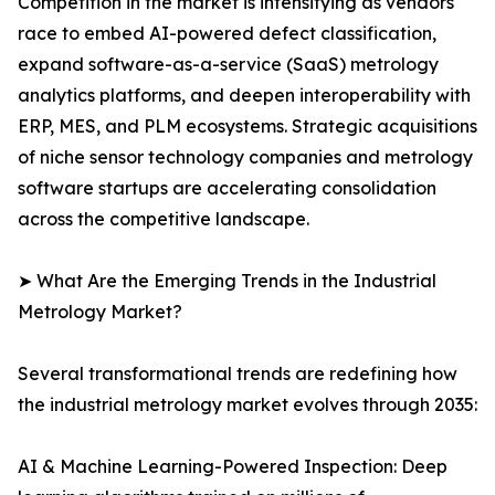
Competition in the market is intensifying as vendors
race to embed AI-powered defect classification,
expand software-as-a-service (SaaS) metrology
analytics platforms, and deepen interoperability with
ERP, MES, and PLM ecosystems. Strategic acquisitions
of niche sensor technology companies and metrology
software startups are accelerating consolidation
across the competitive landscape.
➤ What Are the Emerging Trends in the Industrial
Metrology Market?
Several transformational trends are redefining how
the industrial metrology market evolves through 2035:
AI & Machine Learning-Powered Inspection: Deep