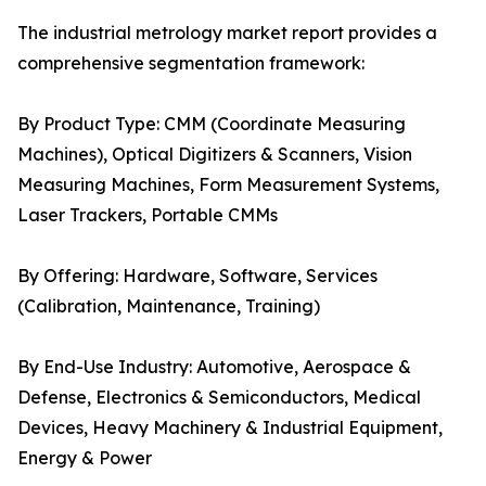
The industrial metrology market report provides a
comprehensive segmentation framework:
By Product Type: CMM (Coordinate Measuring
Machines), Optical Digitizers & Scanners, Vision
Measuring Machines, Form Measurement Systems,
Laser Trackers, Portable CMMs
By Offering: Hardware, Software, Services
(Calibration, Maintenance, Training)
By End-Use Industry: Automotive, Aerospace &
Defense, Electronics & Semiconductors, Medical
Devices, Heavy Machinery & Industrial Equipment,
Energy & Power