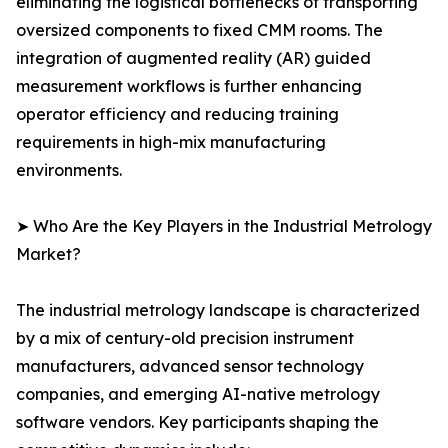
eliminating the logistical bottlenecks of transporting
oversized components to fixed CMM rooms. The
integration of augmented reality (AR) guided
measurement workflows is further enhancing
operator efficiency and reducing training
requirements in high-mix manufacturing
environments.
➤ Who Are the Key Players in the Industrial Metrology
Market?
The industrial metrology landscape is characterized
by a mix of century-old precision instrument
manufacturers, advanced sensor technology
companies, and emerging AI-native metrology
software vendors. Key participants shaping the