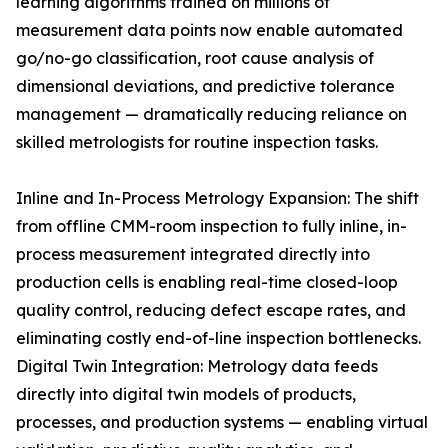
learning algorithms trained on millions of
measurement data points now enable automated
go/no-go classification, root cause analysis of
dimensional deviations, and predictive tolerance
management — dramatically reducing reliance on
skilled metrologists for routine inspection tasks.
Inline and In-Process Metrology Expansion: The shift
from offline CMM-room inspection to fully inline, in-
process measurement integrated directly into
production cells is enabling real-time closed-loop
quality control, reducing defect escape rates, and
eliminating costly end-of-line inspection bottlenecks.
Digital Twin Integration: Metrology data feeds
directly into digital twin models of products,
processes, and production systems — enabling virtual