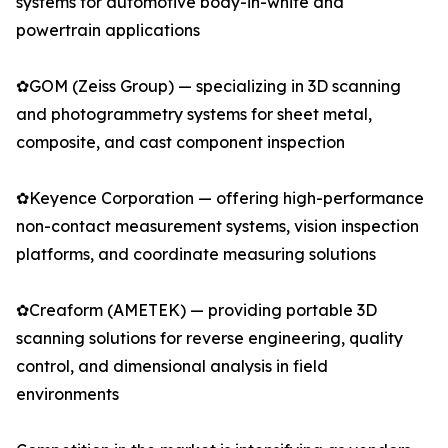
systems for automotive body-in-white and
powertrain applications
✿GOM (Zeiss Group) — specializing in 3D scanning
and photogrammetry systems for sheet metal,
composite, and cast component inspection
✿Keyence Corporation — offering high-performance
non-contact measurement systems, vision inspection
platforms, and coordinate measuring solutions
✿Creaform (AMETEK) — providing portable 3D
scanning solutions for reverse engineering, quality
control, and dimensional analysis in field
environments