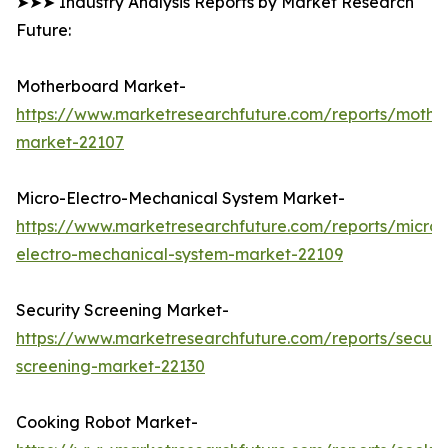
➤➤➤ Industry Analysis Reports by Market Research
Future:
Motherboard Market-
https://www.marketresearchfuture.com/reports/mothe
market-22107
Micro-Electro-Mechanical System Market-
https://www.marketresearchfuture.com/reports/micro-
electro-mechanical-system-market-22109
Security Screening Market-
https://www.marketresearchfuture.com/reports/securit
screening-market-22130
Cooking Robot Market-