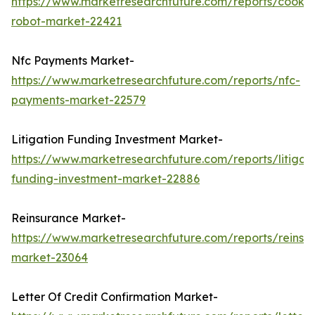
https://www.marketresearchfuture.com/reports/cookin
robot-market-22421
Nfc Payments Market-
https://www.marketresearchfuture.com/reports/nfc-
payments-market-22579
Litigation Funding Investment Market-
https://www.marketresearchfuture.com/reports/litigati
funding-investment-market-22886
Reinsurance Market-
https://www.marketresearchfuture.com/reports/reinsu
market-23064
Letter Of Credit Confirmation Market-