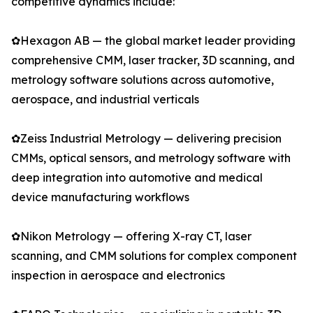
competitive dynamics include:
✿Hexagon AB — the global market leader providing
comprehensive CMM, laser tracker, 3D scanning, and
metrology software solutions across automotive,
aerospace, and industrial verticals
✿Zeiss Industrial Metrology — delivering precision
CMMs, optical sensors, and metrology software with
deep integration into automotive and medical
device manufacturing workflows
✿Nikon Metrology — offering X-ray CT, laser
scanning, and CMM solutions for complex component
inspection in aerospace and electronics