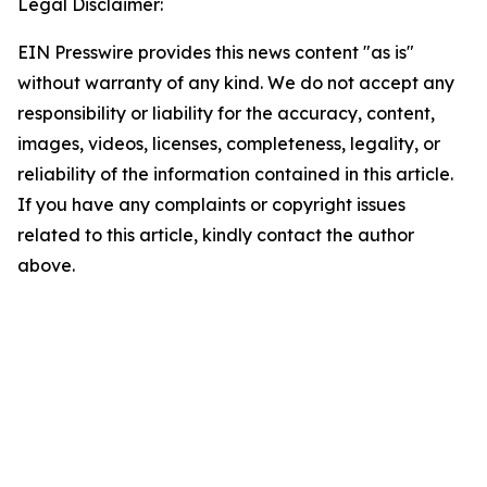
Legal Disclaimer:
EIN Presswire provides this news content "as is"
without warranty of any kind. We do not accept any
responsibility or liability for the accuracy, content,
images, videos, licenses, completeness, legality, or
reliability of the information contained in this article.
If you have any complaints or copyright issues
related to this article, kindly contact the author
above.