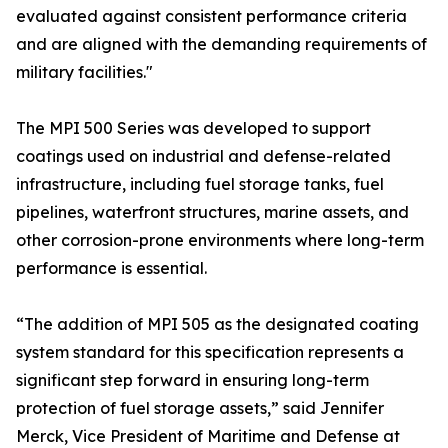
evaluated against consistent performance criteria
and are aligned with the demanding requirements of
military facilities."
The MPI 500 Series was developed to support
coatings used on industrial and defense-related
infrastructure, including fuel storage tanks, fuel
pipelines, waterfront structures, marine assets, and
other corrosion-prone environments where long-term
performance is essential.
“The addition of MPI 505 as the designated coating
system standard for this specification represents a
significant step forward in ensuring long-term
protection of fuel storage assets,” said Jennifer
Merck, Vice President of Maritime and Defense at