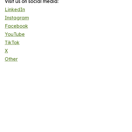
Visit us on social media:
LinkedIn
Instagram
Facebook
YouTube
TikTok
X
Other