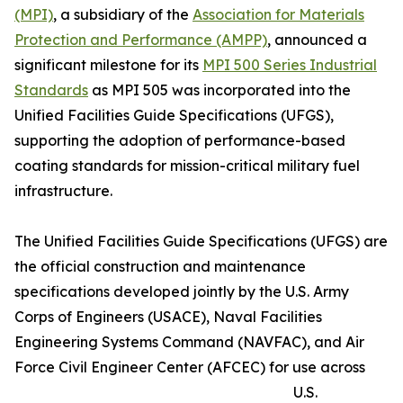
(MPI)
, a subsidiary of the
Association for Materials
Protection and Performance (AMPP)
, announced a
significant milestone for its
MPI 500 Series Industrial
Standards
as MPI 505 was incorporated into the
Unified Facilities Guide Specifications (UFGS),
supporting the adoption of performance-based
coating standards for mission-critical military fuel
infrastructure.
The Unified Facilities Guide Specifications (UFGS) are
the official construction and maintenance
specifications developed jointly by the U.S. Army
Corps of Engineers (USACE), Naval Facilities
Engineering Systems Command (NAVFAC), and Air
Force Civil Engineer Center (AFCEC) for use across
U.S.