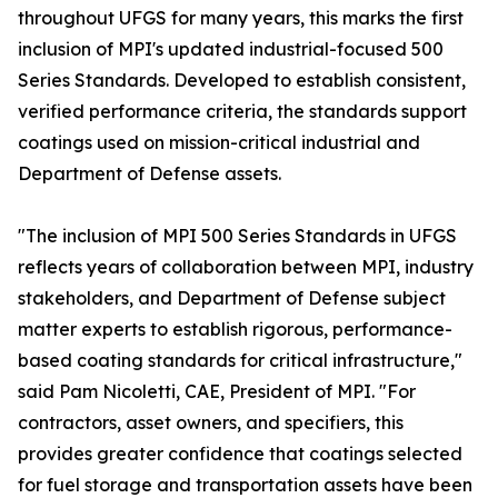
throughout UFGS for many years, this marks the first
inclusion of MPI's updated industrial-focused 500
Series Standards. Developed to establish consistent,
verified performance criteria, the standards support
coatings used on mission-critical industrial and
Department of Defense assets.
"The inclusion of MPI 500 Series Standards in UFGS
reflects years of collaboration between MPI, industry
stakeholders, and Department of Defense subject
matter experts to establish rigorous, performance-
based coating standards for critical infrastructure,"
said Pam Nicoletti, CAE, President of MPI. "For
contractors, asset owners, and specifiers, this
provides greater confidence that coatings selected
for fuel storage and transportation assets have been