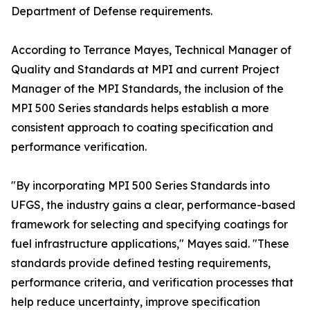
Department of Defense requirements.
According to Terrance Mayes, Technical Manager of
Quality and Standards at MPI and current Project
Manager of the MPI Standards, the inclusion of the
MPI 500 Series standards helps establish a more
consistent approach to coating specification and
performance verification.
"By incorporating MPI 500 Series Standards into
UFGS, the industry gains a clear, performance-based
framework for selecting and specifying coatings for
fuel infrastructure applications," Mayes said. "These
standards provide defined testing requirements,
performance criteria, and verification processes that
help reduce uncertainty, improve specification