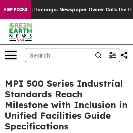
in Chattanooga. Newspaper Owner Calls the People Ab
AGP PICKS
MPI 500 Series Industrial
Standards Reach
Milestone with Inclusion in
Unified Facilities Guide
Specifications