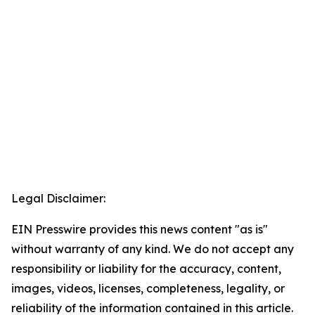
Legal Disclaimer:
EIN Presswire provides this news content "as is"
without warranty of any kind. We do not accept any
responsibility or liability for the accuracy, content,
images, videos, licenses, completeness, legality, or
reliability of the information contained in this article.