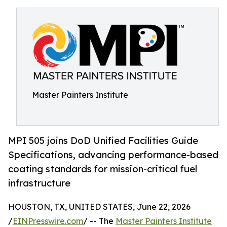
Master Painters Institute
MPI 505 joins DoD Unified Facilities Guide
Specifications, advancing performance-based
coating standards for mission-critical fuel
infrastructure
HOUSTON, TX, UNITED STATES, June 22, 2026
/
EINPresswire.com
/ -- The
Master Painters Institute