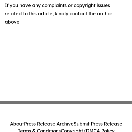
If you have any complaints or copyright issues
related to this article, kindly contact the author
above.
About
Press Release Archive
Submit Press Release
Terms & Conditions
Copyright/DMCA Policy