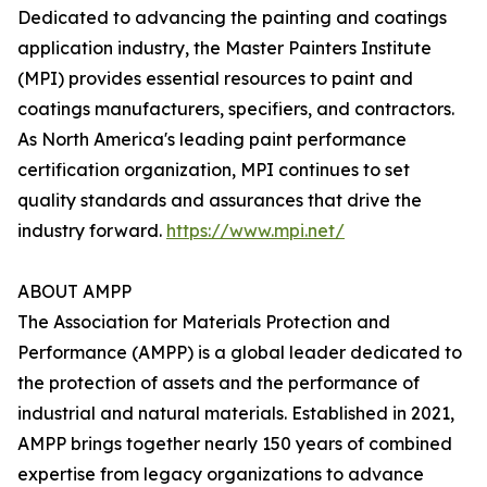
Dedicated to advancing the painting and coatings
application industry, the Master Painters Institute
(MPI) provides essential resources to paint and
coatings manufacturers, specifiers, and contractors.
As North America's leading paint performance
certification organization, MPI continues to set
quality standards and assurances that drive the
industry forward.
https://www.mpi.net/
ABOUT AMPP
The Association for Materials Protection and
Performance (AMPP) is a global leader dedicated to
the protection of assets and the performance of
industrial and natural materials. Established in 2021,
AMPP brings together nearly 150 years of combined
expertise from legacy organizations to advance