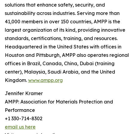
solutions that enhance safety, security, and
sustainability across industries. Serving more than
41,000 members in over 150 countries, AMPP is the
largest organization of its kind, providing innovative
standards, certifications, training, and resources.
Headquartered in the United States with offices in
Houston and Pittsburgh, AMPP also operates regional
offices in Brazil, Canada, China, Dubai (training
center), Malaysia, Saudi Arabia, and the United
Kingdom.
www.ampp.org
Jennifer Kramer
AMPP: Association for Materials Protection and
Performance
+1 330-714-8302
email us here