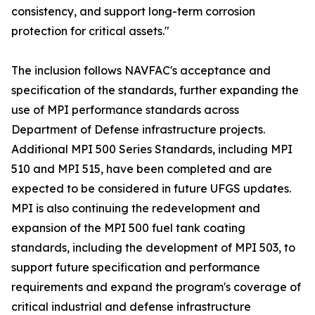
consistency, and support long-term corrosion
protection for critical assets."
The inclusion follows NAVFAC's acceptance and
specification of the standards, further expanding the
use of MPI performance standards across
Department of Defense infrastructure projects.
Additional MPI 500 Series Standards, including MPI
510 and MPI 515, have been completed and are
expected to be considered in future UFGS updates.
MPI is also continuing the redevelopment and
expansion of the MPI 500 fuel tank coating
standards, including the development of MPI 503, to
support future specification and performance
requirements and expand the program's coverage of
critical industrial and defense infrastructure