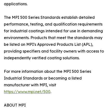
applications.
The MPI 500 Series Standards establish detailed
performance, testing, and qualification requirements
for industrial coatings intended for use in demanding
environments. Products that meet the standards may
be listed on MPI's Approved Products List (APL),
providing specifiers and facility owners with access to
independently verified coating solutions.
For more information about the MPI 500 Series
Industrial Standards or becoming a listed
manufacturer with MPI, visit
https://www.mpi.net/500
.
ABOUT MPI