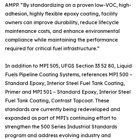
AMPP. “By standardizing on a proven low-VOC, high-
adhesion, highly flexible epoxy coating, facility
owners can improve durability, reduce lifecycle
maintenance costs, and enhance environmental
compliance while maintaining the performance
required for critical fuel infrastructure.”
In addition to MPI 505, UFGS Section 33 52 80, Liquid
Fuels Pipeline Coating Systems, references MPI 500 –
Standard Epoxy, Interior Steel Fuel Tank Coating,
Primer and MPI 501 – Standard Epoxy, Interior Steel
Fuel Tank Coating, Contrast Topcoat. These
standards are currently being redeveloped and
expanded as part of MPI's continuing effort to
strengthen the 500 Series Industrial Standards
program and address evolving industry and