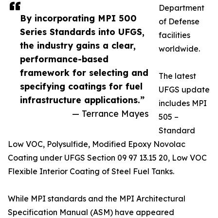
Department
By incorporating MPI 500
of Defense
Series Standards into UFGS,
facilities
the industry gains a clear,
worldwide.
performance-based
framework for selecting and
The latest
specifying coatings for fuel
UFGS update
infrastructure applications.”
includes MPI
— Terrance Mayes
505 –
Standard
Low VOC, Polysulfide, Modified Epoxy Novolac
Coating under UFGS Section 09 97 13.15 20, Low VOC
Flexible Interior Coating of Steel Fuel Tanks.
While MPI standards and the MPI Architectural
Specification Manual (ASM) have appeared