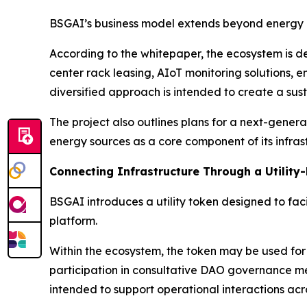
BSGAI’s business model extends beyond energy ge
According to the whitepaper, the ecosystem is d
center rack leasing, AIoT monitoring solutions, 
diversified approach is intended to create a su
The project also outlines plans for a next-gene
energy sources as a core component of its infra
Connecting Infrastructure Through a Utility
BSGAI introduces a utility token designed to faci
platform.
Within the ecosystem, the token may be used for
participation in consultative DAO governance mec
intended to support operational interactions acro