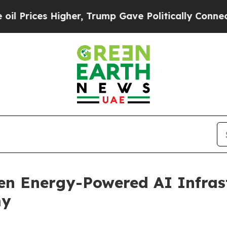
Higher, Trump Gave Politically Connected oil Co
en Energy-Powered AI Infras
my