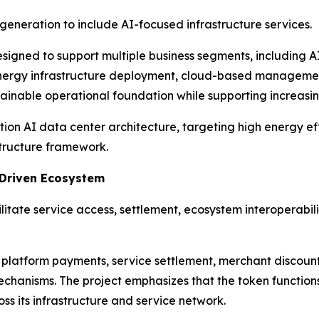
neration to include AI-focused infrastructure services.
esigned to support multiple business segments, including 
energy infrastructure deployment, cloud-based management 
stainable operational foundation while supporting increasi
ration AI data center architecture, targeting high energy 
structure framework.
-Driven Ecosystem
litate service access, settlement, ecosystem interoperabili
 platform payments, service settlement, merchant discoun
hanisms. The project emphasizes that the token functions a
ss its infrastructure and service network.