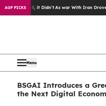
l, it Didn’t
As war With Iran Drove oil Prices 
AGP PICKS
Menu
BSGAI Introduces a Gre
the Next Digital Econo