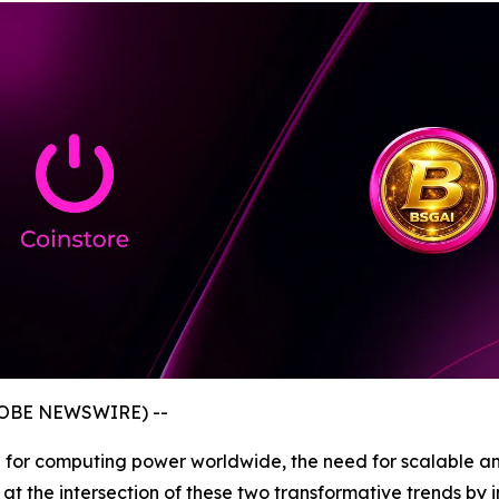
GLOBE NEWSWIRE) --
nd for computing power worldwide, the need for scalable a
lf at the intersection of these two transformative trends 