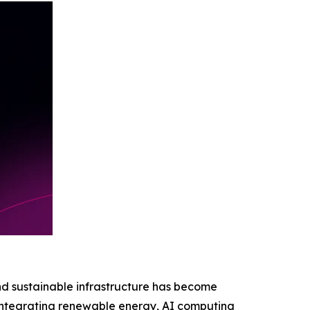
nd sustainable infrastructure has become
by integrating renewable energy, AI computing