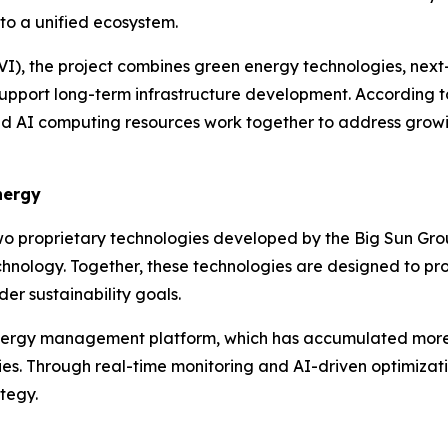
nto a unified ecosystem.
I), the project combines green energy technologies, next
pport long-term infrastructure development. According to
 AI computing resources work together to address growin
nergy
o proprietary technologies developed by the Big Sun Grou
ology. Together, these technologies are designed to provid
er sustainability goals.
t energy management platform, which has accumulated mor
ies. Through real-time monitoring and AI-driven optimizati
tegy.