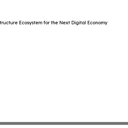
ructure Ecosystem for the Next Digital Economy