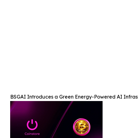
BSGAI Introduces a Green Energy-Powered AI Infrast