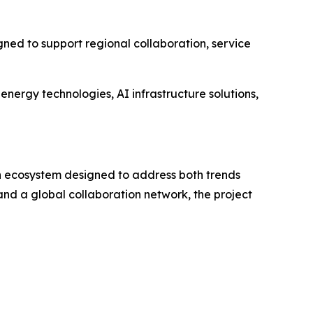
ned to support regional collaboration, service
energy technologies, AI infrastructure solutions,
g an ecosystem designed to address both trends
and a global collaboration network, the project