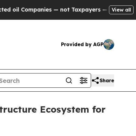
mpanies — not Taxpayers — the Chance to Cash in
View all
Provided by AGP
Share
tructure Ecosystem for