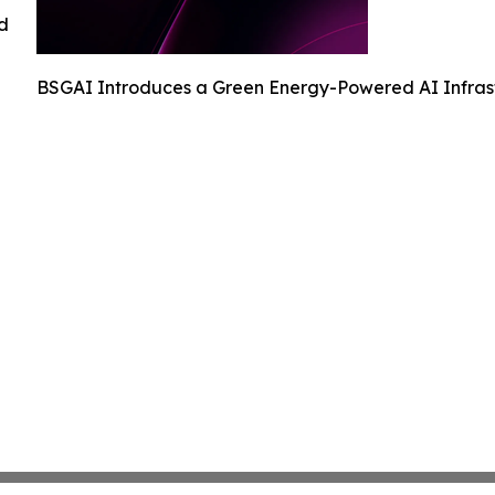
ed
BSGAI Introduces a Green Energy-Powered AI Infrast