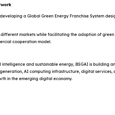
twork
 developing a Global Green Energy Franchise System desig
ifferent markets while facilitating the adoption of green 
ercial cooperation model.
cial intelligence and sustainable energy, BSGAI is buildin
neration, AI computing infrastructure, digital services, 
wth in the emerging digital economy.