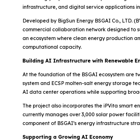
infrastructure, and digital service applications i
Developed by BigSun Energy BSGAI Co., LTD. (BV
commercial collaboration network designed to su
an ecosystem where clean energy production and
computational capacity.
Building AI Infrastructure with Renewable E
At the foundation of the BSGAI ecosystem are tw
system and ECSP molten-salt energy storage techn
AI data center operations while supporting broad
The project also incorporates the iPVita smar
currently manages over 3,000 solar power facilit
component of BSGAI’s energy infrastructure stra
Supporting a Growing AI Economy