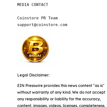
MEDIA CONTACT

Coinstore PR Team

support@coinstore.com
Legal Disclaimer:
EIN Presswire provides this news content "as is"
without warranty of any kind. We do not accept
any responsibility or liability for the accuracy,
content, images, videos, licenses, completeness,