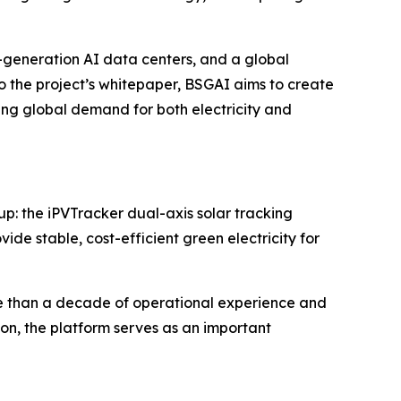
-generation AI data centers, and a global
 the project’s whitepaper, BSGAI aims to create
g global demand for both electricity and
p: the iPVTracker dual-axis solar tracking
e stable, cost-efficient green electricity for
e than a decade of operational experience and
on, the platform serves as an important