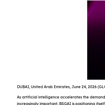
DUBAI, United Arab Emirates, June 24, 2026 (
As artificial intelligence accelerates the dema
increasingly important. BSGAI is positioning itse