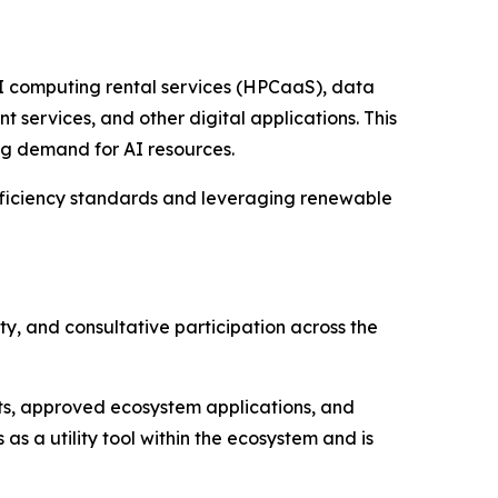
AI computing rental services (HPCaaS), data
services, and other digital applications. This
ng demand for AI resources.
efficiency standards and leveraging renewable
ty, and consultative participation across the
ts, approved ecosystem applications, and
s a utility tool within the ecosystem and is