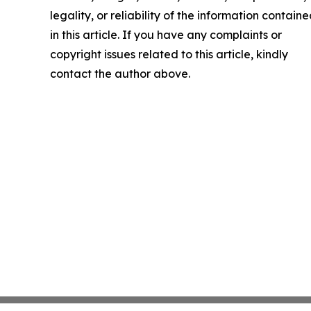
legality, or reliability of the information contain
in this article. If you have any complaints or
copyright issues related to this article, kindly
contact the author above.