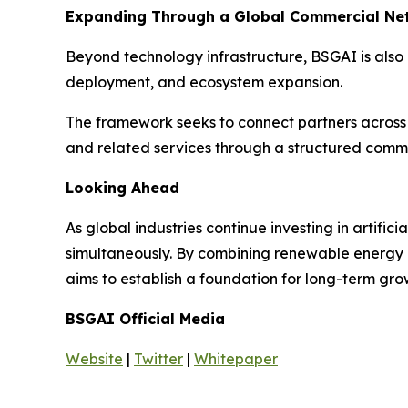
Expanding Through a Global Commercial Ne
Beyond technology infrastructure, BSGAI is also
deployment, and ecosystem expansion.
The framework seeks to connect partners across d
and related services through a structured comm
Looking Ahead
As global industries continue investing in artifi
simultaneously. By combining renewable energy ge
aims to establish a foundation for long-term gro
BSGAI Official Media
Website
|
Twitter
|
Whitepaper