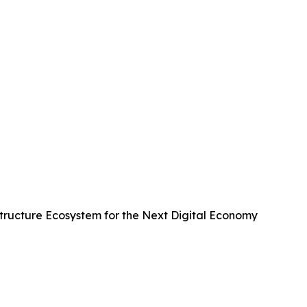
ructure Ecosystem for the Next Digital Economy