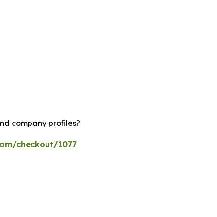
and company profiles?
.com/checkout/1077