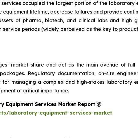
services occupied the largest portion of the laboratory 
 equipment lifetime, decrease failures and provide conti
 assets of pharma, biotech, and clinical labs and high 
 service periods (widely perceived as the key to product
argest market share and act as the main avenue of fu
 packages. Regulatory documentation, on-site engineer
ality for managing a complex and high-stakes laboratory
ment of critical importance.
ry Equipment Services Market Report @
rts/laboratory-equipment-services-market