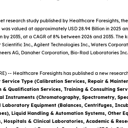
et research study published by Healthcare Foresights, th
was valued at approximately USD 28.94 Billion in 2025 and
n by 2035, at a CAGR of 8% between 2026 and 2035. The key 
Scientific Inc., Agilent Technologies Inc., Waters Corporat
hineers AG, Danaher Corporation, Bio-Rad Laboratories Inc
) -- Healthcare Foresights has published a new research 
 Service Type (Calibration Services, Repair & Mainte
on & Qualification Services, Training & Consulting Se
cal Instruments (Chromatography, Spectrometry, Spec
l Laboratory Equipment (Balances, Centrifuges, Incub
pes), Liquid Handling & Automation Systems, Other E
 Hospitals & Clinical Laboratories, Academic & Rese