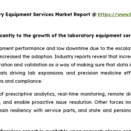
ry Equipment Services Market Report @
https://www.
ficantly to the growth of the laboratory equipment se
pment performance and low downtime due to the escalatin
increased the adoption. Industry reports reveal that inc
ation and validation as a way of making sure that data i
reats driving lab expansions and precision medicine eff
ns and compliance.
f prescriptive analytics, real-time monitoring, remote d
, and enable proactive issue resolution. Other forces i
hain resiliency with service parts, and state and persona