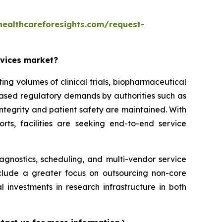
healthcareforesights.com/request-
rvices market?
g volumes of clinical trials, biopharmaceutical
reased regulatory demands by authorities such as
ntegrity and patient safety are maintained. With
orts, facilities are seeking end-to-end service
iagnostics, scheduling, and multi-vendor service
nclude a greater focus on outsourcing non-core
l investments in research infrastructure in both