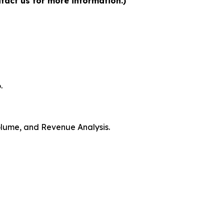
tact us for more information.)
.
Volume, and Revenue Analysis.