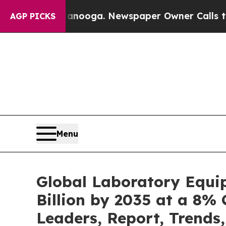
hattanooga. Newspaper Owner Calls the People A
AGP PICKS
Menu
Global Laboratory Equi
Billion by 2035 at a 8% 
Leaders, Report, Trends