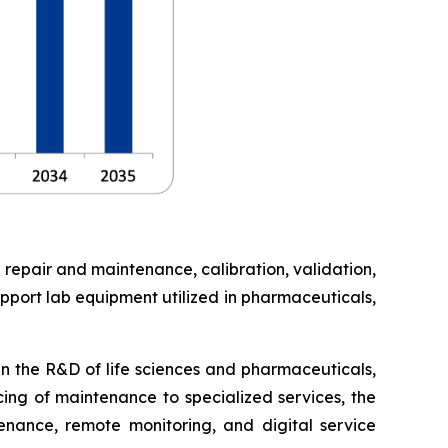
 repair and maintenance, calibration, validation,
pport lab equipment utilized in pharmaceuticals,
in the R&D of life sciences and pharmaceuticals,
cing of maintenance to specialized services, the
enance, remote monitoring, and digital service