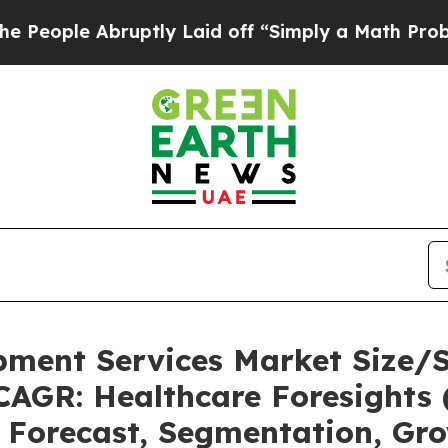
bruptly Laid off “Simply a Math Problem
Dr. Ab
pment Services Market Size/
CAGR: Healthcare Foresights 
, Forecast, Segmentation, Gr