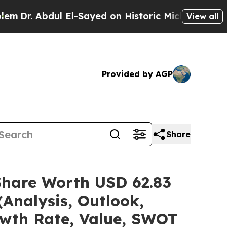
dul El-Sayed on Historic Michigan Win: “People Ar
View all
Provided by AGP
Share
Share Worth USD 62.83
(Analysis, Outlook,
owth Rate, Value, SWOT