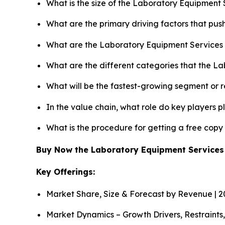
What is the size of the Laboratory Equipment 
What are the primary driving factors that pu
What are the Laboratory Equipment Services 
What are the different categories that the L
What will be the fastest-growing segment or 
In the value chain, what role do key players p
What is the procedure for getting a free cop
Buy Now the Laboratory Equipment Service
Key Offerings:
Market Share, Size & Forecast by Revenue | 
Market Dynamics – Growth Drivers, Restraints