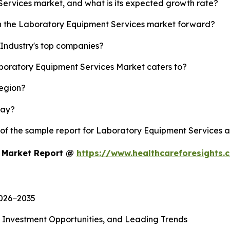
Services market, and what is its expected growth rate?
sh the Laboratory Equipment Services market forward?
Industry's top companies?
aboratory Equipment Services Market caters to?
region?
lay?
y of the sample report for Laboratory Equipment Services 
s Market Report @
https://www.healthcareforesights
2026−2035
, Investment Opportunities, and Leading Trends