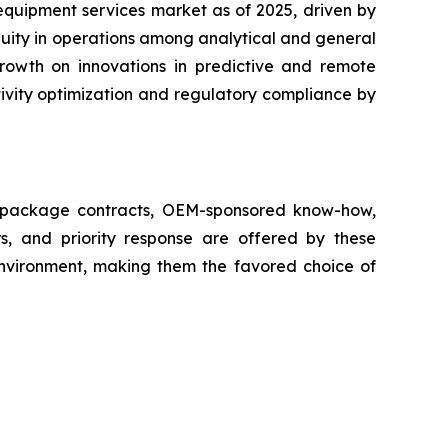
equipment services market as of 2025, driven by
nuity in operations among analytical and general
growth on innovations in predictive and remote
ivity optimization and regulatory compliance by
ll package contracts, OEM-sponsored know-how,
s, and priority response are offered by these
 environment, making them the favored choice of