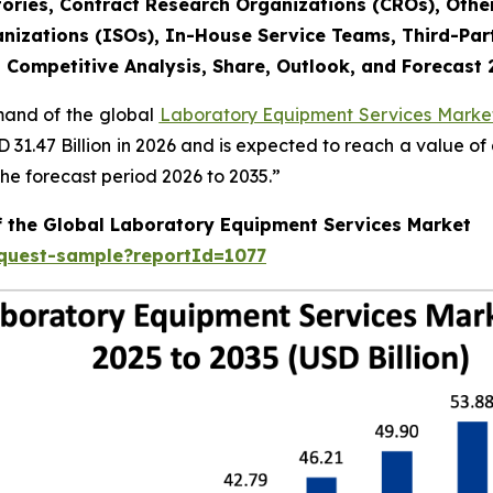
ories, Contract Research Organizations (CROs), Othe
nizations (ISOs), In-House Service Teams, Third-Part
, Competitive Analysis, Share, Outlook, and Forecast
emand of the global
Laboratory Equipment Services Market
SD 31.47 Billion in 2026 and is expected to reach a value o
e forecast period 2026 to 2035.”
f the Global Laboratory Equipment Services Market
equest-sample?reportId=1077