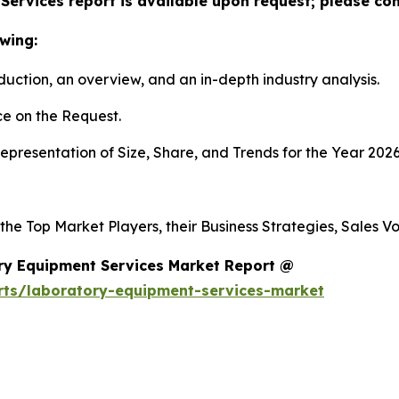
ervices report is available upon request; please con
wing:
duction, an overview, and an in-depth industry analysis.
e on the Request.
presentation of Size, Share, and Trends for the Year 2026
 the Top Market Players, their Business Strategies, Sales 
ry Equipment Services Market Report @
rts/laboratory-equipment-services-market