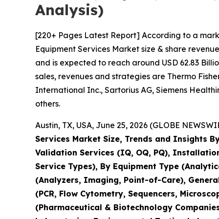
Analysis)
[220+ Pages Latest Report] According to a mark
Equipment Services Market size & share revenue 
and is expected to reach around USD 62.83 Billio
sales, revenues and strategies are Thermo Fisher 
International Inc., Sartorius AG, Siemens Healt
others.
Austin, TX, USA, June 25, 2026 (GLOBE NEWSWIRE
Services Market Size, Trends and Insights By
Validation Services (IQ, OQ, PQ), Installati
Service Types), By Equipment Type (Analyti
(Analyzers, Imaging, Point-of-Care), Genera
(PCR, Flow Cytometry, Sequencers, Microsco
(Pharmaceutical & Biotechnology Companies,