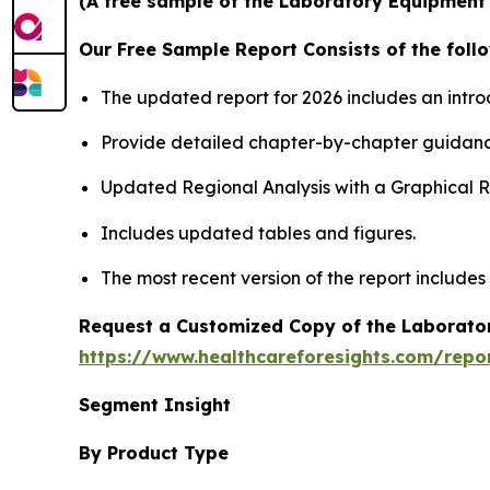
(A free sample of the Laboratory Equipment S
Our Free Sample Report Consists of the follo
The updated report for 2026 includes an intro
Provide detailed chapter-by-chapter guidanc
Updated Regional Analysis with a Graphical Re
Includes updated tables and figures.
The most recent version of the report includes
Request a Customized Copy of the Laborato
https://www.healthcareforesights.com/repo
Segment Insight
By Product Type