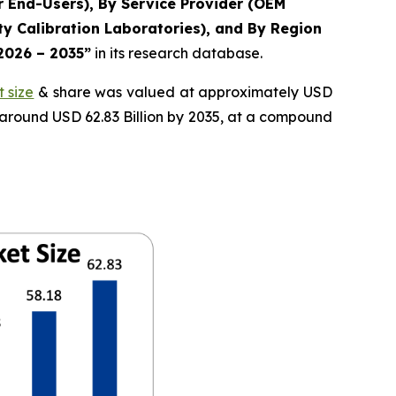
r End-Users), By Service Provider (OEM
y Calibration Laboratories), and By Region
 2026 – 2035”
in its research database.
 size
& share was valued at approximately USD
f around USD 62.83 Billion by 2035, at a compound