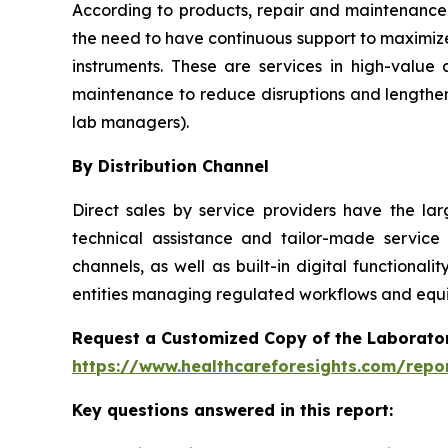
According to products, repair and maintenance 
the need to have continuous support to maximize
instruments. These are services in high-value
maintenance to reduce disruptions and lengthen
lab managers).
By Distribution Channel
Direct sales by service providers have the l
technical assistance and tailor-made service
channels, as well as built-in digital function
entities managing regulated workflows and equip
Request a Customized Copy of the Laborato
https://www.healthcareforesights.com/repo
Key questions answered in this report: