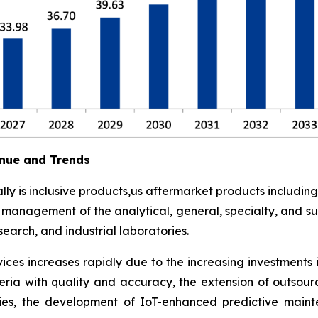
nue and Trends
y is inclusive products,us aftermarket products including
t management of the analytical, general, specialty, and su
earch, and industrial laboratories.
ces increases rapidly due to the increasing investments 
eria with quality and accuracy, the extension of outsour
ies, the development of IoT-enhanced predictive maint