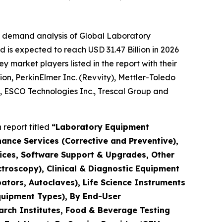
e demand analysis of Global Laboratory
 is expected to reach USD 31.47 Billion in 2026
market players listed in the report with their
ion, PerkinElmer Inc. (Revvity), Mettler-Toledo
., ESCO Technologies Inc., Trescal Group and
report titled
“Laboratory Equipment
nance Services (Corrective and Preventive),
rvices, Software Support & Upgrades, Other
troscopy), Clinical & Diagnostic Equipment
ators, Autoclaves), Life Science Instruments
quipment Types), By End-User
arch Institutes, Food & Beverage Testing