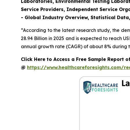
Laboratories, Environmental Testing Laborat
Service Providers, Independent Service Orga
- Global Industry Overview, Statistical Data
“According to the latest research study, the d
28.94 Billion in 2025 and is expected to reach U
annual growth rate (CAGR) of about 8% during th
Click Here to Access a Free Sample Report o
@
https://www.healthcareforesights.com/r