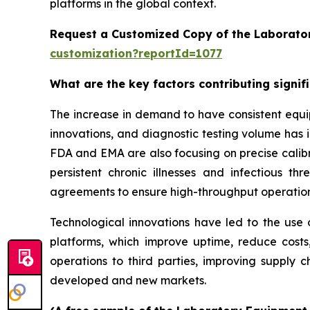
platforms in the global context.
Request a Customized Copy of the Laborato
customization?reportId=1077
What are the key factors contributing signi
The increase in demand to have consistent equi
innovations, and diagnostic testing volume has 
FDA and EMA are also focusing on precise calibr
persistent chronic illnesses and infectious th
agreements to ensure high-throughput operatio
Technological innovations have led to the use o
platforms, which improve uptime, reduce costs
operations to third parties, improving supply c
developed and new markets.