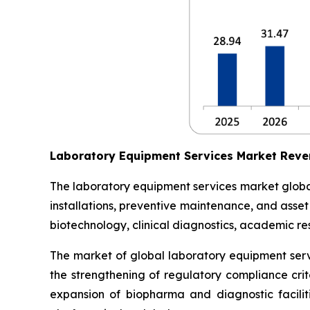
Laboratory Equipment Services Market Reve
The laboratory equipment services market globall
installations, preventive maintenance, and asse
biotechnology, clinical diagnostics, academic res
The market of global laboratory equipment servi
the strengthening of regulatory compliance crit
expansion of biopharma and diagnostic facilit