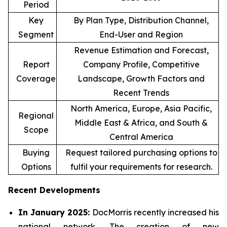
Period
Key
By Plan Type, Distribution Channel,
Segment
End-User and Region
Revenue Estimation and Forecast,
Report
Company Profile, Competitive
Coverage
Landscape, Growth Factors and
Recent Trends
North America, Europe, Asia Pacific,
Regional
Middle East & Africa, and South &
Scope
Central America
Buying
Request tailored purchasing options to
Options
fulfil your requirements for research.
Recent Developments
In January 2025:
DocMorris recently increased his
national network. The creation of new