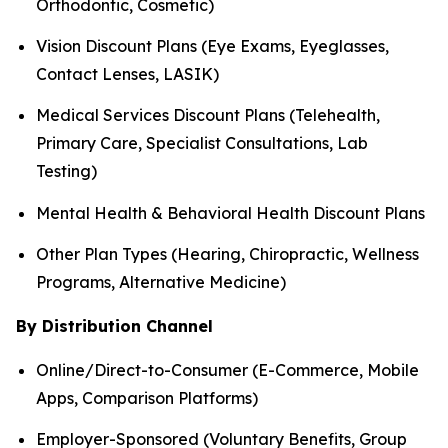
Orthodontic, Cosmetic)
Vision Discount Plans (Eye Exams, Eyeglasses,
Contact Lenses, LASIK)
Medical Services Discount Plans (Telehealth,
Primary Care, Specialist Consultations, Lab
Testing)
Mental Health & Behavioral Health Discount Plans
Other Plan Types (Hearing, Chiropractic, Wellness
Programs, Alternative Medicine)
By Distribution Channel
Online/Direct-to-Consumer (E-Commerce, Mobile
Apps, Comparison Platforms)
Employer-Sponsored (Voluntary Benefits, Group