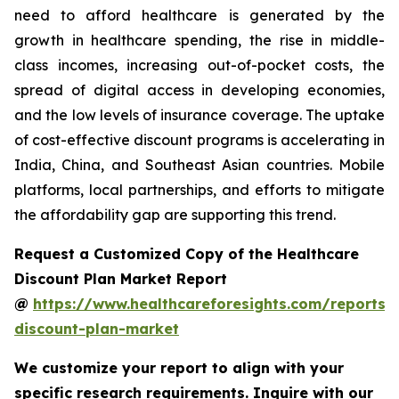
need to afford healthcare is generated by the
growth in healthcare spending, the rise in middle-
class incomes, increasing out-of-pocket costs, the
spread of digital access in developing economies,
and the low levels of insurance coverage. The uptake
of cost-effective discount programs is accelerating in
India, China, and Southeast Asian countries. Mobile
platforms, local partnerships, and efforts to mitigate
the affordability gap are supporting this trend.
Request a Customized Copy of the Healthcare
Discount Plan Market Report
@
https://www.healthcareforesights.com/reports/
discount-plan-market
We customize your report to align with your
specific research requirements. Inquire with our