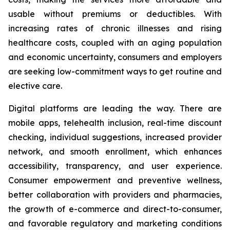
usable without premiums or deductibles. With
increasing rates of chronic illnesses and rising
healthcare costs, coupled with an aging population
and economic uncertainty, consumers and employers
are seeking low-commitment ways to get routine and
elective care.
Digital platforms are leading the way. There are
mobile apps, telehealth inclusion, real-time discount
checking, individual suggestions, increased provider
network, and smooth enrollment, which enhances
accessibility, transparency, and user experience.
Consumer empowerment and preventive wellness,
better collaboration with providers and pharmacies,
the growth of e-commerce and direct-to-consumer,
and favorable regulatory and marketing conditions