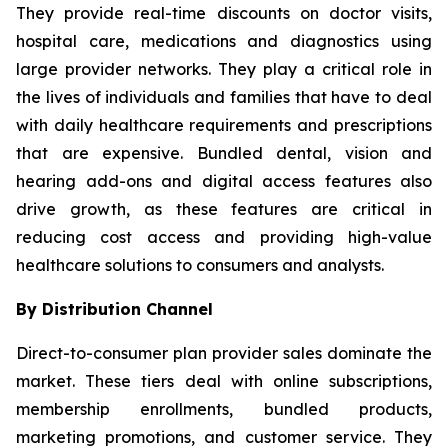
They provide real-time discounts on doctor visits,
hospital care, medications and diagnostics using
large provider networks. They play a critical role in
the lives of individuals and families that have to deal
with daily healthcare requirements and prescriptions
that are expensive. Bundled dental, vision and
hearing add-ons and digital access features also
drive growth, as these features are critical in
reducing cost access and providing high-value
healthcare solutions to consumers and analysts.
By Distribution Channel
Direct-to-consumer plan provider sales dominate the
market. These tiers deal with online subscriptions,
membership enrollments, bundled products,
marketing promotions, and customer service. They