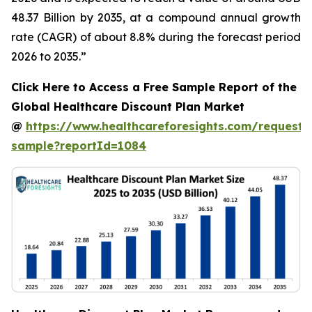
48.37 Billion by 2035, at a compound annual growth
rate (CAGR) of about 8.8% during the forecast period
2026 to 2035.”
Click Here to Access a Free Sample Report of the
Global Healthcare Discount Plan Market
@
https://www.healthcareforesights.com/request-
sample?reportId=1084