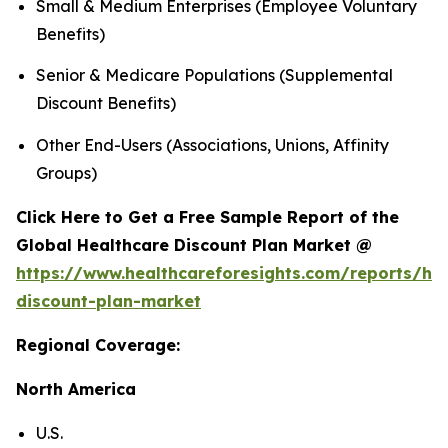
Small & Medium Enterprises (Employee Voluntary
Benefits)
Senior & Medicare Populations (Supplemental
Discount Benefits)
Other End-Users (Associations, Unions, Affinity
Groups)
Click Here to Get a Free Sample Report of the
Global Healthcare Discount Plan Market @
https://www.healthcareforesights.com/reports/hea
discount-plan-market
Regional Coverage:
North America
U.S.