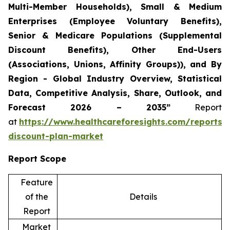
Multi-Member Households), Small & Medium
Enterprises (Employee Voluntary Benefits),
Senior & Medicare Populations (Supplemental
Discount Benefits), Other End-Users
(Associations, Unions, Affinity Groups)), and By
Region - Global Industry Overview, Statistical
Data, Competitive Analysis, Share, Outlook, and
Forecast 2026 – 2035”
Report
at
https://www.healthcareforesights.com/reports/
discount-plan-market
Report Scope
Feature
of the
Details
Report
Market