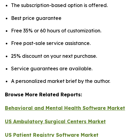
The subscription-based option is offered.
Best price guarantee
Free 35% or 60 hours of customization.
Free post-sale service assistance.
25% discount on your next purchase.
Service guarantees are available.
A personalized market brief by the author.
Browse More Related Reports:
Behavioral and Mental Health Software Market
US Ambulatory Surgical Centers Market
US Patient Registry Software Market