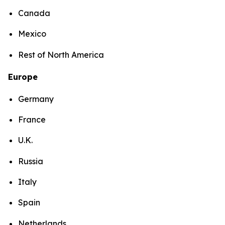
Canada
Mexico
Rest of North America
Europe
Germany
France
U.K.
Russia
Italy
Spain
Netherlands