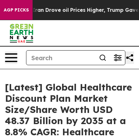
 Drove oil Prices Higher, Trump Gave Politically Con
AGP PICKS
[Latest] Global Healthcare
Discount Plan Market
Size/Share Worth USD
48.37 Billion by 2035 at a
8.8% CAGR: Healthcare