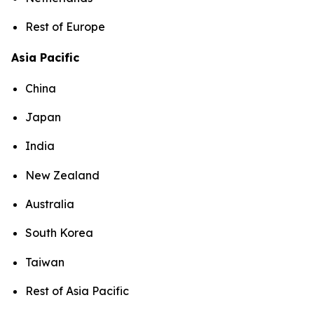
Rest of Europe
Asia Pacific
China
Japan
India
New Zealand
Australia
South Korea
Taiwan
Rest of Asia Pacific