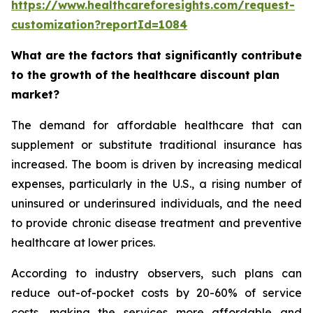
https://www.healthcareforesights.com/request-
customization?reportId=1084
What are the factors that significantly contribute
to the growth of the healthcare discount plan
market?
The demand for affordable healthcare that can
supplement or substitute traditional insurance has
increased. The boom is driven by increasing medical
expenses, particularly in the U.S., a rising number of
uninsured or underinsured individuals, and the need
to provide chronic disease treatment and preventive
healthcare at lower prices.
According to industry observers, such plans can
reduce out-of-pocket costs by 20-60% of service
costs, making the services more affordable and