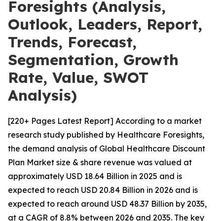
Foresights (Analysis,
Outlook, Leaders, Report,
Trends, Forecast,
Segmentation, Growth
Rate, Value, SWOT
Analysis)
[220+ Pages Latest Report] According to a market
research study published by Healthcare Foresights,
the demand analysis of Global Healthcare Discount
Plan Market size & share revenue was valued at
approximately USD 18.64 Billion in 2025 and is
expected to reach USD 20.84 Billion in 2026 and is
expected to reach around USD 48.37 Billion by 2035,
at a CAGR of 8.8% between 2026 and 2035. The key