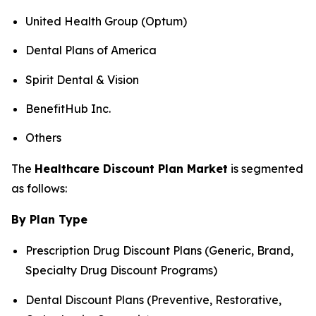
United Health Group (Optum)
Dental Plans of America
Spirit Dental & Vision
BenefitHub Inc.
Others
The
Healthcare Discount Plan Market
is segmented
as follows:
By Plan Type
Prescription Drug Discount Plans (Generic, Brand,
Specialty Drug Discount Programs)
Dental Discount Plans (Preventive, Restorative,