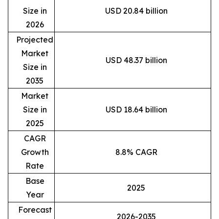
Size in
USD 20.84 billion
2026
Projected
Market
USD 48.37 billion
Size in
2035
Market
Size in
USD 18.64 billion
2025
CAGR
Growth
8.8% CAGR
Rate
Base
2025
Year
Forecast
2026-2035