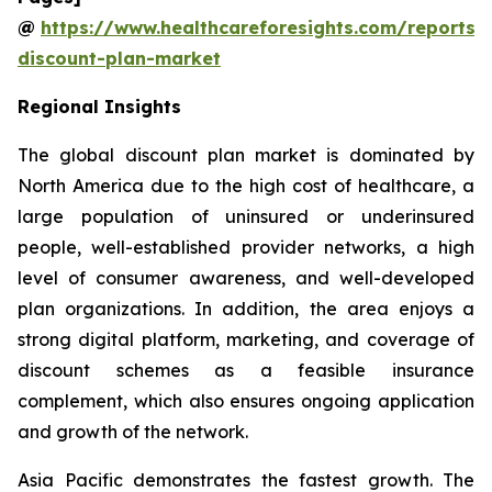
@
https://www.healthcareforesights.com/reports/
discount-plan-market
Regional Insights
The global discount plan market is dominated by
North America due to the high cost of healthcare, a
large population of uninsured or underinsured
people, well-established provider networks, a high
level of consumer awareness, and well-developed
plan organizations. In addition, the area enjoys a
strong digital platform, marketing, and coverage of
discount schemes as a feasible insurance
complement, which also ensures ongoing application
and growth of the network.
Asia Pacific demonstrates the fastest growth. The