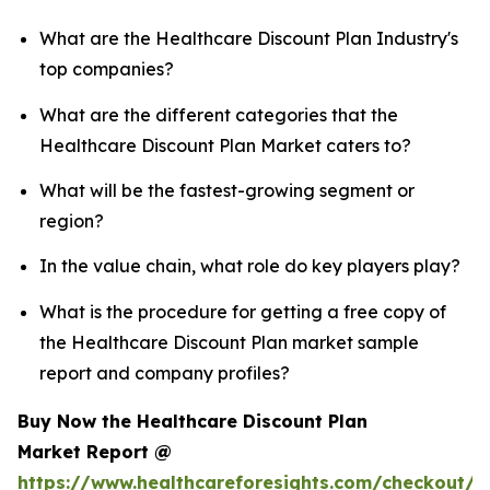
What are the Healthcare Discount Plan Industry's
top companies?
What are the different categories that the
Healthcare Discount Plan Market caters to?
What will be the fastest-growing segment or
region?
In the value chain, what role do key players play?
What is the procedure for getting a free copy of
the Healthcare Discount Plan market sample
report and company profiles?
Buy Now the Healthcare Discount Plan
Market Report @
https://www.healthcareforesights.com/checkout/