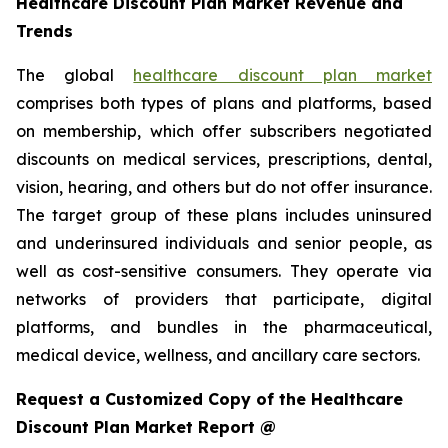
Healthcare Discount Plan Market Revenue and
Trends
The global
healthcare discount plan market
comprises both types of plans and platforms, based
on membership, which offer subscribers negotiated
discounts on medical services, prescriptions, dental,
vision, hearing, and others but do not offer insurance.
The target group of these plans includes uninsured
and underinsured individuals and senior people, as
well as cost-sensitive consumers. They operate via
networks of providers that participate, digital
platforms, and bundles in the pharmaceutical,
medical device, wellness, and ancillary care sectors.
Request a Customized Copy of the Healthcare
Discount Plan Market Report @