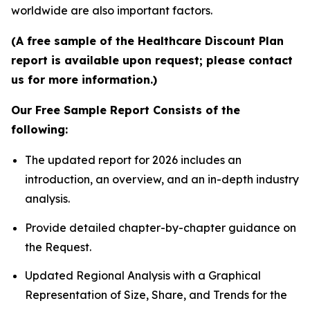
worldwide are also important factors.
(A free sample of the Healthcare Discount Plan
report is available upon request; please contact
us for more information.)
Our Free Sample Report Consists of the
following:
The updated report for 2026 includes an
introduction, an overview, and an in-depth industry
analysis.
Provide detailed chapter-by-chapter guidance on
the Request.
Updated Regional Analysis with a Graphical
Representation of Size, Share, and Trends for the