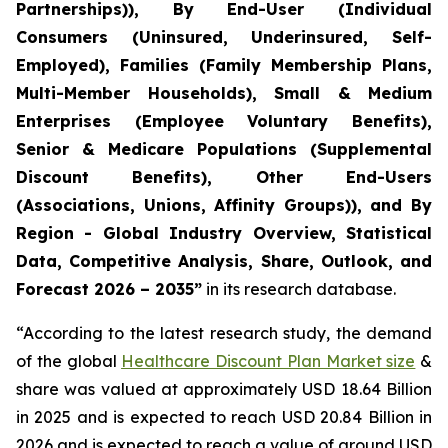
Partnerships)), By End-User (Individual
Consumers (Uninsured, Underinsured, Self-
Employed), Families (Family Membership Plans,
Multi-Member Households), Small & Medium
Enterprises (Employee Voluntary Benefits),
Senior & Medicare Populations (Supplemental
Discount Benefits), Other End-Users
(Associations, Unions, Affinity Groups)), and By
Region - Global Industry Overview, Statistical
Data, Competitive Analysis, Share, Outlook, and
Forecast 2026 – 2035”
in its research database.
“According to the latest research study, the demand
of the global
Healthcare Discount Plan Market size
&
share was valued at approximately USD 18.64 Billion
in 2025 and is expected to reach USD 20.84 Billion in
2026 and is expected to reach a value of around USD