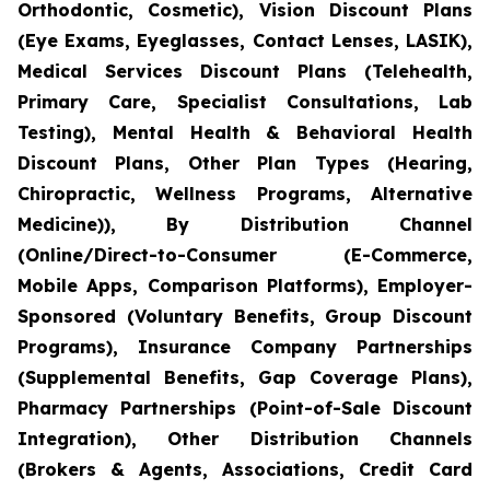
Orthodontic, Cosmetic), Vision Discount Plans
(Eye Exams, Eyeglasses, Contact Lenses, LASIK),
Medical Services Discount Plans (Telehealth,
Primary Care, Specialist Consultations, Lab
Testing), Mental Health & Behavioral Health
Discount Plans, Other Plan Types (Hearing,
Chiropractic, Wellness Programs, Alternative
Medicine)), By Distribution Channel
(Online/Direct-to-Consumer (E-Commerce,
Mobile Apps, Comparison Platforms), Employer-
Sponsored (Voluntary Benefits, Group Discount
Programs), Insurance Company Partnerships
(Supplemental Benefits, Gap Coverage Plans),
Pharmacy Partnerships (Point-of-Sale Discount
Integration), Other Distribution Channels
(Brokers & Agents, Associations, Credit Card