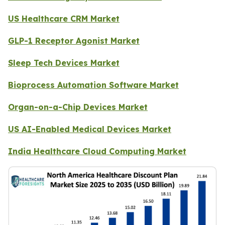
US Healthcare CRM Market
GLP-1 Receptor Agonist Market
Sleep Tech Devices Market
Bioprocess Automation Software Market
Organ-on-a-Chip Devices Market
US AI-Enabled Medical Devices Market
India Healthcare Cloud Computing Market