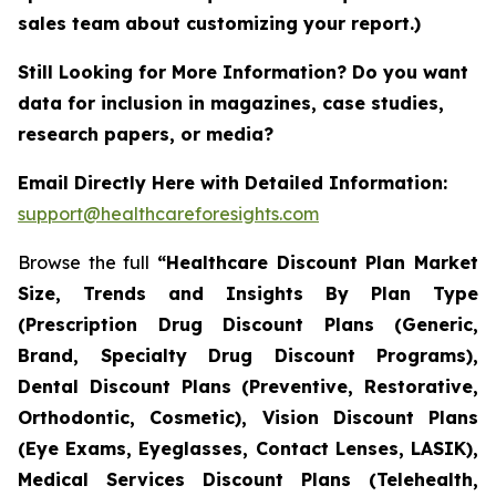
sales team about customizing your report.)
Still Looking for More Information? Do you want
data for inclusion in magazines, case studies,
research papers, or media?
Email Directly Here with Detailed Information:
support@healthcareforesights.com
Browse the full
“Healthcare Discount Plan Market
Size, Trends and Insights By Plan Type
(Prescription Drug Discount Plans (Generic,
Brand, Specialty Drug Discount Programs),
Dental Discount Plans (Preventive, Restorative,
Orthodontic, Cosmetic), Vision Discount Plans
(Eye Exams, Eyeglasses, Contact Lenses, LASIK),
Medical Services Discount Plans (Telehealth,