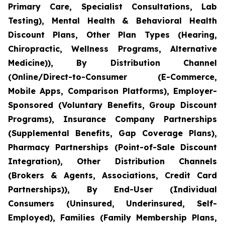
Primary Care, Specialist Consultations, Lab
Testing), Mental Health & Behavioral Health
Discount Plans, Other Plan Types (Hearing,
Chiropractic, Wellness Programs, Alternative
Medicine)), By Distribution Channel
(Online/Direct-to-Consumer (E-Commerce,
Mobile Apps, Comparison Platforms), Employer-
Sponsored (Voluntary Benefits, Group Discount
Programs), Insurance Company Partnerships
(Supplemental Benefits, Gap Coverage Plans),
Pharmacy Partnerships (Point-of-Sale Discount
Integration), Other Distribution Channels
(Brokers & Agents, Associations, Credit Card
Partnerships)), By End-User (Individual
Consumers (Uninsured, Underinsured, Self-
Employed), Families (Family Membership Plans,