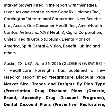
market players listed in the report with their sales,
revenues and strategies are GoodRx Holdings Inc.,
Careington International Corporation, New Benefits
Ltd., Access One Consumer Health Inc., AmeriHealth
Caritas, Aetna Inc. (CVS Health), Cigna Corporation,
United Health Group (Optum), Dental Plans of
America, Spirit Dental & Vision, BenefitHub Inc and
others.
Austin, TX, USA, June 26, 2026 (GLOBE NEWSWIRE) -
- Healthcare Foresights has published a new
research report titled
“Healthcare Discount Plan
Market Size, Trends and Insights By Plan Type
(Prescription Drug Discount Plans (Generic,
Brand, Specialty Drug Discount Programs),
Dental Discount Plans (Preventive, Restorative,