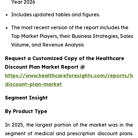
Year 2026
Includes updated tables and figures.
The most recent version of the report includes the
Top Market Players, their Business Strategies, Sales
Volume, and Revenue Analysis
Request a Customized Copy of the Healthcare
Discount Plan Market Report @
https://www.healthcareforesights.com/reports/hea
discount-plan-market
Segment Insight
By Product Type
In 2025, the largest portion of the market was in the
segment of medical and prescription discount plans.