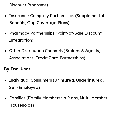
Discount Programs)
Insurance Company Partnerships (Supplemental
Benefits, Gap Coverage Plans)
Pharmacy Partnerships (Point-of-Sale Discount
Integration)
Other Distribution Channels (Brokers & Agents,
Associations, Credit Card Partnerships)
By End-User
Individual Consumers (Uninsured, Underinsured,
Self-Employed)
Families (Family Membership Plans, Multi-Member
Households)