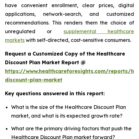
have convenient enrollment, clear prices, digital
applications, network-search, and customized
recommendations. This renders them the choice of
unregulated or
supplemental healthcare
markets
with self-directed, cost-sensitive consumers.
Request a Customized Copy of the Healthcare
Discount Plan Market Report @
https://www.healthcareforesights.com/reports/hea
discount-plan-market
Key questions answered in this report:
What is the size of the Healthcare Discount Plan
market, and what is its expected growth rate?
What are the primary driving factors that push the
Healthcare Discount Plan market forward?