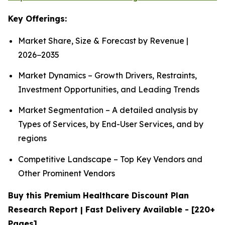
Key Offerings:
Market Share, Size & Forecast by Revenue |
2026−2035
Market Dynamics – Growth Drivers, Restraints,
Investment Opportunities, and Leading Trends
Market Segmentation – A detailed analysis by
Types of Services, by End-User Services, and by
regions
Competitive Landscape – Top Key Vendors and
Other Prominent Vendors
Buy this Premium Healthcare Discount Plan
Research Report | Fast Delivery Available - [220+
Pages]