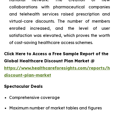
collaborations with pharmaceutical companies
and telehealth services raised prescription and
virtual-care discounts. The number of members
enrolled increased, and the level of user
satisfaction was elevated, which proves the worth
of cost-saving healthcare access schemes.
Click Here to Access a Free Sample Report of the
Global Healthcare Discount Plan Market @
https://www.healthcareforesights.com/reports/hea
discount-plan-market
Spectacular Deals
Comprehensive coverage
Maximum number of market tables and figures