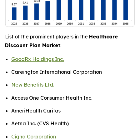
List of the prominent players in the
Healthcare
Discount Plan Market
:
GoodRx Holdings Inc.
Careington International Corporation
New Benefits Ltd.
Access One Consumer Health Inc.
AmeriHealth Caritas
Aetna Inc. (CVS Health)
Cigna Corporation