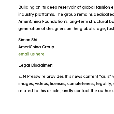
Building on its deep reservoir of global fashion 
industry platforms. The group remains dedicated 
AmeriChina Foundation's long-term structural ba
generation of designers on the global stage, fo
Simon Shi
AmeriChina Group
email us here
Legal Disclaimer:
EIN Presswire provides this news content "as is" 
images, videos, licenses, completeness, legality, o
related to this article, kindly contact the author