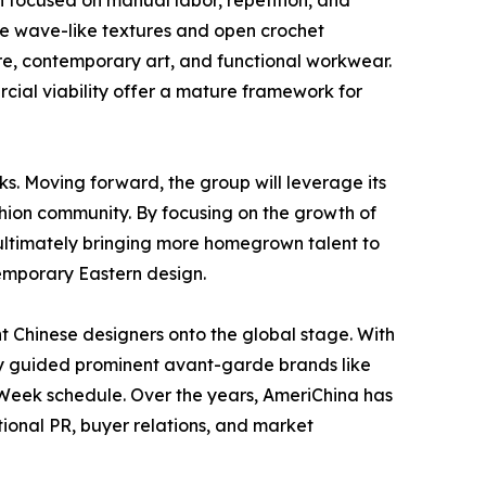
n focused on manual labor, repetition, and
le wave-like textures and open crochet
ture, contemporary art, and functional workwear.
ial viability offer a mature framework for
ks. Moving forward, the group will leverage its
shion community. By focusing on the growth of
 ultimately bringing more homegrown talent to
emporary Eastern design.
t Chinese designers onto the global stage. With
ly guided prominent avant-garde brands like
eek schedule. Over the years, AmeriChina has
tional PR, buyer relations, and market