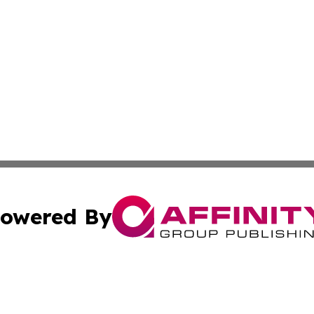
owered By
ubmit Press Release
Terms & Conditions
Copyright/DMCA
 Inc. dba Affinity Group Publishing & Green Earth News UA