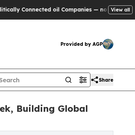
 Connected oil Companies — not Taxpayers — the C
View all
Provided by AGP
Share
ek, Building Global