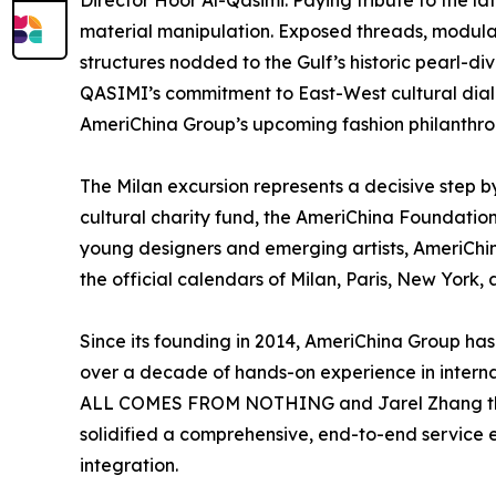
Director Hoor Al-Qasimi. Paying tribute to the l
material manipulation. Exposed threads, modula
structures nodded to the Gulf’s historic pearl-di
QASIMI’s commitment to East-West cultural dialo
AmeriChina Group’s upcoming fashion philanthrop
The Milan excursion represents a decisive step b
cultural charity fund, the AmeriChina Foundation
young designers and emerging artists, AmeriChin
the official calendars of Milan, Paris, New Yor
Since its founding in 2014, AmeriChina Group ha
over a decade of hands-on experience in interna
ALL COMES FROM NOTHING and Jarel Zhang throug
solidified a comprehensive, end-to-end service e
integration.