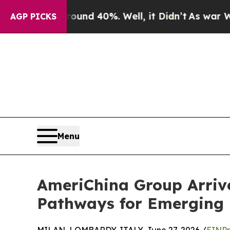
 Around 40%. Well, it Didn’t
As war With Iran 
AGP PICKS
Menu
AmeriChina Group Arrive
Pathways for Emerging 