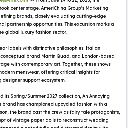
esswire.com
/ -- From June 19 to 22, 2026, the
ook center stage. AmeriChina Group’s Marketing
defining brands, closely evaluating cutting-edge
nal partnership opportunities. This excursion marks a
he global luxury fashion sector.
 labels with distinctive philosophies: Italian
ish conceptual brand Martin Quad, and London-based
tage with contemporary art. Together, these shows
odern menswear, offering critical insights for
ng designer support ecosystem.
ed its Spring/Summer 2027 collection, An Annoying
the brand has championed upcycled fashion with a
on, the brand cast the crew as fairy tale protagonists,
t of vintage paper dolls to reconstruct wedding