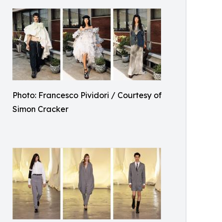
Photo: Francesco Pividori / Courtesy of
Simon Cracker