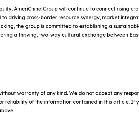
equity, AmeriChina Group will continue to connect rising cr
to driving cross-border resource synergy, market integrati
cking, the group is committed to establishing a sustainab
stering a thriving, two-way cultural exchange between Eas
without warranty of any kind. We do not accept any responsib
r reliability of the information contained in this article. I
 above.