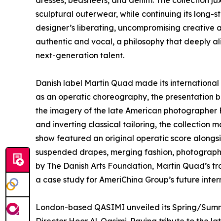
dresses, bedsheets, and denim. The collection j
sculptural outerwear, while continuing its long-s
designer’s liberating, uncompromising creative
authentic and vocal, a philosophy that deeply a
next-generation talent.
Danish label Martin Quad made its internationa
as an operatic choreography, the presentation b
the imagery of the late American photographer
and inverting classical tailoring, the collection 
show featured an original operatic score alongs
suspended drapes, merging fashion, photograph
by The Danish Arts Foundation, Martin Quad’s tr
a case study for AmeriChina Group’s future interna
London-based QASIMI unveiled its Spring/Summe