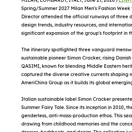
MILAN, LOMBARDY, ITALY, June 27, 2026 /
EINPr
Spring/Summer 2027 Milan Men's Fashion Week t
Director attended the official runways of three 
design trends, industry resources, and internatio
significant expansion of the group's footprint in t
The itinerary spotlighted three vanguard menswear
sustainable pioneer Simon Cracker, rising Dan
QASIMI, known for blending Middle Eastern heri
captured the diverse creative currents shaping m
AmeriChina Group as it builds its global emergi
Italian sustainable label Simon Cracker present
Summer Fairy Tale. Since its inception in 2010, 
genderless, anti-mass-production ethos. This seas
drawing from childhood memories and the concep