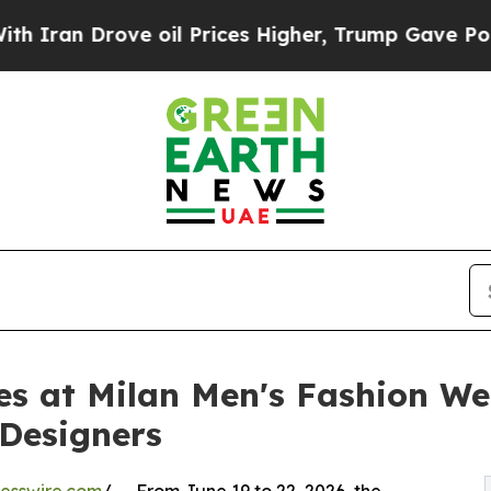
Drove oil Prices Higher, Trump Gave Politically
s at Milan Men's Fashion We
Designers