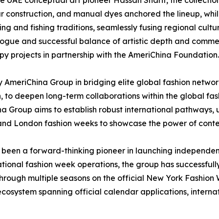
ate UAE conceptual art pioneer Hassan Sharif, the collectio
r construction, and manual dyes anchored the lineup, whi
ving and fishing traditions, seamlessly fusing regional cul
gue and successful balance of artistic depth and commerc
y projects in partnership with the AmeriChina Foundation.
y AmeriChina Group in bridging elite global fashion networ
, to deepen long-term collaborations within the global fa
a Group aims to establish robust international pathways,
k, and London fashion weeks to showcase the power of cont
s been a forward-thinking pioneer in launching independen
tional fashion week operations, the group has successful
h multiple seasons on the official New York Fashion W
cosystem spanning official calendar applications, interna