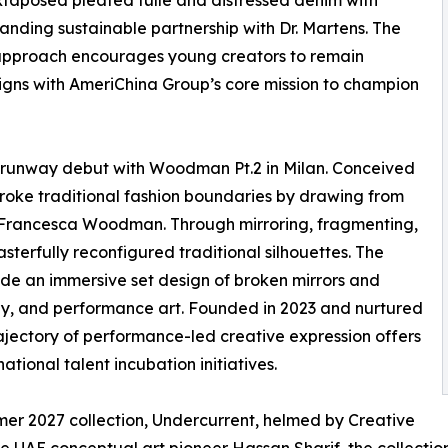
uxtaposed pleated tulle and distressed denim with
tanding sustainable partnership with Dr. Martens. The
 approach encourages young creators to remain
ligns with AmeriChina Group’s core mission to champion
l runway debut with Woodman Pt.2 in Milan. Conceived
roke traditional fashion boundaries by drawing from
 Francesca Woodman. Through mirroring, fragmenting,
masterfully reconfigured traditional silhouettes. The
ide an immersive set design of broken mirrors and
y, and performance art. Founded in 2023 and nurtured
ajectory of performance-led creative expression offers
tional talent incubation initiatives.
r 2027 collection, Undercurrent, helmed by Creative