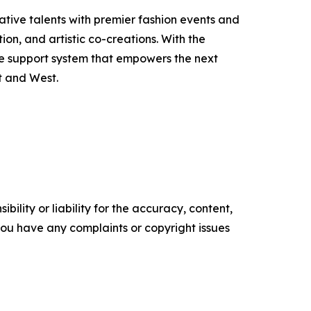
eative talents with premier fashion events and
on, and artistic co-creations. With the
le support system that empowers the next
t and West.
ility or liability for the accuracy, content,
f you have any complaints or copyright issues