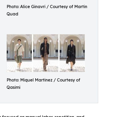
Photo: Alice Ginavri / Courtesy of Martin
Quad
Photo: Miquel Martinez / Courtesy of
Qasimi