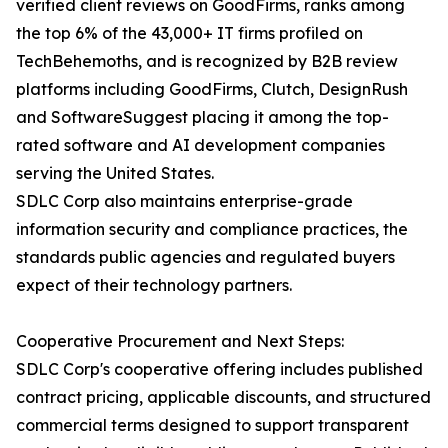
verified client reviews on GoodFirms, ranks among
the top 6% of the 43,000+ IT firms profiled on
TechBehemoths, and is recognized by B2B review
platforms including GoodFirms, Clutch, DesignRush
and SoftwareSuggest placing it among the top-
rated software and AI development companies
serving the United States.
SDLC Corp also maintains enterprise-grade
information security and compliance practices, the
standards public agencies and regulated buyers
expect of their technology partners.
Cooperative Procurement and Next Steps:
SDLC Corp's cooperative offering includes published
contract pricing, applicable discounts, and structured
commercial terms designed to support transparent