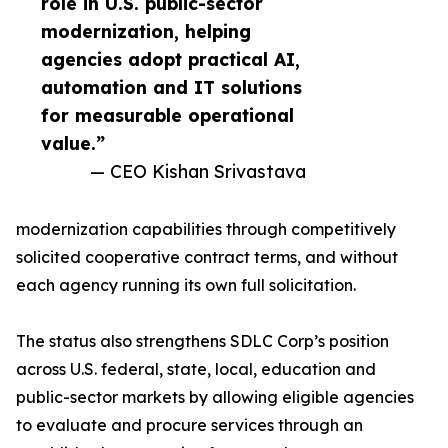
role in U.S. public-sector
modernization, helping
agencies adopt practical AI,
automation and IT solutions
for measurable operational
value.”
— CEO Kishan Srivastava
modernization capabilities through competitively
solicited cooperative contract terms, and without
each agency running its own full solicitation.
The status also strengthens SDLC Corp’s position
across U.S. federal, state, local, education and
public-sector markets by allowing eligible agencies
to evaluate and procure services through an