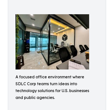
A focused office environment where
SDLC Corp teams turn ideas into
technology solutions for U.S. businesses
and public agencies.