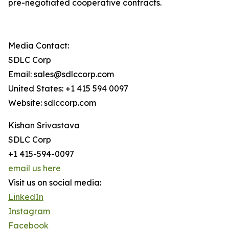
pre-negotiated cooperative contracts.
Media Contact:
SDLC Corp
Email: sales@sdlccorp.com
United States: +1 415 594 0097
Website: sdlccorp.com
Kishan Srivastava
SDLC Corp
+1 415-594-0097
email us here
Visit us on social media:
LinkedIn
Instagram
Facebook