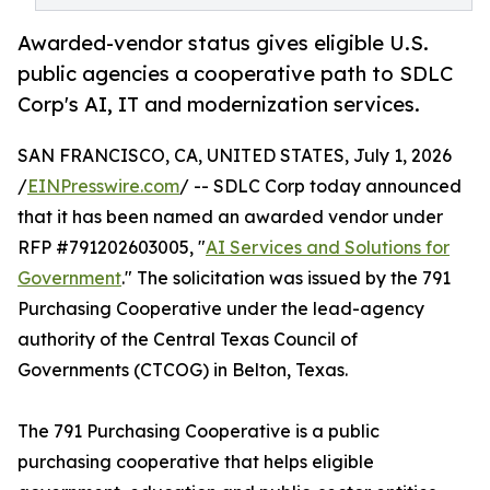
Awarded-vendor status gives eligible U.S.
public agencies a cooperative path to SDLC
Corp's AI, IT and modernization services.
SAN FRANCISCO, CA, UNITED STATES, July 1, 2026
/
EINPresswire.com
/ -- SDLC Corp today announced
that it has been named an awarded vendor under
RFP #791202603005, "
AI Services and Solutions for
Government
." The solicitation was issued by the 791
Purchasing Cooperative under the lead-agency
authority of the Central Texas Council of
Governments (CTCOG) in Belton, Texas.
The 791 Purchasing Cooperative is a public
purchasing cooperative that helps eligible