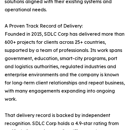
solutions aligned with their existing systems and
operational needs.
A Proven Track Record of Delivery:
Founded in 2015, SDLC Corp has delivered more than
600+ projects for clients across 25+ countries,
supported by a team of professionals. Its work spans
government, education, smart-city programs, port
and logistics authorities, regulated industries and
enterprise environments and the company is known
for long-term client relationships and repeat business,
with many engagements expanding into ongoing
work.
That delivery record is backed by independent
recognition. SDLC Corp holds a 4.9-star rating from