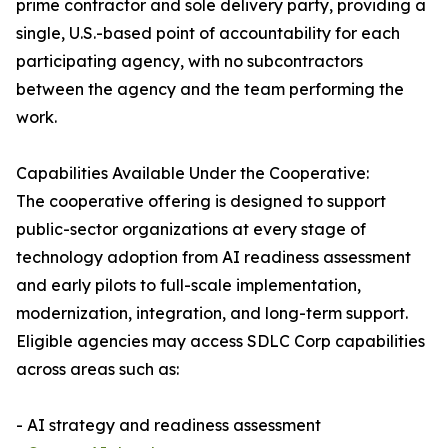
prime contractor and sole delivery party, providing a
single, U.S.-based point of accountability for each
participating agency, with no subcontractors
between the agency and the team performing the
work.
Capabilities Available Under the Cooperative:
The cooperative offering is designed to support
public-sector organizations at every stage of
technology adoption from AI readiness assessment
and early pilots to full-scale implementation,
modernization, integration, and long-term support.
Eligible agencies may access SDLC Corp capabilities
across areas such as:
- AI strategy and readiness assessment