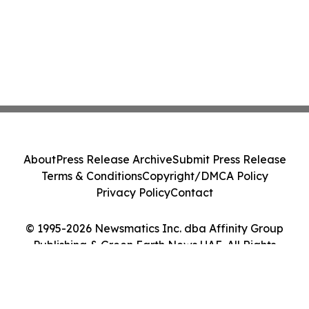
About
Press Release Archive
Submit Press Release
Terms & Conditions
Copyright/DMCA Policy
Privacy Policy
Contact
© 1995-2026 Newsmatics Inc. dba Affinity Group
Publishing & Green Earth News UAE. All Rights
Reserved.
Cookie Settings / Your Privacy Choices