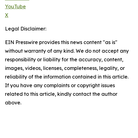
YouTube
X
Legal Disclaimer:
EIN Presswire provides this news content "as is"
without warranty of any kind. We do not accept any
responsibility or liability for the accuracy, content,
images, videos, licenses, completeness, legality, or
reliability of the information contained in this article.
If you have any complaints or copyright issues
related to this article, kindly contact the author
above.