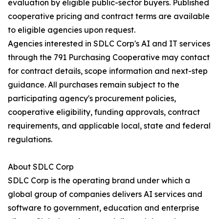
evaluation by eligible public-sector buyers. Published
cooperative pricing and contract terms are available
to eligible agencies upon request.
Agencies interested in SDLC Corp's AI and IT services
through the 791 Purchasing Cooperative may contact
for contract details, scope information and next-step
guidance. All purchases remain subject to the
participating agency's procurement policies,
cooperative eligibility, funding approvals, contract
requirements, and applicable local, state and federal
regulations.
About SDLC Corp
SDLC Corp is the operating brand under which a
global group of companies delivers AI services and
software to government, education and enterprise