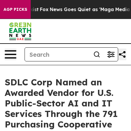
Exist
Fox News Goes Quiet as 'Maga Media Pipeline' B
AGP PICKS
SDLC Corp Named an
Awarded Vendor for U.S.
Public-Sector AI and IT
Services Through the 791
Purchasing Cooperative