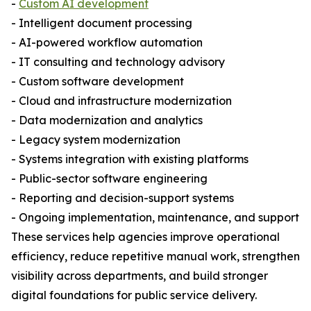
-
Custom AI development
- Intelligent document processing
- AI-powered workflow automation
- IT consulting and technology advisory
- Custom software development
- Cloud and infrastructure modernization
- Data modernization and analytics
- Legacy system modernization
- Systems integration with existing platforms
- Public-sector software engineering
- Reporting and decision-support systems
- Ongoing implementation, maintenance, and support
These services help agencies improve operational
efficiency, reduce repetitive manual work, strengthen
visibility across departments, and build stronger
digital foundations for public service delivery.