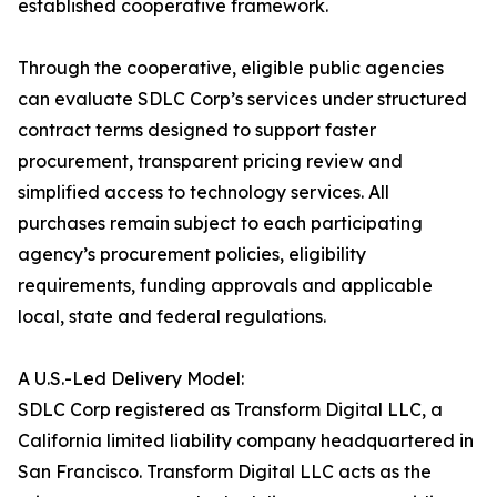
established cooperative framework.
Through the cooperative, eligible public agencies
can evaluate SDLC Corp’s services under structured
contract terms designed to support faster
procurement, transparent pricing review and
simplified access to technology services. All
purchases remain subject to each participating
agency’s procurement policies, eligibility
requirements, funding approvals and applicable
local, state and federal regulations.
A U.S.-Led Delivery Model:
SDLC Corp registered as Transform Digital LLC, a
California limited liability company headquartered in
San Francisco. Transform Digital LLC acts as the