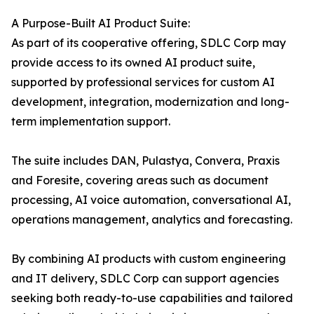
A Purpose-Built AI Product Suite:
As part of its cooperative offering, SDLC Corp may
provide access to its owned AI product suite,
supported by professional services for custom AI
development, integration, modernization and long-
term implementation support.
The suite includes DAN, Pulastya, Convera, Praxis
and Foresite, covering areas such as document
processing, AI voice automation, conversational AI,
operations management, analytics and forecasting.
By combining AI products with custom engineering
and IT delivery, SDLC Corp can support agencies
seeking both ready-to-use capabilities and tailored