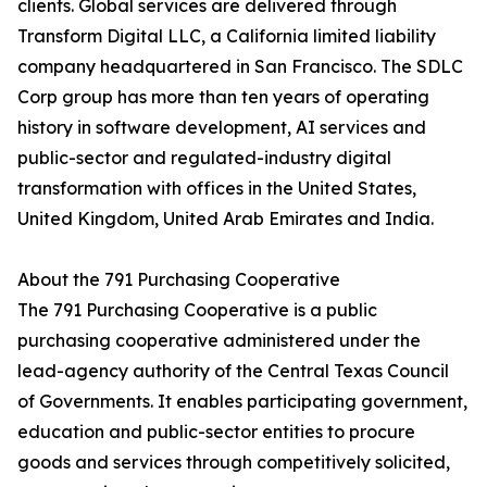
clients. Global services are delivered through
Transform Digital LLC, a California limited liability
company headquartered in San Francisco. The SDLC
Corp group has more than ten years of operating
history in software development, AI services and
public-sector and regulated-industry digital
transformation with offices in the United States,
United Kingdom, United Arab Emirates and India.
About the 791 Purchasing Cooperative
The 791 Purchasing Cooperative is a public
purchasing cooperative administered under the
lead-agency authority of the Central Texas Council
of Governments. It enables participating government,
education and public-sector entities to procure
goods and services through competitively solicited,