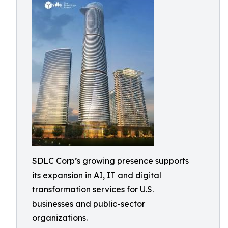
SDLC Corp’s growing presence supports
its expansion in AI, IT and digital
transformation services for U.S.
businesses and public-sector
organizations.