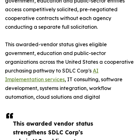
government, education and public-sector entities
access competitively solicited, pre-negotiated
cooperative contracts without each agency
conducting a separate full solicitation.
This awarded-vendor status gives eligible
government, education and public-sector
organizations across the United States a cooperative
purchasing pathway to SDLC Corp's
AI
Implementation services
, IT consulting, software
development, systems integration, workflow
automation, cloud solutions and digital
This awarded vendor status
strengthens SDLC Corp’s