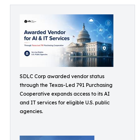
SDLC Corp awarded vendor status
through the Texas-Led 791 Purchasing
Cooperative expands access to its AI
and IT services for eligible U.S. public
agencies.