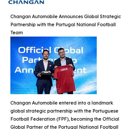
Changan Automobile Announces Global Strategic
Partnership with the Portugal National Football
Team
Changan Automobile entered into a landmark
global strategic partnership with the Portuguese
Football Federation (FPF), becoming the Official
Global Partner of the Portugal National Football