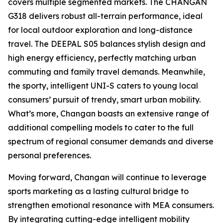
covers multiple segmented markets. The CHANGAN
G318 delivers robust all-terrain performance, ideal
for local outdoor exploration and long-distance
travel. The DEEPAL S05 balances stylish design and
high energy efficiency, perfectly matching urban
commuting and family travel demands. Meanwhile,
the sporty, intelligent UNI-S caters to young local
consumers’ pursuit of trendy, smart urban mobility.
What’s more, Changan boasts an extensive range of
additional compelling models to cater to the full
spectrum of regional consumer demands and diverse
personal preferences.
Moving forward, Changan will continue to leverage
sports marketing as a lasting cultural bridge to
strengthen emotional resonance with MEA consumers.
By integrating cutting-edge intelligent mobility