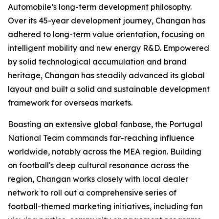
Automobile’s long-term development philosophy.
Over its 45-year development journey, Changan has
adhered to long-term value orientation, focusing on
intelligent mobility and new energy R&D. Empowered
by solid technological accumulation and brand
heritage, Changan has steadily advanced its global
layout and built a solid and sustainable development
framework for overseas markets.
Boasting an extensive global fanbase, the Portugal
National Team commands far-reaching influence
worldwide, notably across the MEA region. Building
on football's deep cultural resonance across the
region, Changan works closely with local dealer
network to roll out a comprehensive series of
football-themed marketing initiatives, including fan