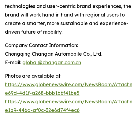
technologies and user-centric brand experiences, the
brand will work hand in hand with regional users to
create a smarter, more sustainable and experience-
driven future of mobility.
Company Contact Information:
Chongqing Changan Automobile Co., Ltd.
E-mail:
global@changan.com.cn
Photos are available at
https://www.globenewswire.com/NewsRoom/Attachm
e69d-4d1f-a268-bbb1b6f41be5
https://www.globenewswire.com/NewsRoom/Attachme
e1b9-446d-af0c-32e6d74f4ec6