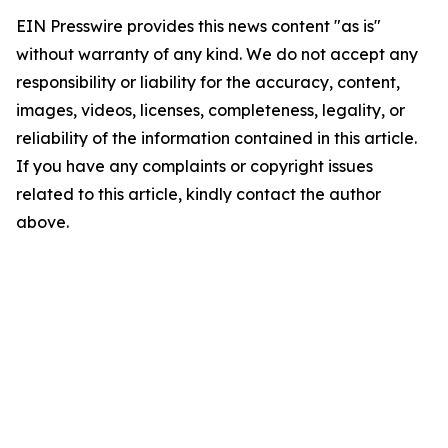
EIN Presswire provides this news content "as is"
without warranty of any kind. We do not accept any
responsibility or liability for the accuracy, content,
images, videos, licenses, completeness, legality, or
reliability of the information contained in this article.
If you have any complaints or copyright issues
related to this article, kindly contact the author
above.