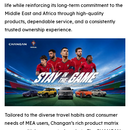
life while reinforcing its long-term commitment to the
Middle East and Africa through high-quality
products, dependable service, and a consistently
trusted ownership experience.
Tailored to the diverse travel habits and consumer
needs of MEA users, Changan’s rich product matrix