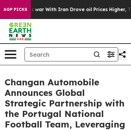
’t
As war With Iran Drove oil Prices Higher, Trump Ga
AGP PICKS
Changan Automobile
Announces Global
Strategic Partnership with
the Portugal National
Football Team, Leveraging