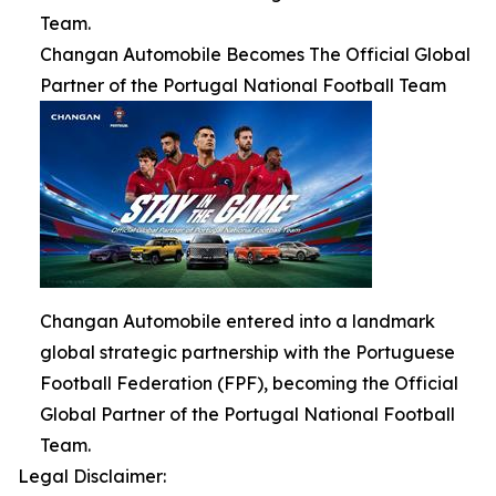
Team.
Changan Automobile Becomes The Official Global
Partner of the Portugal National Football Team
Changan Automobile entered into a landmark
global strategic partnership with the Portuguese
Football Federation (FPF), becoming the Official
Global Partner of the Portugal National Football
Team.
Legal Disclaimer: