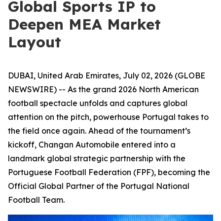
Global Sports IP to
Deepen MEA Market
Layout
DUBAI, United Arab Emirates, July 02, 2026 (GLOBE
NEWSWIRE) -- As the grand 2026 North American
football spectacle unfolds and captures global
attention on the pitch, powerhouse Portugal takes to
the field once again. Ahead of the tournament’s
kickoff, Changan Automobile entered into a
landmark global strategic partnership with the
Portuguese Football Federation (FPF), becoming the
Official Global Partner of the Portugal National
Football Team.