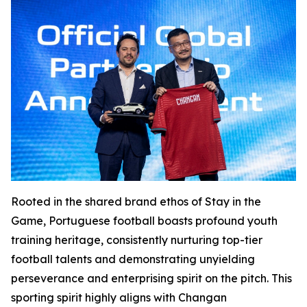
Rooted in the shared brand ethos of Stay in the
Game, Portuguese football boasts profound youth
training heritage, consistently nurturing top-tier
football talents and demonstrating unyielding
perseverance and enterprising spirit on the pitch. This
sporting spirit highly aligns with Changan