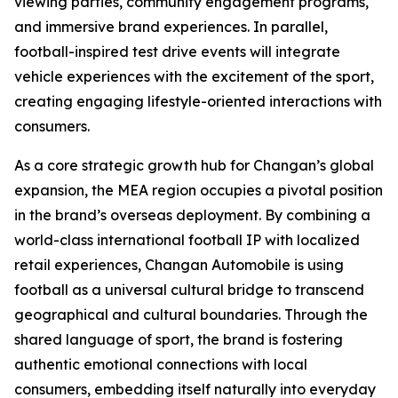
viewing parties, community engagement programs,
and immersive brand experiences. In parallel,
football-inspired test drive events will integrate
vehicle experiences with the excitement of the sport,
creating engaging lifestyle-oriented interactions with
consumers.
As a core strategic growth hub for Changan’s global
expansion, the MEA region occupies a pivotal position
in the brand’s overseas deployment. By combining a
world-class international football IP with localized
retail experiences, Changan Automobile is using
football as a universal cultural bridge to transcend
geographical and cultural boundaries. Through the
shared language of sport, the brand is fostering
authentic emotional connections with local
consumers, embedding itself naturally into everyday