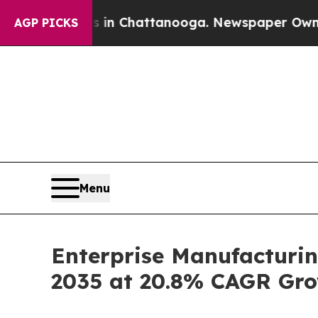
os in Chattanooga. Newspaper Owner Calls the P
AGP PICKS
Menu
Enterprise Manufacturin
2035 at 20.8% CAGR Gro