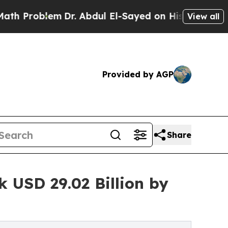
Dr. Abdul El-Sayed on Historic Michigan Win: “Pe
View all
Provided by AGP
Share
 USD 29.02 Billion by