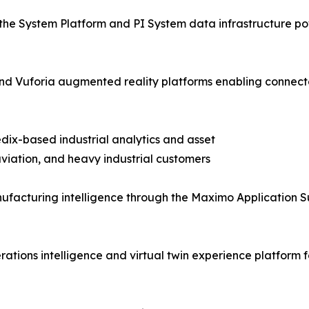
the System Platform and PI System data infrastructure pow
T and Vuforia augmented reality platforms enabling con
dix-based industrial analytics and asset
iation, and heavy industrial customers
facturing intelligence through the Maximo Application S
tions intelligence and virtual twin experience platform f