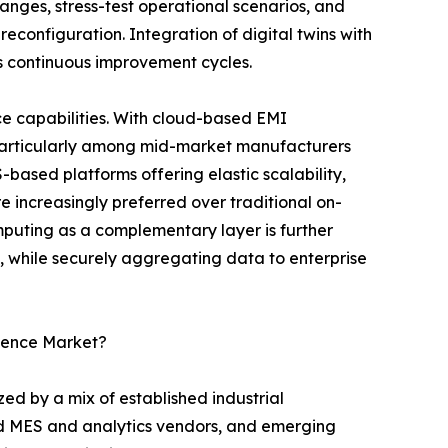
nges, stress-test operational scenarios, and
reconfiguration. Integration of digital twins with
s continuous improvement cycles.
e capabilities. With cloud-based EMI
 particularly among mid-market manufacturers
S-based platforms offering elastic scalability,
 increasingly preferred over traditional on-
uting as a complementary layer is further
l, while securely aggregating data to enterprise
igence Market?
ed by a mix of established industrial
ed MES and analytics vendors, and emerging