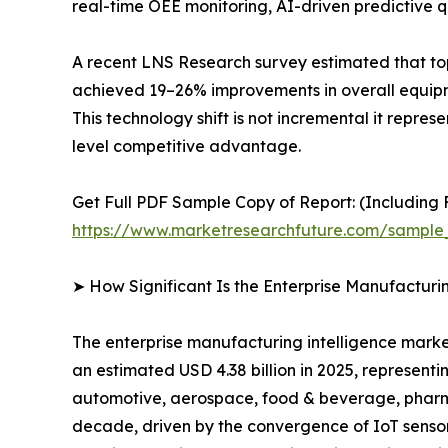
real-time OEE monitoring, AI-driven predictive qu
A recent LNS Research survey estimated that to
achieved 19–26% improvements in overall equipme
This technology shift is not incremental it repre
level competitive advantage.
Get Full PDF Sample Copy of Report: (Including F
https://www.marketresearchfuture.com/sample
➤ How Significant Is the Enterprise Manufacturi
The enterprise manufacturing intelligence market
an estimated USD 4.38 billion in 2025, representi
automotive, aerospace, food & beverage, pharmac
decade, driven by the convergence of IoT sensor