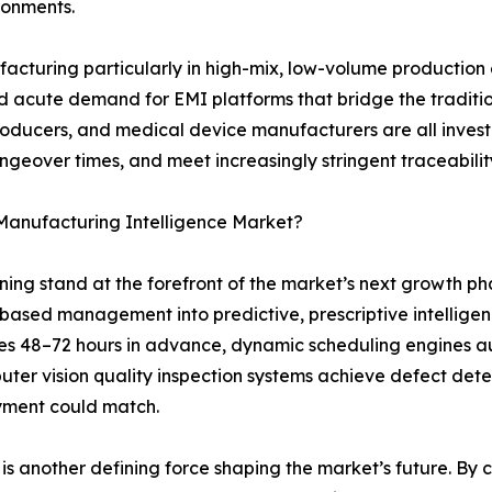
ironments.
ufacturing particularly in high-mix, low-volume productio
eated acute demand for EMI platforms that bridge the tradi
roducers, and medical device manufacturers are all inves
angeover times, and meet increasingly stringent traceabil
 Manufacturing Intelligence Market?
arning stand at the forefront of the market’s next growth 
-based management into predictive, prescriptive intelli
es 48–72 hours in advance, dynamic scheduling engines a
ter vision quality inspection systems achieve defect dete
yment could match.
s another defining force shaping the market’s future. By cre