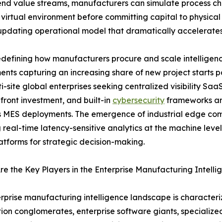
end value streams, manufacturers can simulate process cha
 virtual environment before committing capital to physical 
-updating operational model that dramatically accelerate
defining how manufacturers procure and scale intelligenc
nts capturing an increasing share of new project starts
i-site global enterprises seeking centralized visibility Saa
front investment, and built-in
cybersecurity
frameworks are
 MES deployments. The emergence of industrial edge comp
 real-time latency-sensitive analytics at the machine leve
atforms for strategic decision-making.
e the Key Players in the Enterprise Manufacturing Intell
rprise manufacturing intelligence landscape is characteriz
on conglomerates, enterprise software giants, specializ