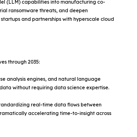
el (LLM) capabilities into manufacturing co-
strial ransomware threats, and deepen
 startups and partnerships with hyperscale cloud
ves through 2035:
se analysis engines, and natural language
data without requiring data science expertise.
andardizing real-time data flows between
ramatically accelerating time-to-insight across