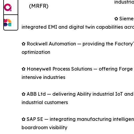
industri
(MRFR)
✿ Sieme
integrated EMI and digital twin capabilities acro
✿ Rockwell Automation — providing the FactoryTa
optimization
✿ Honeywell Process Solutions — offering Forge 
intensive industries
✿ ABB Ltd — delivering Ability industrial IoT an
industrial customers
✿ SAP SE — integrating manufacturing intelligen
boardroom visibility