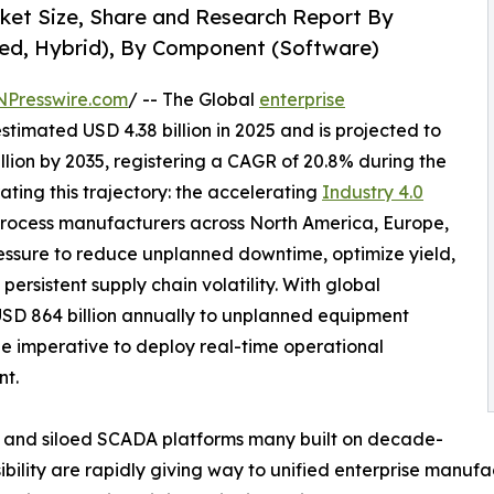
rket Size, Share and Research Report By
ed, Hybrid), By Component (Software)
NPresswire.com
/ -- The Global
enterprise
timated USD 4.38 billion in 2025 and is projected to
illion by 2035, registering a CAGR of 20.8% during the
ating this trajectory: the accelerating
Industry 4.0
rocess manufacturers across North America, Europe,
essure to reduce unplanned downtime, optimize yield,
ersistent supply chain volatility. With global
USD 864 billion annually to unplanned equipment
he imperative to deploy real-time operational
nt.
 and siloed SCADA platforms many built on decade-
sibility are rapidly giving way to unified enterprise manufa