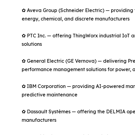
✿ Aveva Group (Schneider Electric) — providing 
energy, chemical, and discrete manufacturers
✿ PTC Inc. — offering ThingWorx industrial Io
solutions
✿ General Electric (GE Vernova) — delivering Pre
performance management solutions for power, av
✿ IBM Corporation — providing AI-powered manu
predictive maintenance
✿ Dassault Systèmes — offering the DELMIA opera
manufacturers