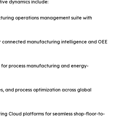
itive dynamics include:
turing operations management suite with
for connected manufacturing intelligence and OEE
ms for process manufacturing and energy-
es, and process optimization across global
ing Cloud platforms for seamless shop-floor-to-