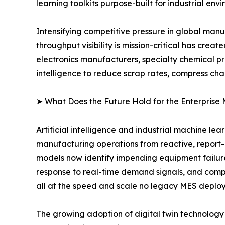
learning toolkits purpose-built for industrial env
Intensifying competitive pressure in global man
throughput visibility is mission-critical has cr
electronics manufacturers, specialty chemical p
intelligence to reduce scrap rates, compress ch
➤ What Does the Future Hold for the Enterprise
Artificial intelligence and industrial machine le
manufacturing operations from reactive, report
models now identify impending equipment failur
response to real-time demand signals, and compu
all at the speed and scale no legacy MES deplo
The growing adoption of digital twin technology i