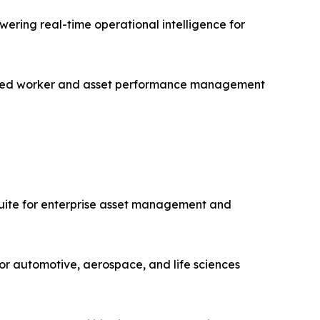
ering real-time operational intelligence for
nected worker and asset performance management
uite for enterprise asset management and
or automotive, aerospace, and life sciences