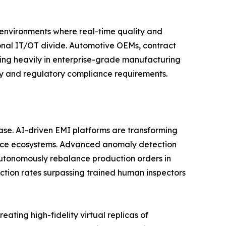
n environments where real-time quality and
tional IT/OT divide. Automotive OEMs, contract
ting heavily in enterprise-grade manufacturing
ity and regulatory compliance requirements.
phase. AI-driven EMI platforms are transforming
gence ecosystems. Advanced anomaly detection
utonomously rebalance production orders in
ction rates surpassing trained human inspectors
ating high-fidelity virtual replicas of