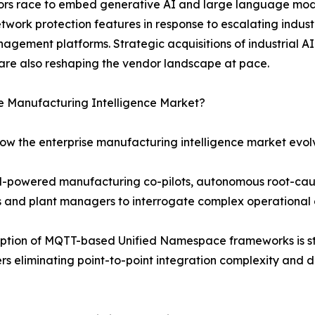
ndors race to embed generative AI and large language mod
etwork protection features in response to escalating indu
agement platforms. Strategic acquisitions of industrial AI
are also reshaping the vendor landscape at pace.
se Manufacturing Intelligence Market?
how the enterprise manufacturing intelligence market evol
LM-powered manufacturing co-pilots, autonomous root-cau
rs and plant managers to interrogate complex operational 
ption of MQTT-based Unified Namespace frameworks is st
s eliminating point-to-point integration complexity and d