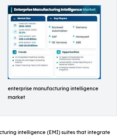
enterprise manufacturing intelligence
market
cturing intelligence (EMI) suites that integrate