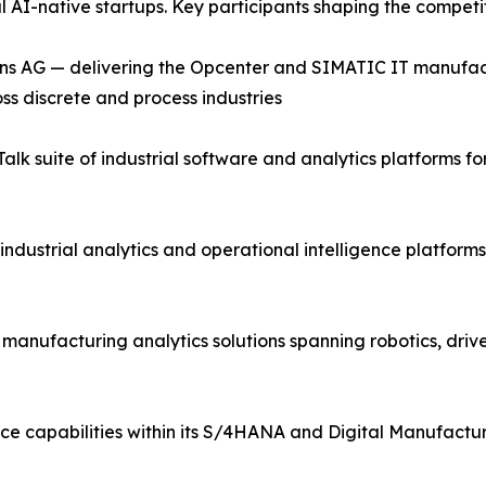
al AI-native startups. Key participants shaping the compet
ns AG — delivering the Opcenter and SIMATIC IT manufac
ss discrete and process industries
lk suite of industrial software and analytics platforms 
industrial analytics and operational intelligence platfor
d manufacturing analytics solutions spanning robotics, driv
ce capabilities within its S/4HANA and Digital Manufactur