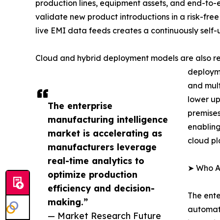
production lines, equipment assets, and end-to-
validate new product introductions in a risk-free
live EMI data feeds creates a continuously self
Cloud and hybrid deployment models are also re
deployme
and mult
lower up
The enterprise
premises
manufacturing intelligence
enabling
market is accelerating as
cloud pl
manufacturers leverage
real-time analytics to
➤ Who Ar
optimize production
efficiency and decision-
The ente
making.”
automati
— Market Research Future