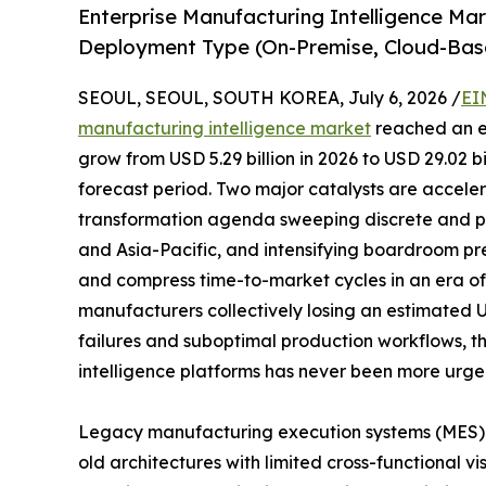
Enterprise Manufacturing Intelligence Ma
Deployment Type (On-Premise, Cloud-Bas
SEOUL, SEOUL, SOUTH KOREA, July 6, 2026 /
EI
manufacturing intelligence market
reached an es
grow from USD 5.29 billion in 2026 to USD 29.02 b
forecast period. Two major catalysts are acceler
transformation agenda sweeping discrete and p
and Asia-Pacific, and intensifying boardroom pr
and compress time-to-market cycles in an era of p
manufacturers collectively losing an estimated 
failures and suboptimal production workflows, t
intelligence platforms has never been more urge
Legacy manufacturing execution systems (MES)
old architectures with limited cross-functional vi