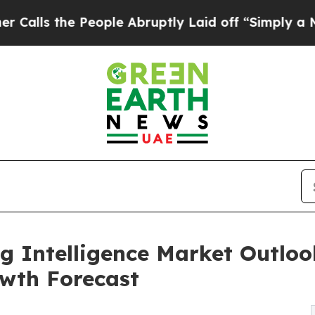
eople Abruptly Laid off “Simply a Math Problem
g Intelligence Market Outlook
wth Forecast