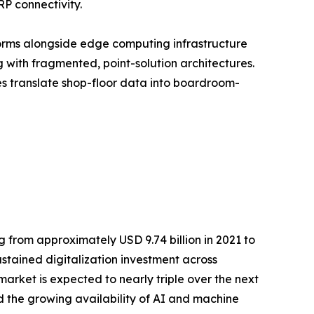
RP connectivity.
orms alongside edge computing infrastructure
with fragmented, point-solution architectures.
ses translate shop-floor data into boardroom-
 from approximately USD 9.74 billion in 2021 to
ustained digitalization investment across
rket is expected to nearly triple over the next
 the growing availability of AI and machine