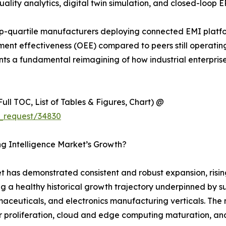
ality analytics, digital twin simulation, and closed-loop E
p-quartile manufacturers deploying connected EMI platf
nt effectiveness (OEE) compared to peers still operating 
sents a fundamental reimagining of how industrial enterpri
ull TOC, List of Tables & Figures, Chart) @
_request/34830
ng Intelligence Market’s Growth?
 has demonstrated consistent and robust expansion, rising
ng a healthy historical growth trajectory underpinned by s
euticals, and electronics manufacturing verticals. The ma
 proliferation, cloud and edge computing maturation, and