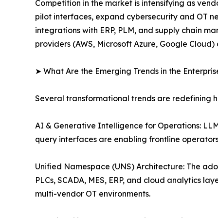
Competition in the market is intensifying as ve
pilot interfaces, expand cybersecurity and OT n
integrations with ERP, PLM, and supply chain man
providers (AWS, Microsoft Azure, Google Cloud) 
➤ What Are the Emerging Trends in the Enterpri
Several transformational trends are redefining 
AI & Generative Intelligence for Operations: L
query interfaces are enabling frontline operato
Unified Namespace (UNS) Architecture: The ado
PLCs, SCADA, MES, ERP, and cloud analytics layer
multi-vendor OT environments.