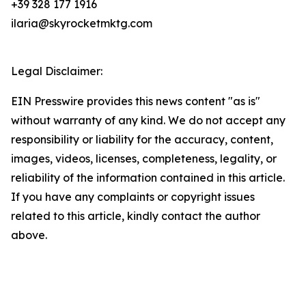
+39 328 177 1916
ilaria@skyrocketmktg.com
Legal Disclaimer:
EIN Presswire provides this news content "as is"
without warranty of any kind. We do not accept any
responsibility or liability for the accuracy, content,
images, videos, licenses, completeness, legality, or
reliability of the information contained in this article.
If you have any complaints or copyright issues
related to this article, kindly contact the author
above.