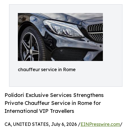
chauffeur service in Rome
Polidori Exclusive Services Strengthens
Private Chauffeur Service in Rome for
International VIP Travellers
CA, UNITED STATES, July 6, 2026 /
EINPresswire.com
/