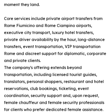
moment they land.
Core services include private airport transfers from
Rome Fiumicino and Rome Ciampino airports,
executive city transport, luxury hotel transfers,
private driver availability by the hour, long-distance
transfers, event transportation, VIP transportation
Rome and discreet support for diplomatic, corporate
and private clients.
The company's offering extends beyond
transportation, including licensed tourist guides,
translators, personal shoppers, restaurant and hotel
reservations, club bookings, ticketing, event
coordination, security support and, upon request,
female chauffeur and female security professionals
for clients who prefer dedicated female assistance.