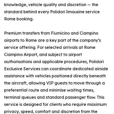
knowledge, vehicle quality and discretion — the
standard behind every Polidori limousine service
Rome booking.
Premium transfers from Fiumicino and Ciampino
airports to Rome are a key part of the company’s
service offering. For selected arrivals at Rome
Ciampino Airport, and subject to airport
authorisations and applicable procedures, Polidori
Exclusive Services can coordinate dedicated airside
assistance with vehicles positioned directly beneath
the aircraft, allowing VIP guests to move through a
preferential route and minimise waiting times,
terminal queues and standard passenger flow. This
service is designed for clients who require maximum
privacy, speed, comfort and discretion from the