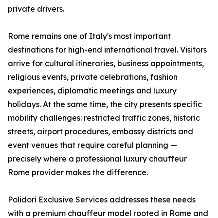
private drivers.
Rome remains one of Italy's most important
destinations for high-end international travel. Visitors
arrive for cultural itineraries, business appointments,
religious events, private celebrations, fashion
experiences, diplomatic meetings and luxury
holidays. At the same time, the city presents specific
mobility challenges: restricted traffic zones, historic
streets, airport procedures, embassy districts and
event venues that require careful planning —
precisely where a professional luxury chauffeur
Rome provider makes the difference.
Polidori Exclusive Services addresses these needs
with a premium chauffeur model rooted in Rome and