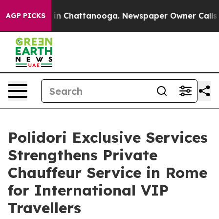
e
Chaos in Chattanooga. Newspaper Owner Calls the Pe
AGP PICKS
Polidori Exclusive Services
Strengthens Private
Chauffeur Service in Rome
for International VIP
Travellers