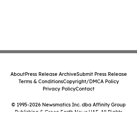
About
Press Release Archive
Submit Press Release
Terms & Conditions
Copyright/DMCA Policy
Privacy Policy
Contact
© 1995-2026 Newsmatics Inc. dba Affinity Group
Publishing & Green Earth News UAE. All Rights
Reserved.
Cookie Settings / Your Privacy Choices