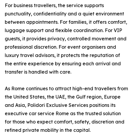
For business travellers, the service supports
punctuality, confidentiality and a quiet environment
between appointments. For families, it offers comfort,
luggage support and flexible coordination. For VIP
guests, it provides privacy, controlled movement and
professional discretion. For event organisers and
luxury travel advisors, it protects the reputation of
the entire experience by ensuring each arrival and
transfer is handled with care.
As Rome continues to attract high-end travellers from
the United States, the UAE, the Gulf region, Europe
and Asia, Polidori Exclusive Services positions its
executive car service Rome as the trusted solution
for those who expect comfort, safety, discretion and
refined private mobility in the capital.