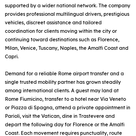
supported by a wider national network. The company
provides professional multilingual drivers, prestigious
vehicles, discreet assistance and tailored
coordination for clients moving within the city or
continuing toward destinations such as Florence,
Milan, Venice, Tuscany, Naples, the Amalfi Coast and
Capri.
Demand for a reliable Rome airport transfer and a
single trusted mobility partner has grown steadily
among international clients. A guest may land at
Rome Fiumicino, transfer to a hotel near Via Veneto
or Piazza di Spagna, attend a private appointment in
Parioli, visit the Vatican, dine in Trastevere and
depart the following day for Florence or the Amalfi
Coast. Each movement requires punctuality, route