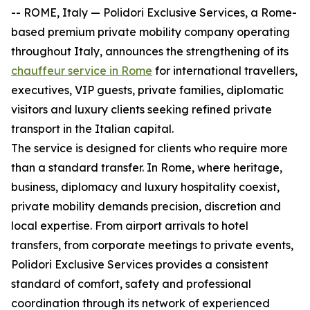
-- ROME, Italy — Polidori Exclusive Services, a Rome-
based premium private mobility company operating
throughout Italy, announces the strengthening of its
chauffeur service in Rome
for international travellers,
executives, VIP guests, private families, diplomatic
visitors and luxury clients seeking refined private
transport in the Italian capital.
The service is designed for clients who require more
than a standard transfer. In Rome, where heritage,
business, diplomacy and luxury hospitality coexist,
private mobility demands precision, discretion and
local expertise. From airport arrivals to hotel
transfers, from corporate meetings to private events,
Polidori Exclusive Services provides a consistent
standard of comfort, safety and professional
coordination through its network of experienced