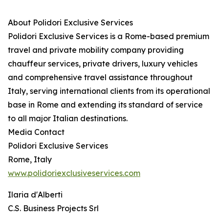
About Polidori Exclusive Services
Polidori Exclusive Services is a Rome-based premium
travel and private mobility company providing
chauffeur services, private drivers, luxury vehicles
and comprehensive travel assistance throughout
Italy, serving international clients from its operational
base in Rome and extending its standard of service
to all major Italian destinations.
Media Contact
Polidori Exclusive Services
Rome, Italy
www.polidoriexclusiveservices.com
Ilaria d'Alberti
C.S. Business Projects Srl