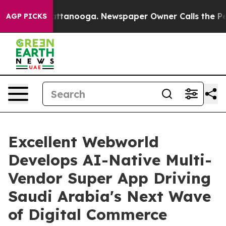
in Chattanooga. Newspaper Owner Calls the People Ab
AGP PICKS
Excellent Webworld
Develops AI-Native Multi-
Vendor Super App Driving
Saudi Arabia's Next Wave
of Digital Commerce