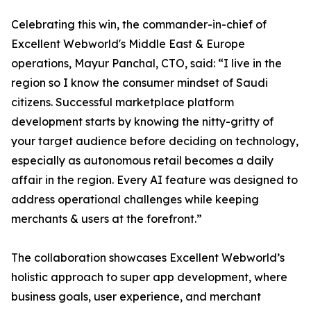
Celebrating this win, the commander-in-chief of
Excellent Webworld's Middle East & Europe
operations, Mayur Panchal, CTO, said: “I live in the
region so I know the consumer mindset of Saudi
citizens. Successful marketplace platform
development starts by knowing the nitty-gritty of
your target audience before deciding on technology,
especially as autonomous retail becomes a daily
affair in the region. Every AI feature was designed to
address operational challenges while keeping
merchants & users at the forefront.”
The collaboration showcases Excellent Webworld’s
holistic approach to super app development, where
business goals, user experience, and merchant