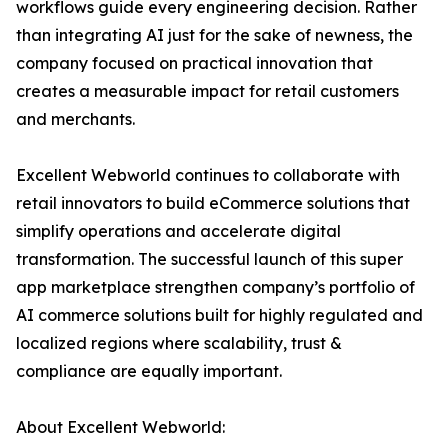
workflows guide every engineering decision. Rather
than integrating AI just for the sake of newness, the
company focused on practical innovation that
creates a measurable impact for retail customers
and merchants.
Excellent Webworld continues to collaborate with
retail innovators to build eCommerce solutions that
simplify operations and accelerate digital
transformation. The successful launch of this super
app marketplace strengthen company’s portfolio of
AI commerce solutions built for highly regulated and
localized regions where scalability, trust &
compliance are equally important.
About Excellent Webworld: