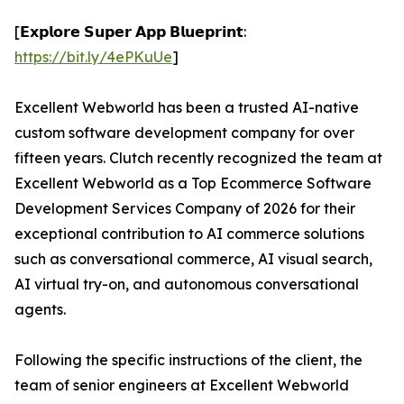
[𝗘𝘅𝗽𝗹𝗼𝗿𝗲 𝗦𝘂𝗽𝗲𝗿 𝗔𝗽𝗽 𝗕𝗹𝘂𝗲𝗽𝗿𝗶𝗻𝘁:
https://bit.ly/4ePKuUe
]
Excellent Webworld has been a trusted AI-native
custom software development company for over
fifteen years. Clutch recently recognized the team at
Excellent Webworld as a Top Ecommerce Software
Development Services Company of 2026 for their
exceptional contribution to AI commerce solutions
such as conversational commerce, AI visual search,
AI virtual try-on, and autonomous conversational
agents.
Following the specific instructions of the client, the
team of senior engineers at Excellent Webworld