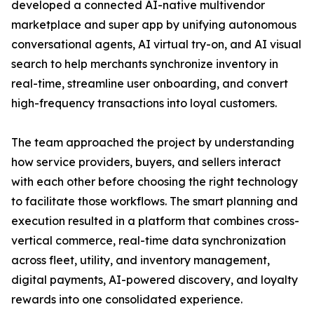
developed a connected AI-native multivendor
marketplace and super app by unifying autonomous
conversational agents, AI virtual try-on, and AI visual
search to help merchants synchronize inventory in
real-time, streamline user onboarding, and convert
high-frequency transactions into loyal customers.
The team approached the project by understanding
how service providers, buyers, and sellers interact
with each other before choosing the right technology
to facilitate those workflows. The smart planning and
execution resulted in a platform that combines cross-
vertical commerce, real-time data synchronization
across fleet, utility, and inventory management,
digital payments, AI-powered discovery, and loyalty
rewards into one consolidated experience.