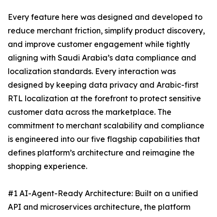
Every feature here was designed and developed to
reduce merchant friction, simplify product discovery,
and improve customer engagement while tightly
aligning with Saudi Arabia’s data compliance and
localization standards. Every interaction was
designed by keeping data privacy and Arabic-first
RTL localization at the forefront to protect sensitive
customer data across the marketplace. The
commitment to merchant scalability and compliance
is engineered into our five flagship capabilities that
defines platform’s architecture and reimagine the
shopping experience.
#1 AI-Agent-Ready Architecture: Built on a unified
API and microservices architecture, the platform