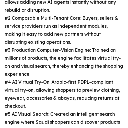
allows adding new AI agents instantly without any
rebuild or disruption.
#2 Composable Multi-Tenant Core: Buyers, sellers &
service providers run as independent modules,
making it easy to add new partners without
disrupting existing operations.
#3 Production Computer-Vision Engine: Trained on
millions of products, the engine facilitates virtual try-
on and visual search, thereby enhancing the shopping
experience.
#4 AI Virtual Try-On: Arabic-first PDPL-compliant
virtual try-on, allowing shoppers to preview clothing,
eyewear, accessories & abayas, reducing returns at
checkout.
#5 AI Visual Search: Created an intelligent search
engine where Saudi shoppers can discover products