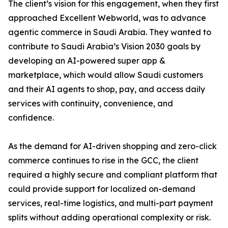
The client’s vision for this engagement, when they first
approached Excellent Webworld, was to advance
agentic commerce in Saudi Arabia. They wanted to
contribute to Saudi Arabia’s Vision 2030 goals by
developing an AI-powered super app &
marketplace, which would allow Saudi customers
and their AI agents to shop, pay, and access daily
services with continuity, convenience, and
confidence.
As the demand for AI-driven shopping and zero-click
commerce continues to rise in the GCC, the client
required a highly secure and compliant platform that
could provide support for localized on-demand
services, real-time logistics, and multi-part payment
splits without adding operational complexity or risk.