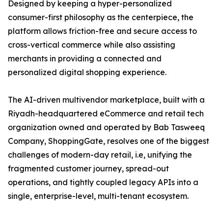
Designed by keeping a hyper-personalized
consumer-first philosophy as the centerpiece, the
platform allows friction-free and secure access to
cross-vertical commerce while also assisting
merchants in providing a connected and
personalized digital shopping experience.
The AI-driven multivendor marketplace, built with a
Riyadh-headquartered eCommerce and retail tech
organization owned and operated by Bab Tasweeq
Company, ShoppingGate, resolves one of the biggest
challenges of modern-day retail, i.e, unifying the
fragmented customer journey, spread-out
operations, and tightly coupled legacy APIs into a
single, enterprise-level, multi-tenant ecosystem.