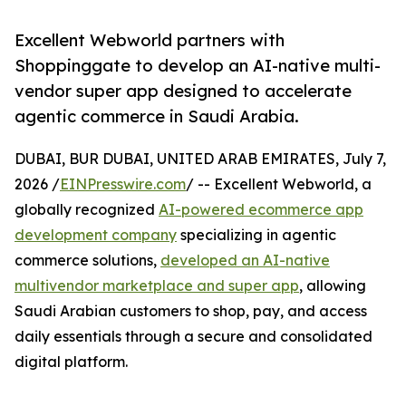
Excellent Webworld partners with
Shoppinggate to develop an AI-native multi-
vendor super app designed to accelerate
agentic commerce in Saudi Arabia.
DUBAI, BUR DUBAI, UNITED ARAB EMIRATES, July 7,
2026 /
EINPresswire.com
/ -- Excellent Webworld, a
globally recognized
AI-powered ecommerce app
development company
specializing in agentic
commerce solutions,
developed an AI-native
multivendor marketplace and super app
, allowing
Saudi Arabian customers to shop, pay, and access
daily essentials through a secure and consolidated
digital platform.