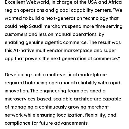
Excellent Webworld, in charge of the USA and Africa
region operations and global capability centers. "We
wanted to build a next-generation technology that
could help Saudi merchants spend more time serving
customers and less on manual operations, by
enabling genuine agentic commerce. The result was
this AI-native multivendor marketplace and super
app that powers the next generation of commerce.”
Developing such a multi-vertical marketplace
required balancing operational reliability with rapid
innovation. The engineering team designed a
microservices-based, scalable architecture capable
of managing a continuously growing merchant
network while ensuring localization, flexibility, and
compliance for future advancements.