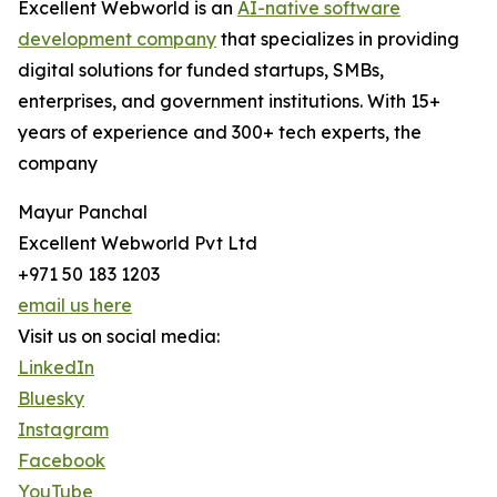
Excellent Webworld is an
AI-native software
development company
that specializes in providing
digital solutions for funded startups, SMBs,
enterprises, and government institutions. With 15+
years of experience and 300+ tech experts, the
company
Mayur Panchal
Excellent Webworld Pvt Ltd
+971 50 183 1203
email us here
Visit us on social media:
LinkedIn
Bluesky
Instagram
Facebook
YouTube