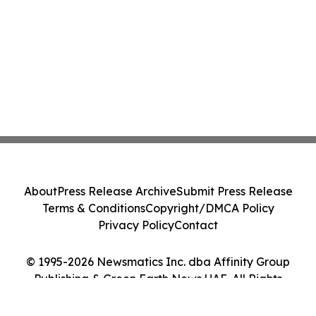
About
Press Release Archive
Submit Press Release
Terms & Conditions
Copyright/DMCA Policy
Privacy Policy
Contact
© 1995-2026 Newsmatics Inc. dba Affinity Group
Publishing & Green Earth News UAE. All Rights
Reserved.