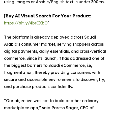
using images or Arabic/English text in under 300ms.
[𝗕𝘂𝘆 𝗔𝗜 𝗩𝗶𝘀𝘂𝗮𝗹 𝗦𝗲𝗮𝗿𝗰𝗵 𝗙𝗼𝗿 𝗬𝗼𝘂𝗿 𝗣𝗿𝗼𝗱𝘂𝗰𝘁:
https://bit.ly/4brCXbO
]
The platform is already deployed across Saudi
Arabia’s consumer market, serving shoppers across
digital payments, daily essentials, and cross-vertical
commerce. Since its launch, it has addressed one of
the biggest barriers to Saudi eCommerce, i.e,
fragmentation, thereby providing consumers with
secure and accessible environments to discover, try,
and purchase products confidently.
“Our objective was not to build another ordinary
marketplace app,” said Paresh Sagar, CEO of