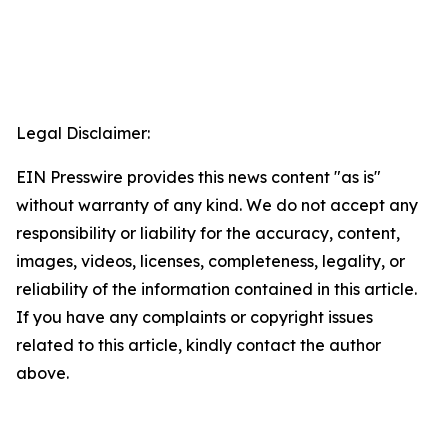
Legal Disclaimer:
EIN Presswire provides this news content "as is"
without warranty of any kind. We do not accept any
responsibility or liability for the accuracy, content,
images, videos, licenses, completeness, legality, or
reliability of the information contained in this article.
If you have any complaints or copyright issues
related to this article, kindly contact the author
above.