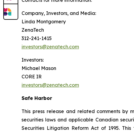
Contacts for more information:
Company, Investors, and Media:
Linda Montgomery
ZenaTech
312-241-1415
investors@zenatech.com
Investors:
Michael Mason
CORE IR
investors@zenatech.com
Safe Harbor
This press release and related comments by m
securities laws and applicable Canadian securi
Securities Litigation Reform Act of 1995. Thi