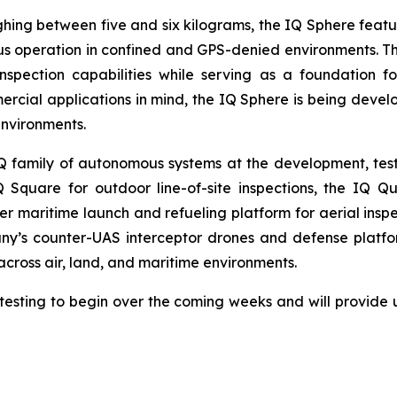
ghing between five and six kilograms, the IQ Sphere featu
 operation in confined and GPS-denied environments. The
pection capabilities while serving as a foundation fo
rcial applications in mind, the IQ Sphere is being deve
environments.
amily of autonomous systems at the development, testin
 Square for outdoor line-of-site inspections, the IQ Q
 maritime launch and refueling platform for aerial inspe
y’s counter-UAS interceptor drones and defense platf
 across air, land, and maritime environments.
esting to begin over the coming weeks and will provide 