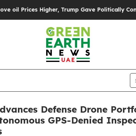
ces Higher, Trump Gave Politically Connected oi
vances Defense Drone Portfol
utonomous GPS-Denied Inspect
s