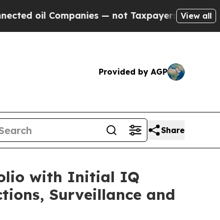
l Companies — not Taxpayers — the Chance to Cash
View all
Provided by AGP
Share
io with Initial IQ
ions, Surveillance and