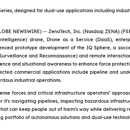
ies, designed for dual-use applications including industri
GLOBE NEWSWIRE) -- ZenaTech, Inc. (Nasdaq: ZENA) (FSE
ial Intelligence) drone, Drone as a Service (DaaS), ent
nced prototype development of the IQ Sphere, a socce
, Surveillance and Reconnaissance) and remote interacti
igence and situational awareness to enhance force protecti
ected commercial applications include pipeline and underg
dous industrial operations.
e forces and critical infrastructure operators’ approach
 it's navigating pipelines, inspecting hazardous infrastr
 that can keep people out of harm's way while delivering 
ng portfolio of autonomous solutions and dual-use techno