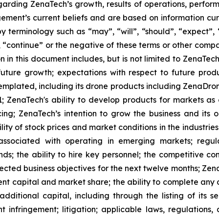
rding ZenaTech’s growth, results of operations, perform
ment’s current beliefs and are based on information cu
 terminology such as “may”, “will”, “should”, “expect”, “p
l”, “continue” or the negative of these terms or other com
 in this document includes, but is not limited to ZenaTech
future growth; expectations with respect to future produ
templated, including its drone products including ZenaDr
; ZenaTech's ability to develop products for markets as
ing; ZenaTech’s intention to grow the business and its o
ility of stock prices and market conditions in the industrie
 associated with operating in emerging markets; regul
rends; the ability to hire key personnel; the competitive c
cted business objectives for the next twelve months; Zena
ent capital and market share; the ability to complete any 
dditional capital, including through the listing of its s
t infringement; litigation; applicable laws, regulation