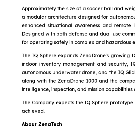
Approximately the size of a soccer ball and wei
a modular architecture designed for autonomous
enhanced situational awareness and remote ins
Designed with both defense and dual-use comme
for operating safely in complex and hazardous 
The IQ Sphere expands ZenaDrone's growing IQ f
indoor inventory management and security, IQ
autonomous underwater drone, and the IQ Glider
along with the ZenaDrone 1000 and the compan
intelligence, inspection, and mission capabilities
The Company expects the IQ Sphere prototype t
achieved.
About ZenaTech