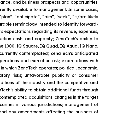
ance, and business prospects and opportunities.
rrently available to management. In some cases,
lan”, “anticipate”, “aim”, “seek”, “is/are likely
parable terminology intended to identify forward-
’s expectations regarding its revenue, expenses,
ction costs and capacity; ZenaTech's ability to
one 1000, IQ Square, IQ Quad, IQ Aqua, IQ Nano,
 currently contemplated; ZenaTech’s anticipated
perations and execution risk; expectations with
s in which ZenaTech operates; political, economic,
atory risks; unfavorable publicity or consumer
onditions of the industry and the competitive and
Tech’s ability to obtain additional funds through
contemplated acquisitions; changes in the target
ecurities in various jurisdictions; management of
s, and any amendments affecting the business of