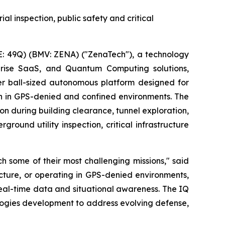
al inspection, public safety and critical
: 49Q) (BMV: ZENA) ("ZenaTech"), a technology
erprise SaaS, and Quantum Computing solutions,
r ball-sized autonomous platform designed for
on in GPS-denied and confined environments. The
on during building clearance, tunnel exploration,
round utility inspection, critical infrastructure
 some of their most challenging missions," said
ucture, or operating in GPS-denied environments,
real-time data and situational awareness. The IQ
logies development to address evolving defense,