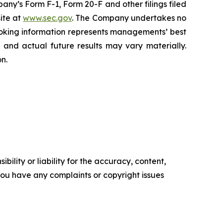
mpany’s Form F-1, Form 20-F and other filings filed
ite at
www.sec.gov
. The Company undertakes ‎‎‎no
oking information represents ‎‎‎‎‎managements’ best
d and actual future results may vary materially.
n.‎
ility or liability for the accuracy, content,
f you have any complaints or copyright issues