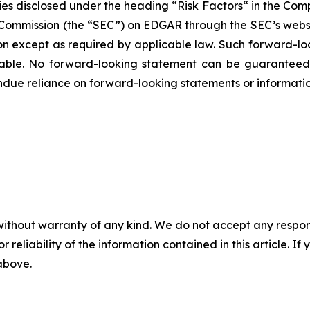
ies disclosed under the ‎heading “Risk Factors“ ‎‎‎‎in the Co
ge Commission (the “SEC”) on EDGAR through the SEC’s webs
ion except as required by applicable law. Such forward-‎‎‎lo
le. ‎‎‎No forward-looking ‎‎‎‎statement ‎can be guarantee
e undue reliance on forward-looking statements or ‎‎‎informatio
without warranty of any kind. We do not accept any responsib
r reliability of the information contained in this article. I
 above.