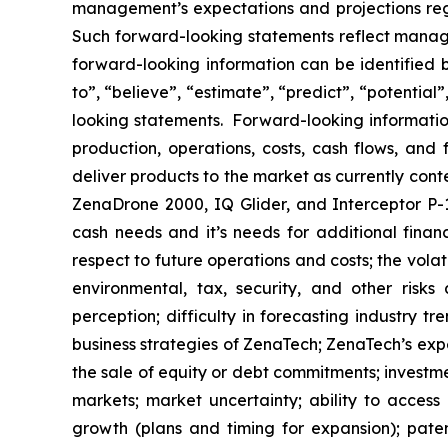
management’s expectations and projections rega
Such forward-looking statements reflect manage
forward-looking information can be identified by
to”, “believe”, “estimate”, “predict”, “potentia
looking statements. Forward-looking information
production, operations, costs, cash flows, and 
deliver products to the market as currently con
ZenaDrone 2000, IQ Glider, and Interceptor P-1
cash needs and it’s needs for additional financ
respect to future operations and costs; the volat
environmental, tax, security, and other risks
perception; difficulty in forecasting industry t
business strategies of ZenaTech; ZenaTech’s expe
the sale of equity or debt commitments; investm
markets; market uncertainty; ability to access a
growth (plans and timing for expansion); paten