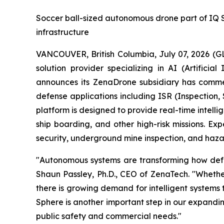
Soccer ball-sized autonomous drone part of IQ Ser
infrastructure
VANCOUVER, British Columbia, July 07, 2026 (
solution provider specializing in AI (Artific
announces its ZenaDrone subsidiary has comme
defense applications including ISR (Inspection
platform is designed to provide real-time intell
ship boarding, and other high-risk missions. Exp
security, underground mine inspection, and hazar
"Autonomous systems are transforming how defens
Shaun Passley, Ph.D., CEO of ZenaTech. "Whether
there is growing demand for intelligent systems
Sphere is another important step in our expandi
public safety and commercial needs."