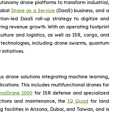
utonomy drone platforms to transform industrial,
lobal
Drone as a Service
(DaaS) business, and a
tion-led DaaS roll-up strategy to digitize and
ring revenue growth. With an operating footprint
lture and logistics, as well as ISR, cargo, and
n technologies, including drone swarms, quantum
nitiatives.
 drone solutions integrating machine learning,
ations. This includes multifunctional drones for
naDrone 1000
for ISR defense and specialized
ctions and maintenance, the
IQ Quad
for land
acilities in Arizona, Dubai, and Taiwan, and is