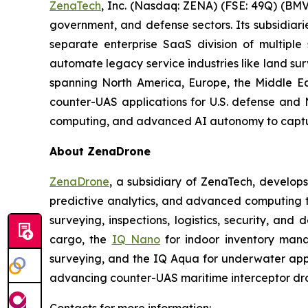
ZenaTech
, Inc. (Nasdaq: ZENA) (FSE: 49Q) (BMV
government, and defense sectors. Its subsidia
separate enterprise SaaS division of multiple
automate legacy service industries like land su
spanning North America, Europe, the Middle Eas
counter-UAS applications for U.S. defense and 
computing, and advanced AI autonomy to capture 
About ZenaDrone
ZenaDrone
, a subsidiary of ZenaTech, develop
predictive analytics, and advanced computing te
surveying, inspections, logistics, security, and 
cargo, the
IQ Nano
for indoor inventory man
surveying, and the IQ Aqua for underwater appli
advancing counter-UAS maritime interceptor dr