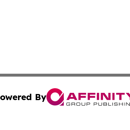
owered By
ubmit Press Release
Terms & Conditions
Copyright/DMCA