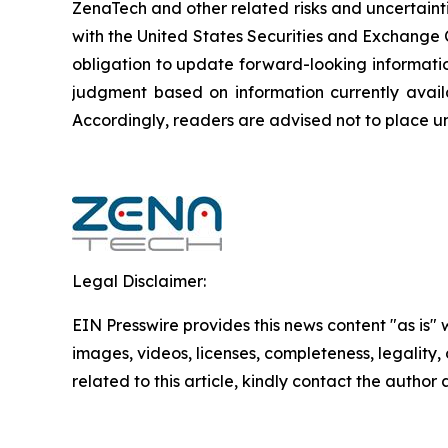
ZenaTech and other related risks ‎‎‎and uncertaint
‎‎‎with the United States Securities and Exchan
obligation to update forward-‎looking ‎‎‎‎informat
judgment based on information currently availab
‎‎‎Accordingly, readers ‎‎‎‎are advised not to ‎plac
Legal Disclaimer:
EIN Presswire provides this news content "as is" 
images, videos, licenses, completeness, legality, o
related to this article, kindly contact the author