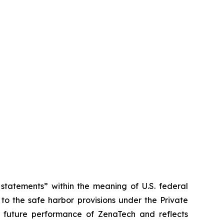
tatements” within the meaning of U.S. federal
to the safe harbor provisions under the Private
or future performance of ZenaTech and reflects