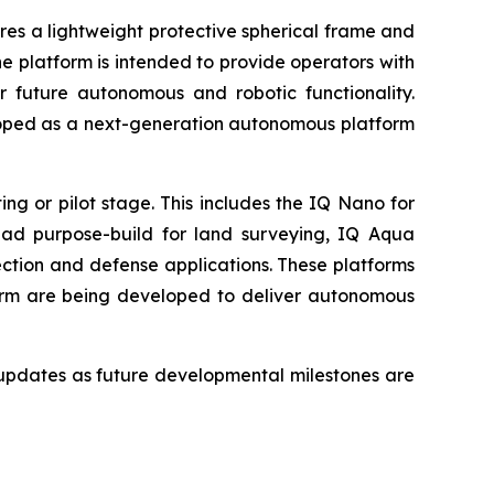
res a lightweight protective spherical frame and
 platform is intended to provide operators with
r future autonomous and robotic functionality.
loped as a next-generation autonomous platform
g or pilot stage. This includes the IQ Nano for
uad purpose-build for land surveying, IQ Aqua
ction and defense applications. These platforms
orm are being developed to deliver autonomous
updates as future developmental milestones are