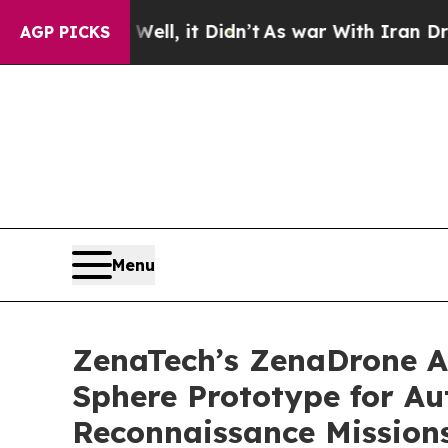
 Well, it Didn’t
As war With Iran Drove oil Pri
AGP PICKS
Menu
ZenaTech’s ZenaDrone Ad
Sphere Prototype for A
Reconnaissance Mission