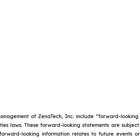
anagement of ZenaTech, Inc. include “forward-looking s
ties laws. These forward-looking statements are subject 
s forward-looking information relates to future events 