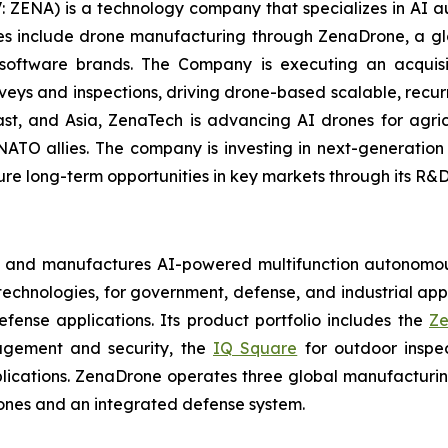
: ZENA) is a technology company that specializes in AI a
ries include drone manufacturing through ZenaDrone, a g
 software brands. The Company is executing an acquisi
rveys and inspections, driving drone-based scalable, recur
t, and Asia, ZenaTech is advancing AI drones for agricu
NATO allies. The company is investing in next-generatio
long-term opportunities in key markets through its R&D i
s and manufactures AI-powered multifunction autonomous
chnologies, for government, defense, and industrial applic
defense applications. Its product portfolio includes the
Ze
agement and security, the
IQ Square
for outdoor inspe
cations. ZenaDrone operates three global manufacturing f
ones and an integrated defense system.