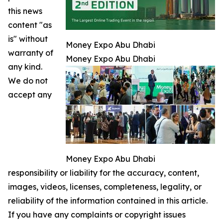
this news
content "as
is" without
Money Expo Abu Dhabi
warranty of
Money Expo Abu Dhabi
any kind.
We do not
accept any
Money Expo Abu Dhabi
responsibility or liability for the accuracy, content,
images, videos, licenses, completeness, legality, or
reliability of the information contained in this article.
If you have any complaints or copyright issues