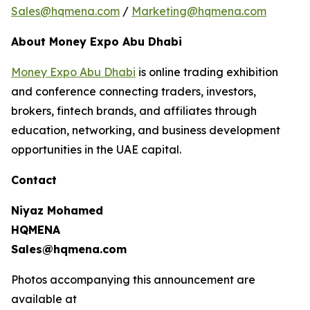
Sales@hqmena.com
/
Marketing@hqmena.com
About Money Expo Abu Dhabi
Money Expo Abu Dhabi
is online trading exhibition
and conference connecting traders, investors,
brokers, fintech brands, and affiliates through
education, networking, and business development
opportunities in the UAE capital.
Contact
Niyaz Mohamed
HQMENA
Sales@hqmena.com
Photos accompanying this announcement are
available at