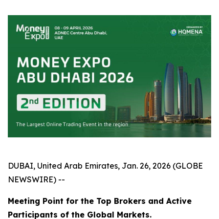
DUBAI, United Arab Emirates, Jan. 26, 2026 (GLOBE
NEWSWIRE) --
Meeting Point for the Top Brokers and Active
Participants of the Global Markets.