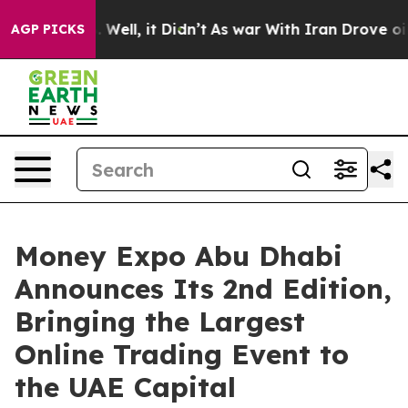
40%. Well, it Didn’t
As war With Iran Drove oil Price
AGP PICKS
Money Expo Abu Dhabi
Announces Its 2nd Edition,
Bringing the Largest
Online Trading Event to
the UAE Capital