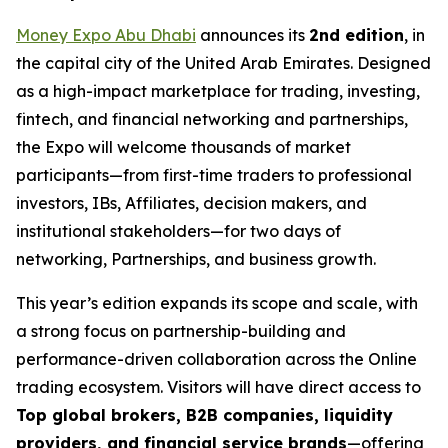
Money Expo Abu Dhabi
announces its
2nd edition
, in
the capital city of the United Arab Emirates. Designed
as a high-impact marketplace for trading, investing,
fintech, and financial networking and partnerships,
the Expo will welcome thousands of market
participants—from first-time traders to professional
investors, IBs, Affiliates, decision makers, and
institutional stakeholders—for two days of
networking, Partnerships, and business growth.
This year’s edition expands its scope and scale, with
a strong focus on partnership-building and
performance-driven collaboration across the Online
trading ecosystem. Visitors will have direct access to
Top global brokers, B2B companies, liquidity
providers, and financial service brands
—offering