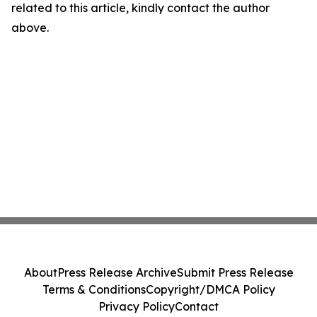
related to this article, kindly contact the author
above.
About
Press Release Archive
Submit Press Release
Terms & Conditions
Copyright/DMCA Policy
Privacy Policy
Contact