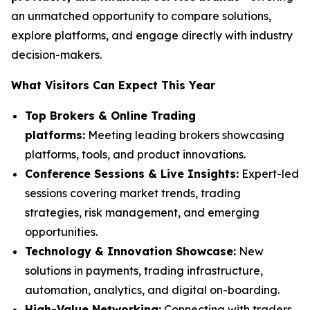
an unmatched opportunity to compare solutions,
explore platforms, and engage directly with industry
decision-makers.
What Visitors Can Expect This Year
Top Brokers & Online Trading
platforms:
Meeting leading brokers showcasing
platforms, tools, and product innovations.
Conference Sessions & Live Insights:
Expert-led
sessions covering market trends, trading
strategies, risk management, and emerging
opportunities.
Technology & Innovation Showcase:
New
solutions in payments, trading infrastructure,
automation, analytics, and digital on-boarding.
High-Value Networking:
Connecting with traders,