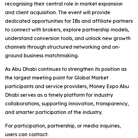
recognising their central role in market expansion
and client acquisition. The event will provide
dedicated opportunities for IBs and affiliate partners
to connect with brokers, explore partnership models,
understand conversion tools, and unlock new growth
channels through structured networking and on-
ground business matchmaking.
As Abu Dhabi continues to strengthen its position as
the largest meeting point for Global Market
participants and service providers, Money Expo Abu
Dhabi serves as a timely platform for industry
collaborations, supporting innovation, transparency,
and smarter participation of the industry.
For participation, partnership, or media inquiries,
users can contact: