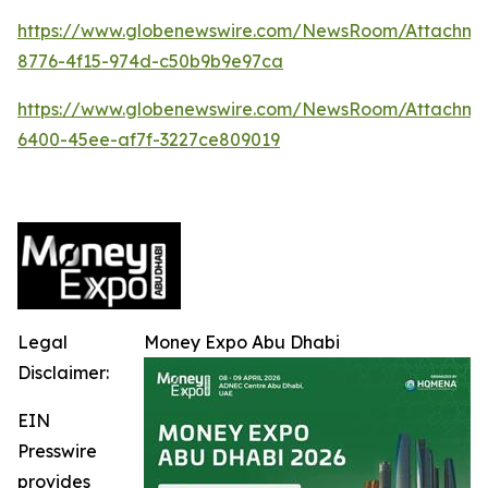
https://www.globenewswire.com/NewsRoom/Attachme
8776-4f15-974d-c50b9b9e97ca
https://www.globenewswire.com/NewsRoom/Attachm
6400-45ee-af7f-3227ce809019
Legal
Money Expo Abu Dhabi
Disclaimer:
EIN
Presswire
provides