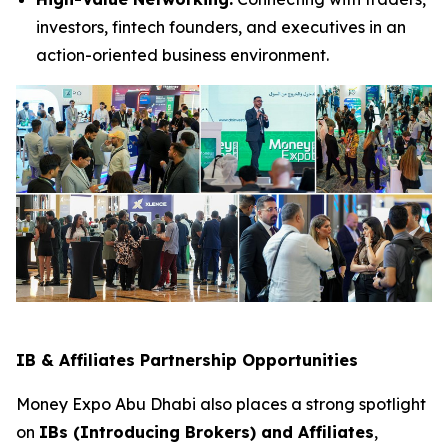
investors, fintech founders, and executives in an
action-oriented business environment.
IB & Affiliates Partnership Opportunities
Money Expo Abu Dhabi also places a strong spotlight
on
IBs (Introducing Brokers) and Affiliates
,