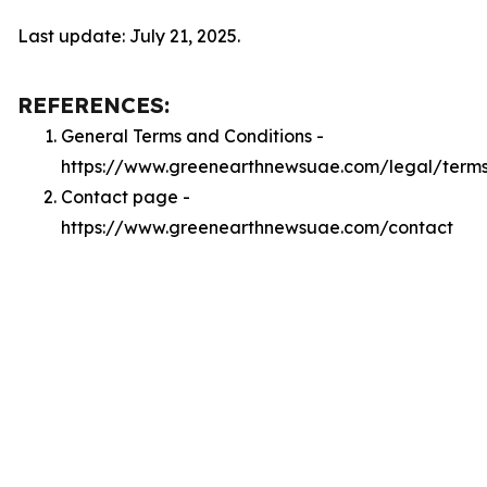
Last update: July 21, 2025.
REFERENCES:
General Terms and Conditions -
https://www.greenearthnewsuae.com/legal/term
Contact page -
https://www.greenearthnewsuae.com/contact