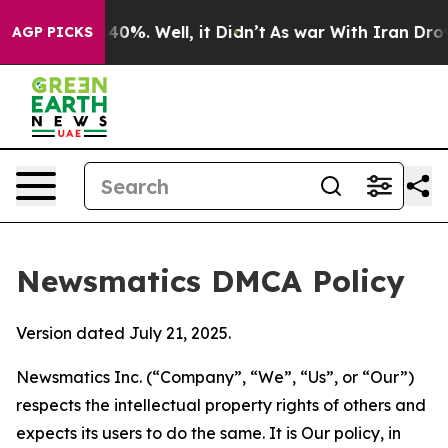
ound 40%. Well, it Didn’t
As war With Iran Drove oil
AGP PICKS
Newsmatics DMCA Policy
Version dated July 21, 2025.
Newsmatics Inc. (“Company”, “We”, “Us”, or “Our”)
respects the intellectual property rights of others and
expects its users to do the same. It is Our policy, in