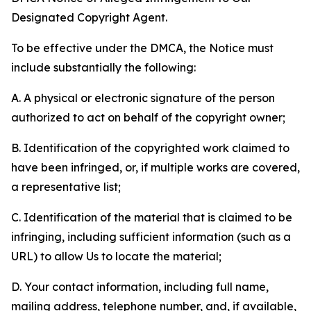
Designated Copyright Agent.
To be effective under the DMCA, the Notice must
include substantially the following:
A. A physical or electronic signature of the person
authorized to act on behalf of the copyright owner;
B. Identification of the copyrighted work claimed to
have been infringed, or, if multiple works are covered,
a representative list;
C. Identification of the material that is claimed to be
infringing, including sufficient information (such as a
URL) to allow Us to locate the material;
D. Your contact information, including full name,
mailing address, telephone number, and, if available,