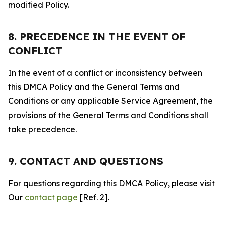
modified Policy.
8. PRECEDENCE IN THE EVENT OF
CONFLICT
In the event of a conflict or inconsistency between
this DMCA Policy and the General Terms and
Conditions or any applicable Service Agreement, the
provisions of the General Terms and Conditions shall
take precedence.
9. CONTACT AND QUESTIONS
For questions regarding this DMCA Policy, please visit
Our
contact page
[Ref. 2].