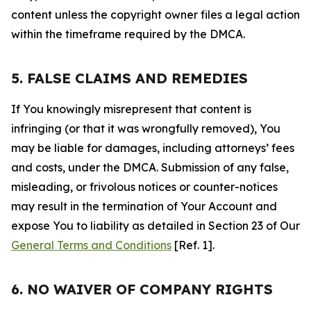
content unless the copyright owner files a legal action
within the timeframe required by the DMCA.
5. FALSE CLAIMS AND REMEDIES
If You knowingly misrepresent that content is
infringing (or that it was wrongfully removed), You
may be liable for damages, including attorneys’ fees
and costs, under the DMCA. Submission of any false,
misleading, or frivolous notices or counter-notices
may result in the termination of Your Account and
expose You to liability as detailed in Section 23 of Our
General Terms and Conditions
[Ref. 1].
6. NO WAIVER OF COMPANY RIGHTS