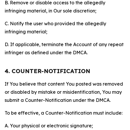
B. Remove or disable access to the allegedly
infringing material, in Our sole discretion;
C. Notify the user who provided the allegedly
infringing material;
D. If applicable, terminate the Account of any repeat
infringer as defined under the DMCA.
4. COUNTER-NOTIFICATION
If You believe that content You posted was removed
or disabled by mistake or misidentification, You may
submit a Counter-Notification under the DMCA.
To be effective, a Counter-Notification must include:
A. Your physical or electronic signature;