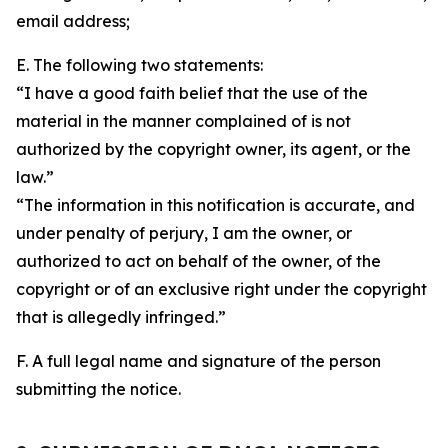
email address;
E. The following two statements:
“I have a good faith belief that the use of the
material in the manner complained of is not
authorized by the copyright owner, its agent, or the
law.”
“The information in this notification is accurate, and
under penalty of perjury, I am the owner, or
authorized to act on behalf of the owner, of the
copyright or of an exclusive right under the copyright
that is allegedly infringed.”
F. A full legal name and signature of the person
submitting the notice.