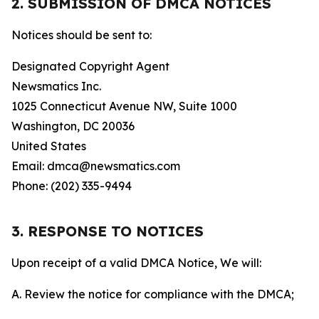
2. SUBMISSION OF DMCA NOTICES
Notices should be sent to:
Designated Copyright Agent
Newsmatics Inc.
1025 Connecticut Avenue NW, Suite 1000
Washington, DC 20036
United States
Email: dmca@newsmatics.com
Phone: (202) 335-9494
3. RESPONSE TO NOTICES
Upon receipt of a valid DMCA Notice, We will:
A. Review the notice for compliance with the DMCA;