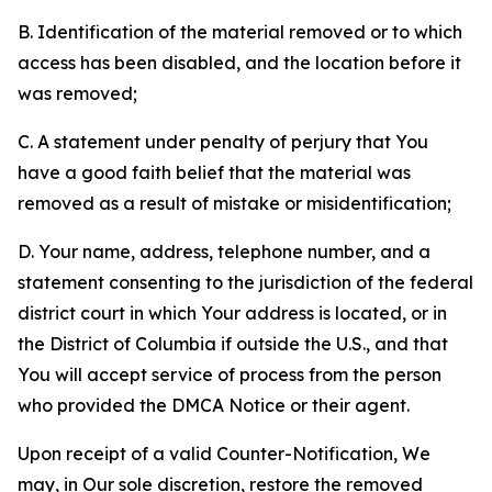
B. Identification of the material removed or to which
access has been disabled, and the location before it
was removed;
C. A statement under penalty of perjury that You
have a good faith belief that the material was
removed as a result of mistake or misidentification;
D. Your name, address, telephone number, and a
statement consenting to the jurisdiction of the federal
district court in which Your address is located, or in
the District of Columbia if outside the U.S., and that
You will accept service of process from the person
who provided the DMCA Notice or their agent.
Upon receipt of a valid Counter-Notification, We
may, in Our sole discretion, restore the removed