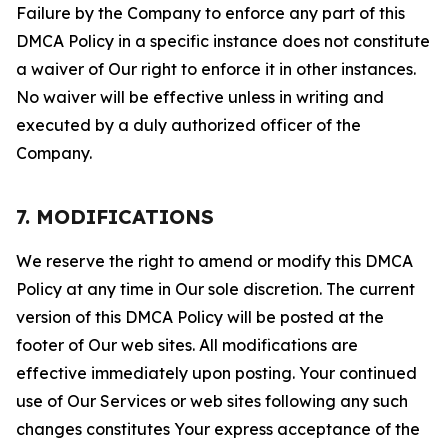
Failure by the Company to enforce any part of this
DMCA Policy in a specific instance does not constitute
a waiver of Our right to enforce it in other instances.
No waiver will be effective unless in writing and
executed by a duly authorized officer of the
Company.
7. MODIFICATIONS
We reserve the right to amend or modify this DMCA
Policy at any time in Our sole discretion. The current
version of this DMCA Policy will be posted at the
footer of Our web sites. All modifications are
effective immediately upon posting. Your continued
use of Our Services or web sites following any such
changes constitutes Your express acceptance of the