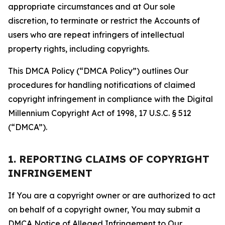
appropriate circumstances and at Our sole
discretion, to terminate or restrict the Accounts of
users who are repeat infringers of intellectual
property rights, including copyrights.
This DMCA Policy (“DMCA Policy”) outlines Our
procedures for handling notifications of claimed
copyright infringement in compliance with the Digital
Millennium Copyright Act of 1998, 17 U.S.C. § 512
(“DMCA”).
1. REPORTING CLAIMS OF COPYRIGHT
INFRINGEMENT
If You are a copyright owner or are authorized to act
on behalf of a copyright owner, You may submit a
DMCA Notice of Alleged Infringement to Our