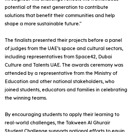
potential of the next generation to contribute
solutions that benefit their communities and help
shape a more sustainable future."
The finalists presented their projects before a panel
of judges from the UAE’s space and cultural sectors,
including representatives from Space42, Dubai
Culture and Talents UAE. The awards ceremony was
attended by a representative from the Ministry of
Education and other national stakeholders, who
joined students, educators and families in celebrating
the winning teams.
By encouraging students to apply their learning to
real-world challenges, the Takween Al Ghurair
Student Challenge supports national efforts to equip