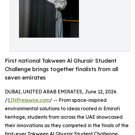
First national Takween Al Ghurair Student
Challenge brings together finalists from all
seven emirates
DUBAI, UNITED ARAB EMIRATES, June 12, 2026
/
EINPresswire.com
/ -- From space-inspired
environmental solutions to ideas rooted in Emirati
heritage, students from across the UAE showcased
their innovations as they competed in the finals of the
first-ever Takween Al Ghurair Student Challenge.