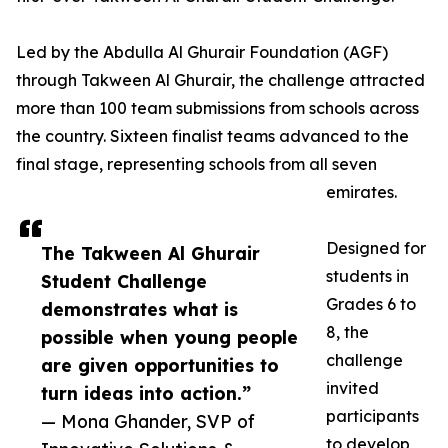
Led by the Abdulla Al Ghurair Foundation (AGF)
through Takween Al Ghurair, the challenge attracted
more than 100 team submissions from schools across
the country. Sixteen finalist teams advanced to the
final stage, representing schools from all seven
emirates.
Designed for
The Takween Al Ghurair
students in
Student Challenge
Grades 6 to
demonstrates what is
8, the
possible when young people
challenge
are given opportunities to
invited
turn ideas into action.”
participants
— Mona Ghander, SVP of
to develop