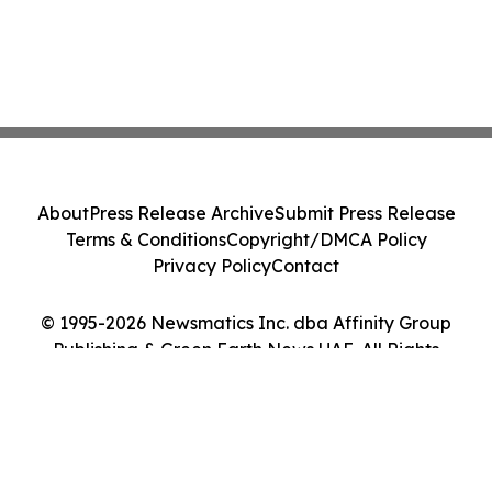
About
Press Release Archive
Submit Press Release
Terms & Conditions
Copyright/DMCA Policy
Privacy Policy
Contact
© 1995-2026 Newsmatics Inc. dba Affinity Group
Publishing & Green Earth News UAE. All Rights
Reserved.
Cookie Settings / Your Privacy Choices