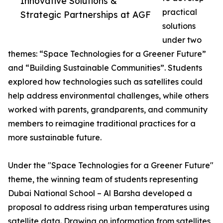
Innovative Solutions &
practical
Strategic Partnerships at AGF
solutions
under two
themes: “Space Technologies for a Greener Future”
and “Building Sustainable Communities”. Students
explored how technologies such as satellites could
help address environmental challenges, while others
worked with parents, grandparents, and community
members to reimagine traditional practices for a
more sustainable future.
Under the "Space Technologies for a Greener Future"
theme, the winning team of students representing
Dubai National School – Al Barsha developed a
proposal to address rising urban temperatures using
satellite data. Drawing on information from satellites