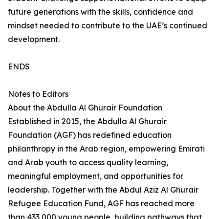
future generations with the skills, confidence and
mindset needed to contribute to the UAE’s continued
development.
ENDS
Notes to Editors
About the Abdulla Al Ghurair Foundation
Established in 2015, the Abdulla Al Ghurair
Foundation (AGF) has redefined education
philanthropy in the Arab region, empowering Emirati
and Arab youth to access quality learning,
meaningful employment, and opportunities for
leadership. Together with the Abdul Aziz Al Ghurair
Refugee Education Fund, AGF has reached more
than 433,000 young people, building pathways that