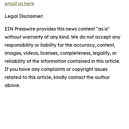
email us here
Legal Disclaimer:
EIN Presswire provides this news content "as is"
without warranty of any kind. We do not accept any
responsibility or liability for the accuracy, content,
images, videos, licenses, completeness, legality, or
reliability of the information contained in this article.
If you have any complaints or copyright issues
related to this article, kindly contact the author
above.