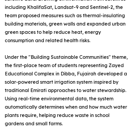
including KhalifaSat, Landsat-9 and Sentinel-2, the
team proposed measures such as thermal-insulating
building materials, green walls and expanded urban
green spaces to help reduce heat, energy
consumption and related health risks.
Under the "Building Sustainable Communities" theme,
the first-place team of students representing Zayed
Educational Complex in Dibba, Fujairah developed a
solar-powered smart irrigation system inspired by
traditional Emirati approaches to water stewardship.
Using real-time environmental data, the system
automatically determines when and how much water
plants require, helping reduce waste in school
gardens and small farms.