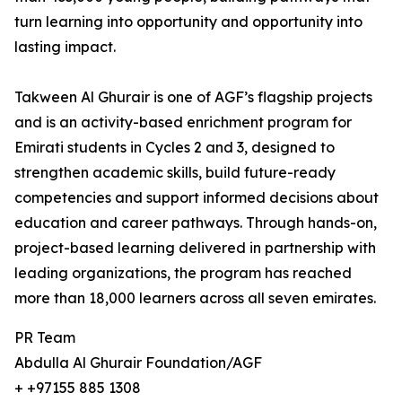
turn learning into opportunity and opportunity into
lasting impact.
Takween Al Ghurair is one of AGF’s flagship projects
and is an activity-based enrichment program for
Emirati students in Cycles 2 and 3, designed to
strengthen academic skills, build future-ready
competencies and support informed decisions about
education and career pathways. Through hands-on,
project-based learning delivered in partnership with
leading organizations, the program has reached
more than 18,000 learners across all seven emirates.
PR Team
Abdulla Al Ghurair Foundation/AGF
+ +97155 885 1308