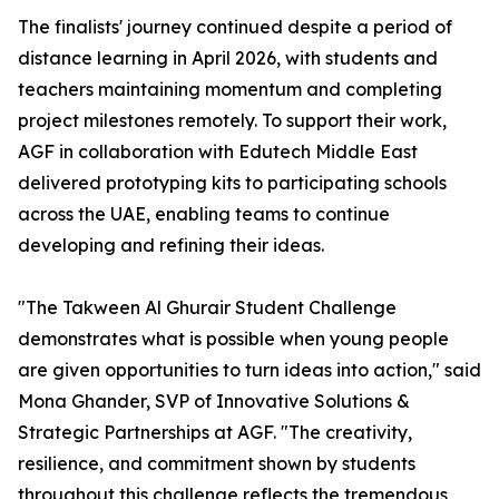
The finalists' journey continued despite a period of
distance learning in April 2026, with students and
teachers maintaining momentum and completing
project milestones remotely. To support their work,
AGF in collaboration with Edutech Middle East
delivered prototyping kits to participating schools
across the UAE, enabling teams to continue
developing and refining their ideas.
"The Takween Al Ghurair Student Challenge
demonstrates what is possible when young people
are given opportunities to turn ideas into action," said
Mona Ghander, SVP of Innovative Solutions &
Strategic Partnerships at AGF. "The creativity,
resilience, and commitment shown by students
throughout this challenge reflects the tremendous