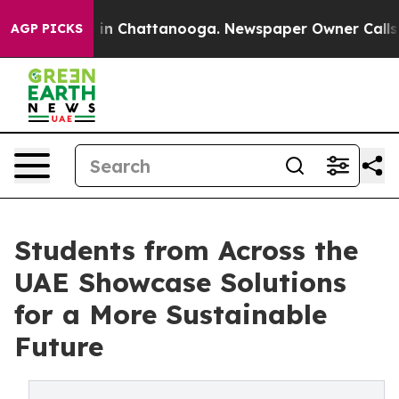
e
Chaos in Chattanooga. Newspaper Owner Calls the Pe
AGP PICKS
Students from Across the
UAE Showcase Solutions
for a More Sustainable
Future