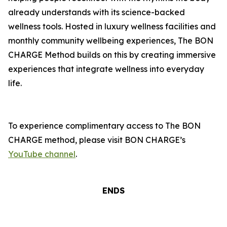
already understands with its science-backed
wellness tools. Hosted in luxury wellness facilities and
monthly community wellbeing experiences, The BON
CHARGE Method builds on this by creating immersive
experiences that integrate wellness into everyday
life.
To experience complimentary access to The BON
CHARGE method, please visit BON CHARGE’s
YouTube channel
.
ENDS