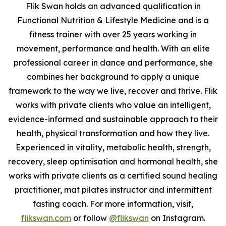
Flik Swan holds an advanced qualification in
Functional Nutrition & Lifestyle Medicine and is a
fitness trainer with over 25 years working in
movement, performance and health. With an elite
professional career in dance and performance, she
combines her background to apply a unique
framework to the way we live, recover and thrive. Flik
works with private clients who value an intelligent,
evidence-informed and sustainable approach to their
health, physical transformation and how they live.
Experienced in vitality, metabolic health, strength,
recovery, sleep optimisation and hormonal health, she
works with private clients as a certified sound healing
practitioner, mat pilates instructor and intermittent
fasting coach. For more information, visit,
flikswan.com
or follow
@flikswan
on Instagram.