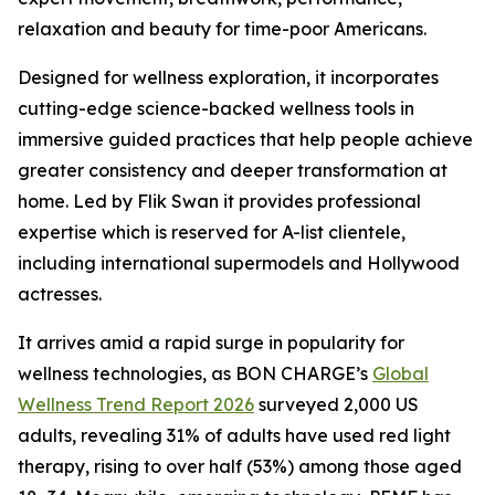
relaxation and beauty for time-poor Americans.
Designed for wellness exploration, it incorporates
cutting-edge science-backed wellness tools in
immersive guided practices that help people achieve
greater consistency and deeper transformation at
home. Led by Flik Swan it provides professional
expertise which is reserved for A-list clientele,
including international supermodels and Hollywood
actresses.
It arrives amid a rapid surge in popularity for
wellness technologies, as BON CHARGE’s
Global
Wellness Trend Report 2026
surveyed 2,000 US
adults, revealing 31% of adults have used red light
therapy, rising to over half (53%) among those aged