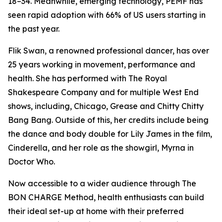
18–34. Meanwhile, emerging technology, PEMF has
seen rapid adoption with 66% of US users starting in
the past year.
Flik Swan, a renowned professional dancer, has over
25 years working in movement, performance and
health. She has performed with The Royal
Shakespeare Company and for multiple West End
shows, including, Chicago, Grease and Chitty Chitty
Bang Bang. Outside of this, her credits include being
the dance and body double for Lily James in the film,
Cinderella, and her role as the showgirl, Myrna in
Doctor Who.
Now accessible to a wider audience through The
BON CHARGE Method, health enthusiasts can build
their ideal set-up at home with their preferred