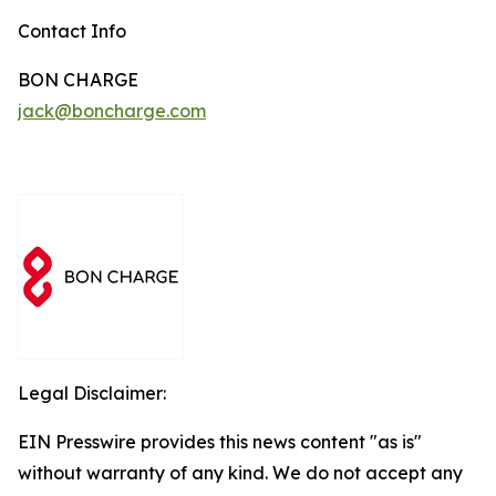
Contact Info
BON CHARGE
jack@boncharge.com
Legal Disclaimer:
EIN Presswire provides this news content "as is"
without warranty of any kind. We do not accept any