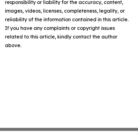
responsibility or liability for the accuracy, content,
images, videos, licenses, completeness, legality, or
reliability of the information contained in this article.
If you have any complaints or copyright issues
related to this article, kindly contact the author
above.