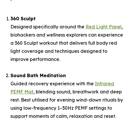
360 Sculpt
Designed specifically around the
Red Light Panel
,
biohackers and wellness explorers can experience
a 360 Sculpt workout that delivers full body red
light coverage and techniques designed to
improve performance.
Sound Bath Meditation
Guided recovery experience with the
Infrared
PEMF Mat
, blending sound, breathwork and deep
rest. Best utilised for evening wind-down rituals by
using low-frequency 1–30Hz PEMF settings to
support moments of calm, relaxation and reset.