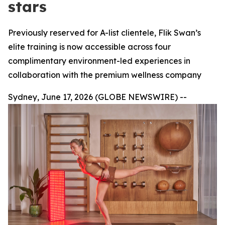
stars
Previously reserved for A-list clientele, Flik Swan’s
elite training is now accessible across four
complimentary environment-led experiences in
collaboration with the premium wellness company
Sydney, June 17, 2026 (GLOBE NEWSWIRE) --