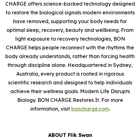
CHARGE offers science-backed technology designed
to restore the biological signals modern environments
have removed, supporting your body needs for
optimal sleep, recovery, beauty and wellbeing. From
light exposure to recovery technologies, BON
CHARGE helps people reconnect with the rhythms the
body already understands, rather than forcing health
through discipline alone. Headquartered in Sydney,
Australia, every product is rooted in rigorous
scientific research and designed to help individuals
achieve their wellness goals. Modern Life Disrupts
Biology. BON CHARGE Restores It. For more
information, visit
boncharge.com
.
ABOUT Flik Swan