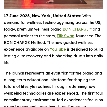
17 June 2026, New York, United States:
With
demand for wellness technology rising across the US,
today, premium wellness brand
BON CHARGE™
and
personal trainer to the stars,
Flik Swan
, launched The
BON CHARGE Method. The new guided wellness
experience available on
YouTube
is designed to build
lasting elite recovery and biohacking rituals into daily
life.
The launch represents an evolution for the brand and
a long-term educational platform for shaping the
future of lifestyle routines through redefining how
wellbeing technologies are experienced. The first four
complimentary environment-led experiences focus on
expert movement, breathwork, performance,