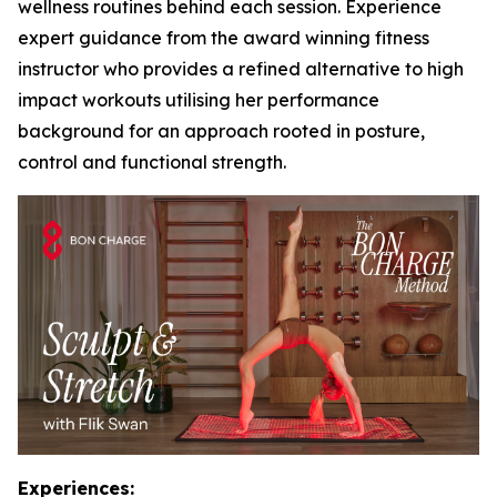
wellness routines behind each session. Experience
expert guidance from the award winning fitness
instructor who provides a refined alternative to high
impact workouts utilising her performance
background for an approach rooted in posture,
control and functional strength.
Experiences: