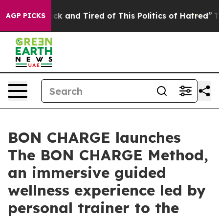
re Sick and Tired of This Politics of Hatred”
The Story
AGP PICKS
BON CHARGE launches
The BON CHARGE Method,
an immersive guided
wellness experience led by
personal trainer to the