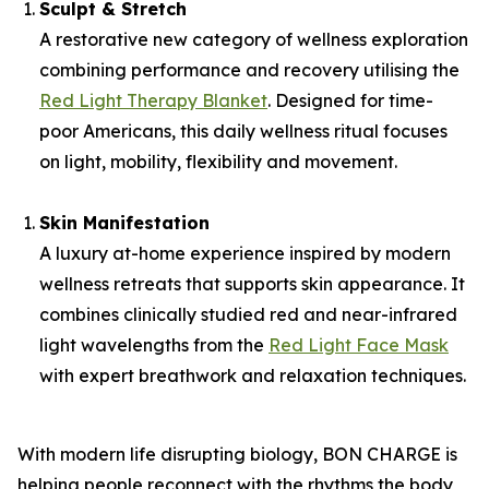
Sculpt & Stretch
A restorative new category of wellness exploration
combining performance and recovery utilising the
Red Light Therapy Blanket
. Designed for time-
poor Americans, this daily wellness ritual focuses
on light, mobility, flexibility and movement.
Skin Manifestation
A luxury at-home experience inspired by modern
wellness retreats that supports skin appearance. It
combines clinically studied red and near-infrared
light wavelengths from the
Red Light Face Mask
with expert breathwork and relaxation techniques.
With modern life disrupting biology, BON CHARGE is
helping people reconnect with the rhythms the body