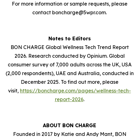
For more information or sample requests, please
contact boncharge@5wpr.com.
Notes to Editors
BON CHARGE Global Wellness Tech Trend Report
2026. Research conducted by Opinium. Global
consumer survey of 7,000 adults across the UK, USA
(2,000 respondents), UAE and Australia, conducted in
December 2025. To find out more, please
visit,
https://boncharge.com/pages/wellness-tech-
report-2026
.
ABOUT BON CHARGE
Founded in 2017 by Katie and Andy Mant, BON