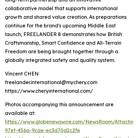
collaborative model that supports international
growth and shared value creation. As preparations
continue for the brand's upcoming Middle East
launch, FREELANDER 8 demonstrates how British
Craftsmanship, Smart Confidence and All-Terrain
Freedom are being brought together through a
globally integrated safety and quality system.
Vincent CHEN
freelander.international@mychery.com
https://www.cheryinternational.com/
Photos accompanying this announcement are
available at:
https://www.globenewswire.com/NewsRoom/Attachme
97ef-456a-9cae-ec3d70d2c2fe