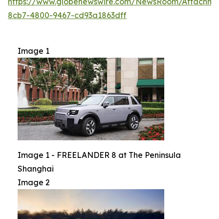
https://www.globenewswire.com/NewsRoom/Attachme
8cb7-4800-9467-cd93a1863dff
Image 1
Image 1 - FREELANDER 8 at The Peninsula
Shanghai
Image 2