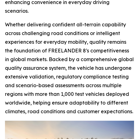
enhancing convenience in everyday driving
scenarios.
Whether delivering confident all-terrain capability
across challenging road conditions or intelligent
experiences for everyday mobility, quality remains
the foundation of FREELANDER 8's competitiveness
in global markets. Backed by a comprehensive global
quality assurance system, the vehicle has undergone
extensive validation, regulatory compliance testing
and scenario-based assessments across multiple
regions with more than 1,000 test vehicles deployed
worldwide, helping ensure adaptability to different
climates, road conditions and customer expectations.