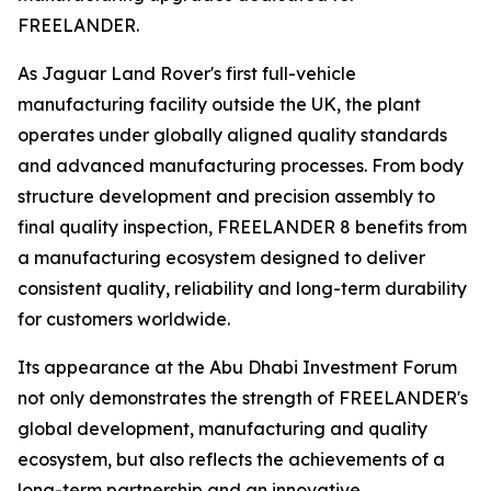
FREELANDER.
As Jaguar Land Rover's first full-vehicle
manufacturing facility outside the UK, the plant
operates under globally aligned quality standards
and advanced manufacturing processes. From body
structure development and precision assembly to
final quality inspection, FREELANDER 8 benefits from
a manufacturing ecosystem designed to deliver
consistent quality, reliability and long-term durability
for customers worldwide.
Its appearance at the Abu Dhabi Investment Forum
not only demonstrates the strength of FREELANDER's
global development, manufacturing and quality
ecosystem, but also reflects the achievements of a
long-term partnership and an innovative