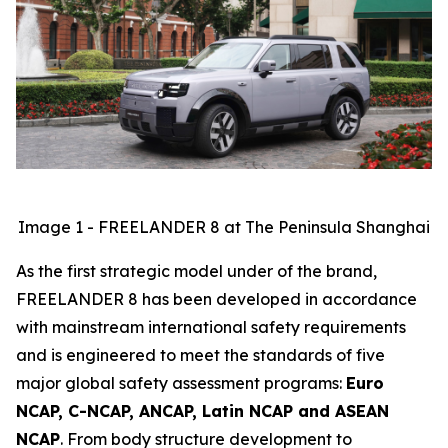
Image 1 - FREELANDER 8 at The Peninsula Shanghai
As the first strategic model under of the brand,
FREELANDER 8 has been developed in accordance
with mainstream international safety requirements
and is engineered to meet the standards of five
major global safety assessment programs:
Euro
NCAP, C-NCAP, ANCAP, Latin NCAP and ASEAN
NCAP
. From body structure development to