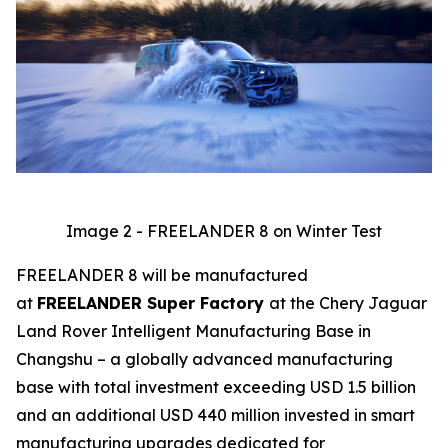
Image 2 - FREELANDER 8 on Winter Test
FREELANDER 8 will be manufactured
at
FREELANDER Super Factory
at the Chery Jaguar
Land Rover Intelligent Manufacturing Base in
Changshu – a globally advanced manufacturing
base with total investment exceeding USD 1.5 billion
and an additional USD 440 million invested in smart
manufacturing upgrades dedicated for