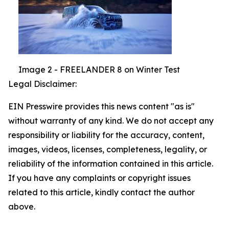
Image 2 - FREELANDER 8 on Winter Test
Legal Disclaimer:
EIN Presswire provides this news content "as is"
without warranty of any kind. We do not accept any
responsibility or liability for the accuracy, content,
images, videos, licenses, completeness, legality, or
reliability of the information contained in this article.
If you have any complaints or copyright issues
related to this article, kindly contact the author
above.