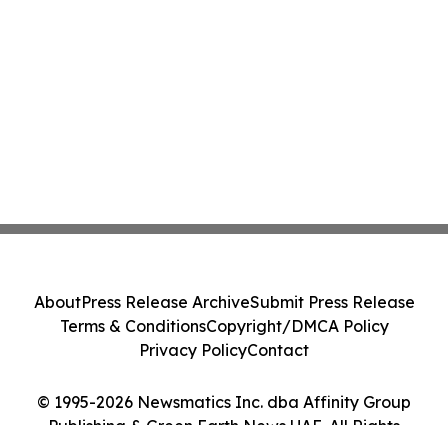
About
Press Release Archive
Submit Press Release
Terms & Conditions
Copyright/DMCA Policy
Privacy Policy
Contact
© 1995-2026 Newsmatics Inc. dba Affinity Group
Publishing & Green Earth News UAE. All Rights