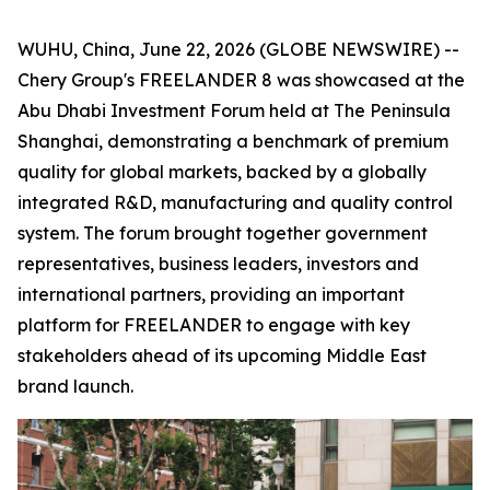
WUHU, China, June 22, 2026 (GLOBE NEWSWIRE) --
Chery Group's FREELANDER 8 was showcased at the
Abu Dhabi Investment Forum held at The Peninsula
Shanghai, demonstrating a benchmark of premium
quality for global markets, backed by a globally
integrated R&D, manufacturing and quality control
system. The forum brought together government
representatives, business leaders, investors and
international partners, providing an important
platform for FREELANDER to engage with key
stakeholders ahead of its upcoming Middle East
brand launch.