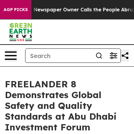
ooga. Newspaper Owner Calls the People Abruptly Lai
AGP PICKS
FREELANDER 8
Demonstrates Global
Safety and Quality
Standards at Abu Dhabi
Investment Forum