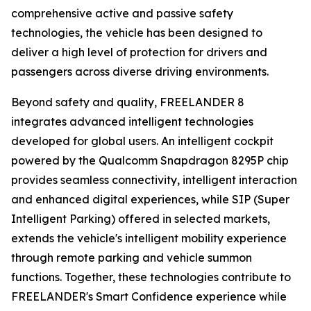
comprehensive active and passive safety
technologies, the vehicle has been designed to
deliver a high level of protection for drivers and
passengers across diverse driving environments.
Beyond safety and quality, FREELANDER 8
integrates advanced intelligent technologies
developed for global users. An intelligent cockpit
powered by the Qualcomm Snapdragon 8295P chip
provides seamless connectivity, intelligent interaction
and enhanced digital experiences, while SIP (Super
Intelligent Parking) offered in selected markets,
extends the vehicle's intelligent mobility experience
through remote parking and vehicle summon
functions. Together, these technologies contribute to
FREELANDER's Smart Confidence experience while